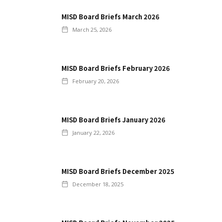
MISD Board Briefs March 2026
March 25, 2026
MISD Board Briefs February 2026
February 20, 2026
MISD Board Briefs January 2026
January 22, 2026
MISD Board Briefs December 2025
December 18, 2025