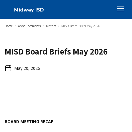
Midway ISD
Home
/
Announcements
/
District
/
MISD Board Briefs May 2026
MISD Board Briefs May 2026
May 20, 2026
BOARD MEETING RECAP