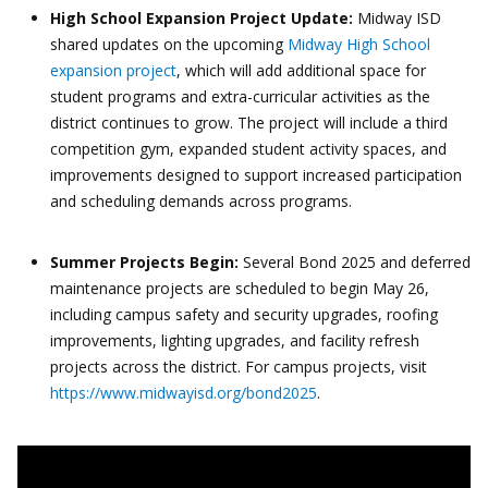
High School Expansion Project Update:
Midway ISD
shared updates on the upcoming
Midway High School
expansion project
, which will add additional space for
student programs and extra-curricular activities as the
district continues to grow. The project will include a third
competition gym, expanded student activity spaces, and
improvements designed to support increased participation
and scheduling demands across programs.
Summer Projects Begin:
Several Bond 2025 and deferred
maintenance projects are scheduled to begin May 26,
including campus safety and security upgrades, roofing
improvements, lighting upgrades, and facility refresh
projects across the district. For campus projects, visit
https://www.midwayisd.org/bond2025
.