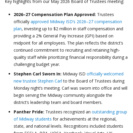
Key highlights from our May 2026 Board of Trustees meeting:
2026–27 Compensation Plan Approved:
Trustees
officially
approved Midway ISD’s 2026–27 compensation
plan
, investing up to $2 million in staff compensation and
providing a 2% General Pay Increase (GPI) based on
midpoint for all employees. The plan reflects the district’s
continued commitment to recruiting and retaining high-
quality staff while prioritizing financial responsibility during a
challenging budget year.
Stephen Carl Sworn In:
Midway ISD
officially welcomed
new trustee Stephen Carl
to the Board of Trustees during
Monday night’s meeting. Carl was sworn into office and will
begin serving the Midway community alongside the
district’s leadership team and board members.
Panther Pride:
Trustees recognized an
outstanding group
of Midway students
for achievements at the regional,
state, and national levels. Recognitions included students