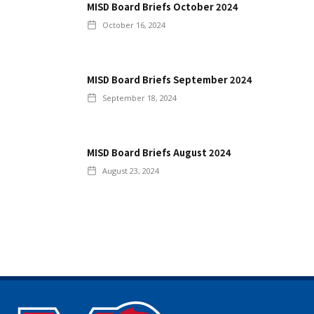
MISD Board Briefs October 2024
October 16, 2024
MISD Board Briefs September 2024
September 18, 2024
MISD Board Briefs August 2024
August 23, 2024