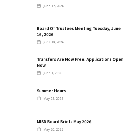
June 17, 2026
Board Of Trustees Meeting Tuesday, June
16, 2026
June 10, 2026
Transfers Are Now Free. Applications Open
Now
June 1, 2026
Summer Hours
May 25, 2026
MISD Board Briefs May 2026
May 20, 2026