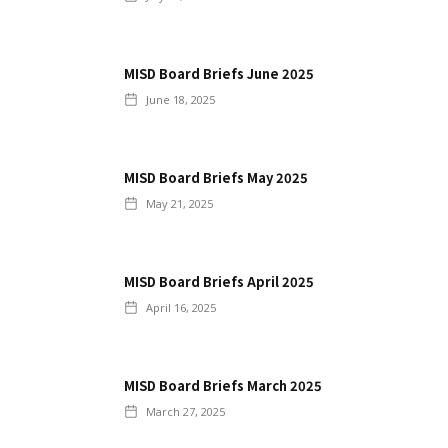
MISD Board Briefs June 2025
June 18, 2025
MISD Board Briefs May 2025
May 21, 2025
MISD Board Briefs April 2025
April 16, 2025
MISD Board Briefs March 2025
March 27, 2025