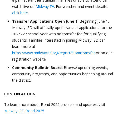
8 p.m. at Panther Stadium. Families unable to attend can
watch live on
Midway.TV
. For weather and event details,
click here
.
Transfer Applications Open June 1:
Beginning June 1,
Midway ISD will officially open transfer applications for the
2026–27 school year with no transfer fee for qualifying
students. Families interested in joining Midway ISD can
learn more at
https://www.midwayisd.org/registration#transfer
or on our
registration website.
Community Bulletin Board:
Browse upcoming events,
community programs, and opportunities happening around
the district.
BOND IN ACTION
To learn more about Bond 2025 projects and updates, visit
Midway ISD Bond 2025