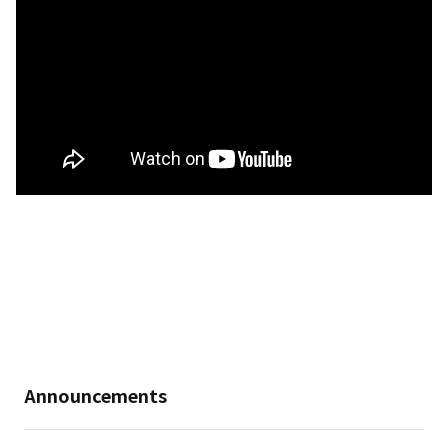
Announcements