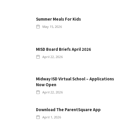
Summer Meals For Kids
May 15, 2026
MISD Board Briefs April 2026
April 22, 2026
Midway ISD Virtual School – Applications
Now Open
April 22, 2026
Download The ParentSquare App
April 1, 2026