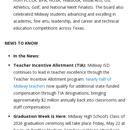
from FCCLA, BPA, HOSA, Yearbook, Visual Arts, UIL
Athletics, Golf, and National Merit Finalists. The board also
celebrated Midway students advancing and excelling in
academic, fine arts, leadership, and career and technical
education competitions across Texas.
NEWS TO KNOW
In the News:
Teacher Incentive Allotment (TIA):
Midway ISD
continues to lead in teacher excellence through the
Teacher Incentive Allotment program.
Nearly half of
Midway teachers
now qualify for additional state-funded
compensation through TIA designations, bringing
approximately $2 million annually back into classrooms and
staff compensation.
Graduation Week is Here:
Midway High School’s Class of
2026 graduation ceremony will take place Friday, May 22 at