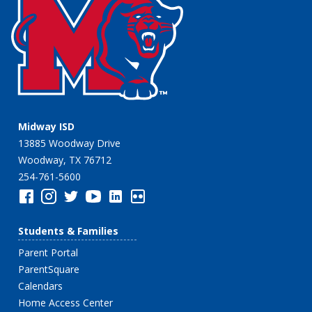
Midway ISD
13885 Woodway Drive
Woodway, TX 76712
254-761-5600
Students & Families
Parent Portal
ParentSquare
Calendars
Home Access Center