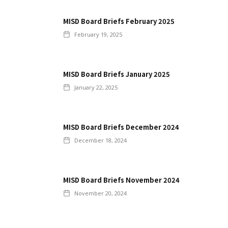
MISD Board Briefs February 2025
February 19, 2025
MISD Board Briefs January 2025
January 22, 2025
MISD Board Briefs December 2024
December 18, 2024
MISD Board Briefs November 2024
November 20, 2024