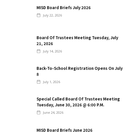
MISD Board Briefs July 2026
July 22, 2026
Board Of Trustees Meeting Tuesday, July
21, 2026
July 14, 2026
Back-To-School Registration Opens On July
8
July 1, 2026
Special Called Board Of Trustees Meeting
Tuesday, June 30, 2026 @ 6:00 P.m.
June 24, 2026
MISD Board Briefs June 2026