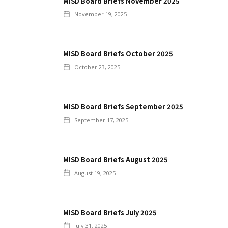
MISD Board Briefs November 2025
November 19, 2025
MISD Board Briefs October 2025
October 23, 2025
MISD Board Briefs September 2025
September 17, 2025
MISD Board Briefs August 2025
August 19, 2025
MISD Board Briefs July 2025
July 31, 2025