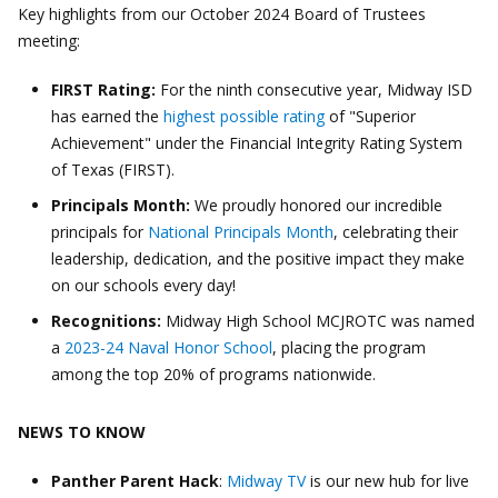
Key highlights from our October 2024 Board of Trustees
meeting:
FIRST Rating:
For the ninth consecutive year, Midway ISD
has earned the
highest possible rating
of "Superior
Achievement" under the Financial Integrity Rating System
of Texas (FIRST).
Principals Month:
We proudly honored our incredible
principals for
National Principals Month
, celebrating their
leadership, dedication, and the positive impact they make
on our schools every day!
Recognitions:
Midway High School MCJROTC was named
a
2023-24 Naval Honor School
, placing the program
among the top 20% of programs nationwide.
NEWS TO KNOW
Panther Parent Hack
:
Midway TV
is our new hub for live