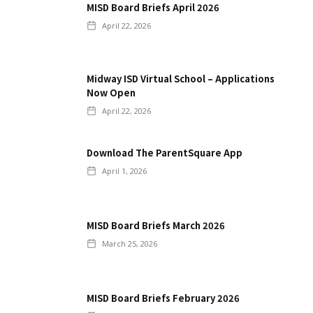
MISD Board Briefs April 2026
April 22, 2026
Midway ISD Virtual School – Applications
Now Open
April 22, 2026
Download The ParentSquare App
April 1, 2026
MISD Board Briefs March 2026
March 25, 2026
MISD Board Briefs February 2026