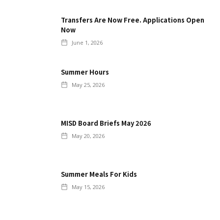
Transfers Are Now Free. Applications Open
Now
June 1, 2026
Summer Hours
May 25, 2026
MISD Board Briefs May 2026
May 20, 2026
Summer Meals For Kids
May 15, 2026