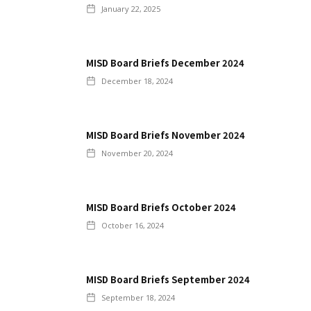
January 22, 2025
MISD Board Briefs December 2024
December 18, 2024
MISD Board Briefs November 2024
November 20, 2024
MISD Board Briefs October 2024
October 16, 2024
MISD Board Briefs September 2024
September 18, 2024