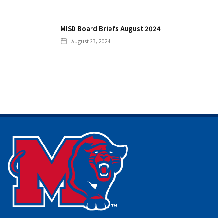
MISD Board Briefs August 2024
August 23, 2024