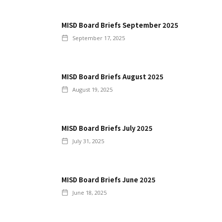
MISD Board Briefs September 2025
September 17, 2025
MISD Board Briefs August 2025
August 19, 2025
MISD Board Briefs July 2025
July 31, 2025
MISD Board Briefs June 2025
June 18, 2025