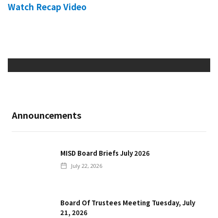
Watch Recap Video
Announcements
MISD Board Briefs July 2026
July 22, 2026
Board Of Trustees Meeting Tuesday, July
21, 2026