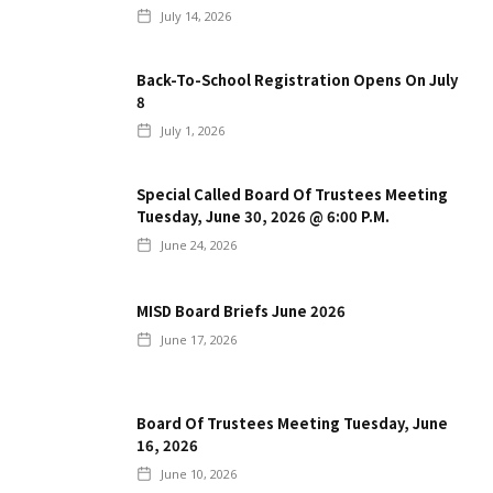
July 14, 2026
Back-To-School Registration Opens On July
8
July 1, 2026
Special Called Board Of Trustees Meeting
Tuesday, June 30, 2026 @ 6:00 P.m.
June 24, 2026
MISD Board Briefs June 2026
June 17, 2026
Board Of Trustees Meeting Tuesday, June
16, 2026
June 10, 2026