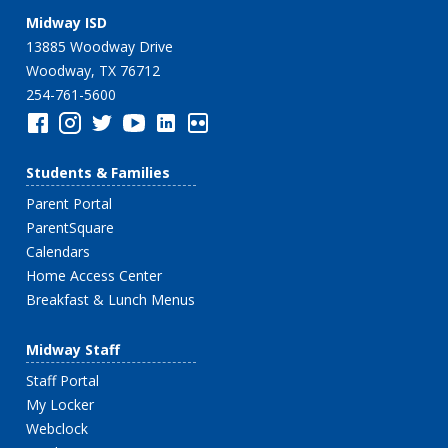
Midway ISD
13885 Woodway Drive
Woodway, TX 76712
254-761-5600
Students & Families
Parent Portal
ParentSquare
Calendars
Home Access Center
Breakfast & Lunch Menus
Midway Staff
Staff Portal
My Locker
Webclock