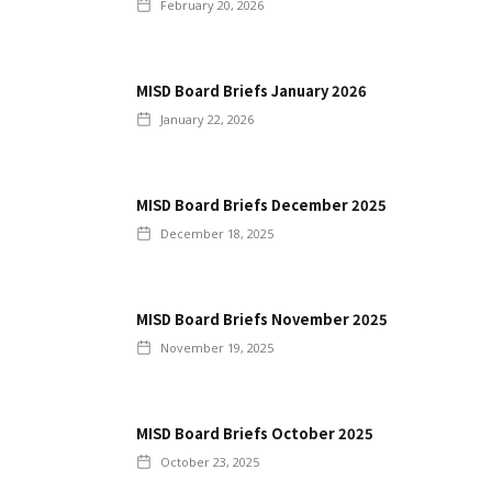
February 20, 2026
MISD Board Briefs January 2026
January 22, 2026
MISD Board Briefs December 2025
December 18, 2025
MISD Board Briefs November 2025
November 19, 2025
MISD Board Briefs October 2025
October 23, 2025