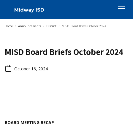
Midway ISD
Home
/
Announcements
/
District
/
MISD Board Briefs October 2024
MISD Board Briefs October 2024
October 16, 2024
BOARD MEETING RECAP