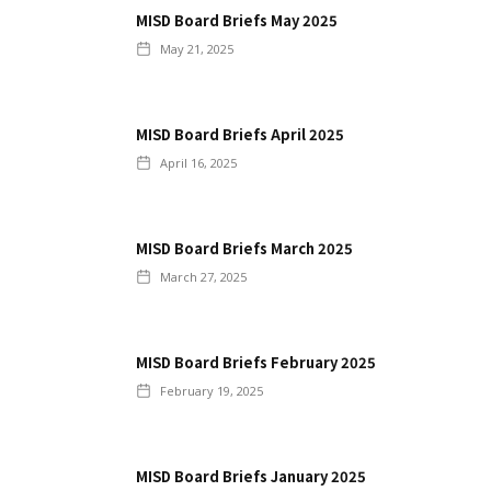
MISD Board Briefs May 2025
May 21, 2025
MISD Board Briefs April 2025
April 16, 2025
MISD Board Briefs March 2025
March 27, 2025
MISD Board Briefs February 2025
February 19, 2025
MISD Board Briefs January 2025