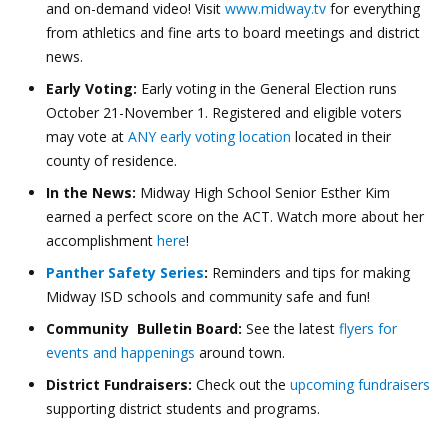
and on-demand video! Visit
www.midway.tv
for everything
from athletics and fine arts to board meetings and district
news.
Early Voting:
Early voting in the General Election runs
October 21-November 1. Registered and eligible voters
may vote at
ANY early voting location
located in their
county of residence.
In the News:
Midway High School Senior Esther Kim
earned a perfect score on the ACT. Watch more about her
accomplishment
here
!
Panther Safety Series
:
Reminders and tips for making
Midway ISD schools and community safe and fun!
Community Bulletin Board:
See the latest
flyers for
events and happenings
around town.
District Fundraisers:
Check out the
upcoming fundraisers
supporting district students and programs.