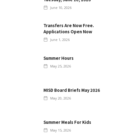
June 10, 2026
Transfers Are Now Free.
Applications Open Now
June 1, 2026
Summer Hours
May 25, 2026
MISD Board Briefs May 2026
May 20, 2026
Summer Meals For Kids
May 15, 2026