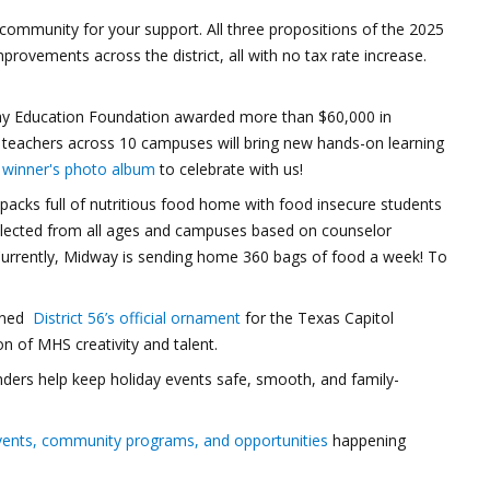
ommunity for your support. All three propositions of the 2025
improvements across the district, all with no tax rate increase.
 Education Foundation awarded more than $60,000 in
38 teachers across 10 campuses will bring new hands-on learning
e
winner's photo album
to celebrate with us!
cks full of nutritious food home with food insecure students
elected from all ages and campuses based on counselor
rrently, Midway is sending home 360 bags of food a week! To
igned
District 56’s official ornament
for the Texas Capitol
n of MHS creativity and talent.
nders help keep holiday events safe, smooth, and family-
vents, community programs, and opportunities
happening