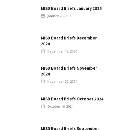
MISD Board Briefs January 2025
January 22, 2025
MISD Board Briefs December
2024
December 18, 2024
MISD Board Briefs November
2024
November 20, 2024
MISD Board Briefs October 2024
October 16, 2024
MISD Board Briefs September