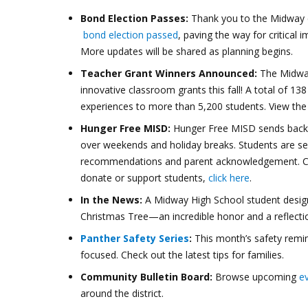
Bond Election Passes:
Thank you to the Midway c
bond election passed
, paving the way for critical 
More updates will be shared as planning begins.
Teacher Grant Winners Announced:
The Midway
innovative classroom grants this fall! A total of 1
experiences to more than 5,200 students. View th
Hunger Free MISD:
Hunger Free MISD sends backpa
over weekends and holiday breaks. Students are s
recommendations and parent acknowledgement. Cu
donate or support students,
click here
.
In the News:
A Midway High School student des
Christmas Tree—an incredible honor and a reflectio
Panther Safety Series
:
This month’s safety remi
focused. Check out the latest tips for families.
Community Bulletin Board:
Browse upcoming
e
around the district.