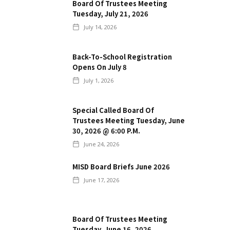
Board Of Trustees Meeting
Tuesday, July 21, 2026
July 14, 2026
Back-To-School Registration
Opens On July 8
July 1, 2026
Special Called Board Of
Trustees Meeting Tuesday, June
30, 2026 @ 6:00 P.m.
June 24, 2026
MISD Board Briefs June 2026
June 17, 2026
Board Of Trustees Meeting
Tuesday, June 16, 2026