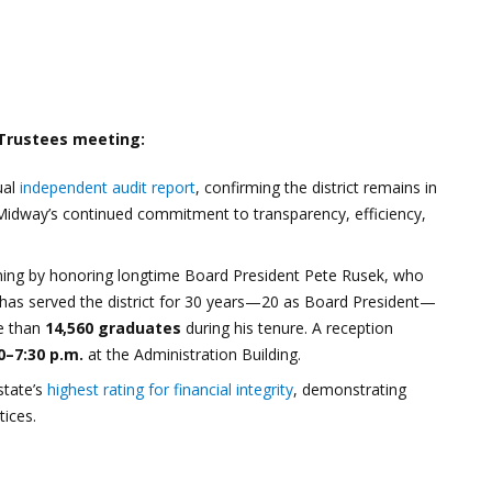
 Trustees meeting:
ual
independent audit report
, confirming the district remains in
ts Midway’s continued commitment to transparency, efficiency,
ening by honoring longtime Board President Pete Rusek, who
 has served the district for 30 years—20 as Board President—
re than
14,560 graduates
during his tenure. A reception
0–7:30 p.m.
at the Administration Building.
state’s
highest rating for financial integrity
, demonstrating
ices.