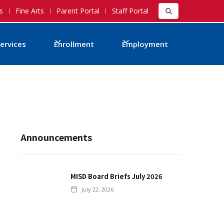
s
Fine Arts
Parent Portal
Staff Portal
ervices
Enrollment
Employment
Announcements
MISD Board Briefs July 2026
July 22, 2026