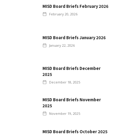
MISD Board Briefs February 2026
February 20, 2026
MISD Board Briefs January 2026
January 22, 2026
MISD Board Briefs December
2025
December 18, 2025
MISD Board Briefs November
2025
November 19, 2025
MISD Board Briefs October 2025