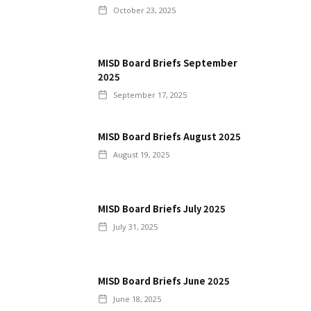
October 23, 2025
MISD Board Briefs September
2025
September 17, 2025
MISD Board Briefs August 2025
August 19, 2025
MISD Board Briefs July 2025
July 31, 2025
MISD Board Briefs June 2025
June 18, 2025