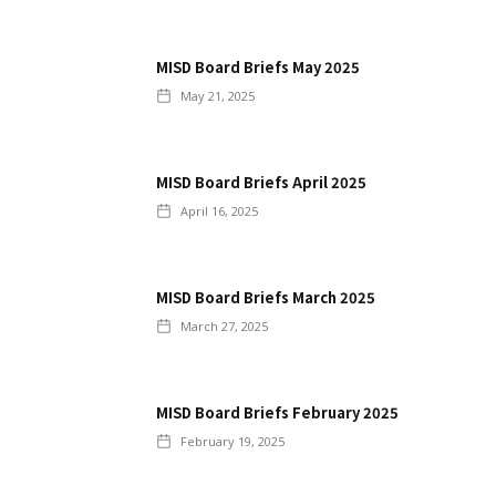
MISD Board Briefs May 2025
May 21, 2025
MISD Board Briefs April 2025
April 16, 2025
MISD Board Briefs March 2025
March 27, 2025
MISD Board Briefs February 2025
February 19, 2025