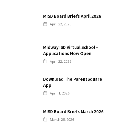
MISD Board Briefs April 2026
April 22, 2026
Midway ISD Virtual School –
Applications Now Open
April 22, 2026
Download The ParentSquare
App
April 1, 2026
MISD Board Briefs March 2026
March 25, 2026