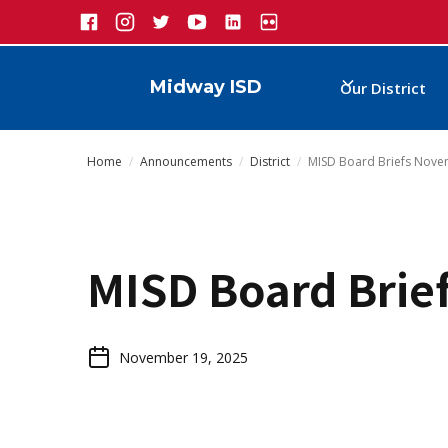
Midway ISD
Our District
Home
/
Announcements
/
District
/
MISD Board Briefs Nov
MISD Board Brie
November 19, 2025