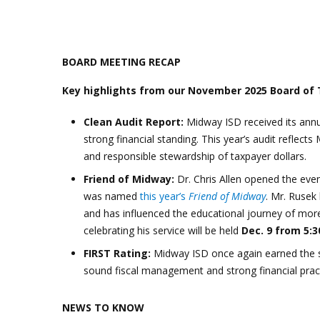
BOARD MEETING RECAP
Key highlights from our November 2025 Board of
Clean Audit Report:
Midway ISD received its ann
strong financial standing. This year’s audit reflec
and responsible stewardship of taxpayer dollars.
Friend of Midway:
Dr. Chris Allen opened the ev
was named
this year’s
Friend of Midway
. Mr. Rusek
and has influenced the educational journey of mo
celebrating his service will be held
Dec. 9 from 5:3
FIRST Rating:
Midway ISD once again earned the 
sound fiscal management and strong financial pract
NEWS TO KNOW