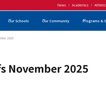
News
Academics
Athletic
Our Schools
Our Community
Programs & S
ember 2025
fs November 2025