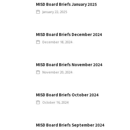
MISD Board Briefs January 2025
January 22, 2025
MISD Board Briefs December 2024
December 18, 2024
MISD Board Briefs November 2024
November 20, 2024
MISD Board Briefs October 2024
October 16, 2024
MISD Board Briefs September 2024