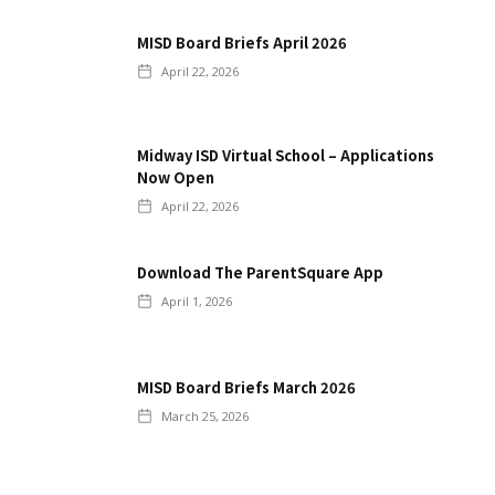
MISD Board Briefs April 2026
April 22, 2026
Midway ISD Virtual School – Applications
Now Open
April 22, 2026
Download The ParentSquare App
April 1, 2026
MISD Board Briefs March 2026
March 25, 2026