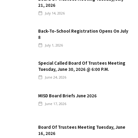
21, 2026
July 14, 2026
Back-To-School Registration Opens On July
8
July 1, 2026
Special Called Board Of Trustees Meeting
Tuesday, June 30, 2026 @ 6:00 P.m.
June 24, 2026
MISD Board Briefs June 2026
June 17, 2026
Board Of Trustees Meeting Tuesday, June
16, 2026