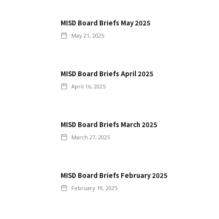
MISD Board Briefs May 2025
May 21, 2025
MISD Board Briefs April 2025
April 16, 2025
MISD Board Briefs March 2025
March 27, 2025
MISD Board Briefs February 2025
February 19, 2025