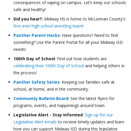
consequences of vaping on campus. Let’s keep our schools
safe and healthy!
Did you hear?:
Midway HS is home to McLennan County's
first-ever high school wrestling team
!
Panther Parent Hacks
: Have questions? Need to find
something? Use the Parent Portal for all your Midway ISD
needs!
100th Day of School
: Find out how students are
celebrating their 100th Day of School
and helping others in
the process!
Panther Safety Series
: Keeping our families safe at
school, at home, and in the community.
Community Bulletin Board
: See the latest flyers for
programs, events, and happenings around town.
Legislative Alert - Stay Informed
:
Sign up for our
Legislative Alert emails
to receive timely updates and learn
how you can support Midway ISD during this legislative