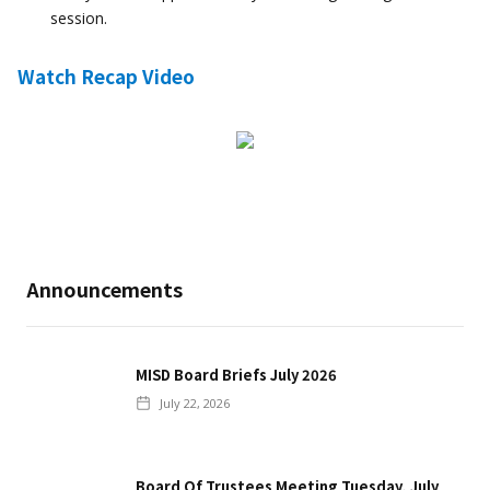
session.
Watch Recap Video
Announcements
MISD Board Briefs July 2026
July 22, 2026
Board Of Trustees Meeting Tuesday, July