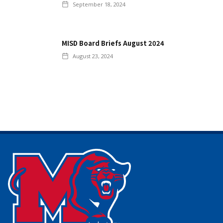
September 18, 2024
MISD Board Briefs August 2024
August 23, 2024