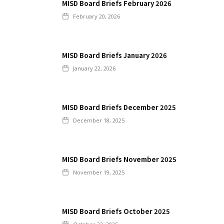
MISD Board Briefs February 2026
February 20, 2026
MISD Board Briefs January 2026
January 22, 2026
MISD Board Briefs December 2025
December 18, 2025
MISD Board Briefs November 2025
November 19, 2025
MISD Board Briefs October 2025