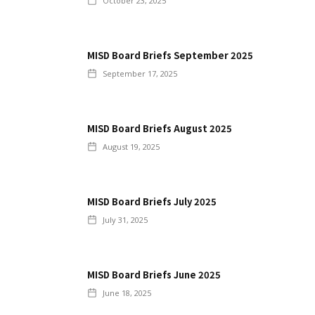
October 23, 2025
MISD Board Briefs September 2025
September 17, 2025
MISD Board Briefs August 2025
August 19, 2025
MISD Board Briefs July 2025
July 31, 2025
MISD Board Briefs June 2025
June 18, 2025