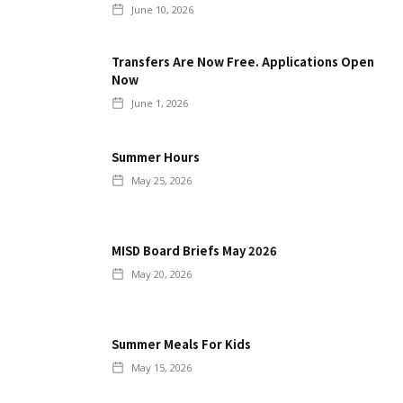
June 10, 2026
Transfers Are Now Free. Applications Open
Now
June 1, 2026
Summer Hours
May 25, 2026
MISD Board Briefs May 2026
May 20, 2026
Summer Meals For Kids
May 15, 2026