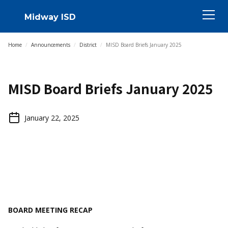
Midway ISD
Home
/
Announcements
/
District
/
MISD Board Briefs January 2025
MISD Board Briefs January 2025
January 22, 2025
BOARD MEETING RECAP