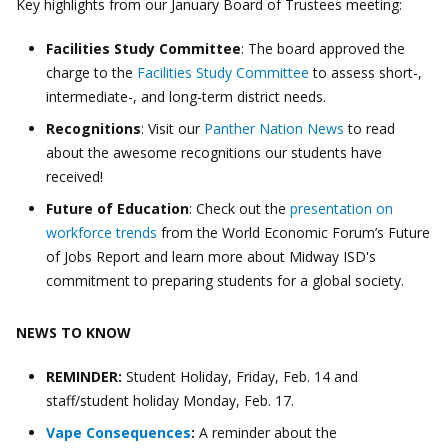
Key highlights from our January Board of Trustees meeting:
Facilities Study Committee
: The board approved the
charge to the
Facilities Study Committee
to assess short-,
intermediate-, and long-term district needs.
Recognitions
: Visit our
Panther Nation News
to read
about the awesome recognitions our students have
received!
Future of Education
: Check out the
presentation on
workforce trends
from the World Economic Forum’s Future
of Jobs Report and learn more about Midway ISD's
commitment to preparing students for a global society.
NEWS TO KNOW
REMINDER:
Student Holiday, Friday, Feb. 14 and
staff/student holiday Monday, Feb. 17.
Vape Consequences
:
A reminder about the