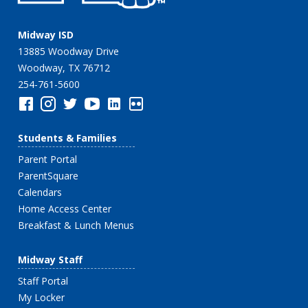
Midway ISD
13885 Woodway Drive
Woodway, TX 76712
254-761-5600
Students & Families
Parent Portal
ParentSquare
Calendars
Home Access Center
Breakfast & Lunch Menus
Midway Staff
Staff Portal
My Locker