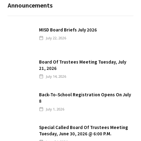
Announcements
MISD Board Briefs July 2026
July 22, 2026
Board Of Trustees Meeting Tuesday, July
21, 2026
July 14, 2026
Back-To-School Registration Opens On July
8
July 1, 2026
Special Called Board Of Trustees Meeting
Tuesday, June 30, 2026 @ 6:00 P.m.