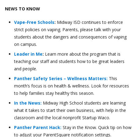
NEWS TO KNOW
Vape-Free Schools
:
Midway ISD continues to enforce
strict policies on vaping. Parents, please talk with your
students about the dangers and consequences of vaping
on campus.
Leader in Me
:
Learn more about the program that is
teaching our staff and students how to be great leaders
and people.
Panther Safety Series – Wellness Matters:
This
month’s focus is on health & wellness. Look for resources
to help families stay healthy this season.
In the News:
Midway High School students are learning
what it takes to start their own business, with help in the
classroom and the local nonprofit Startup Waco.
Panther Parent Hack:
Stay in the Know. Quick tip on how
to adjust your ParentSquare notification settings.