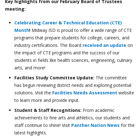
Key highlights from our February Board of Trustees
meeting:
Celebrating Career & Technical Education (CTE)
Month
!
Midway ISD is proud to offer a wide range of CTE
programs that prepare students for college, careers, and
industry certifications. The Board
received an update
on
the impact of CTE programs and the success of our
students in fields like health sciences, engineering, culinary
arts, and more!
Facilities Study Committee Update:
The committee
has begun reviewing district needs and exploring potential
solutions. Visit the
Facilities Needs Assessment
website
to learn more and provide input.
Student & Staff Recognitions:
From academic
achievements to fine arts and athletics, our students and
staff continue to shine! Visit
Panther Nation News
for the
latest highlights.