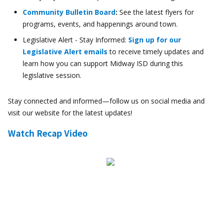
Community Bulletin Board
:
See the latest flyers for
programs, events, and happenings around town.
Legislative Alert - Stay Informed:
Sign up for our
Legislative Alert emails
to receive timely updates and
learn how you can support Midway ISD during this
legislative session.
Stay connected and informed—follow us on social media and
visit our website for the latest updates!
Watch Recap Video