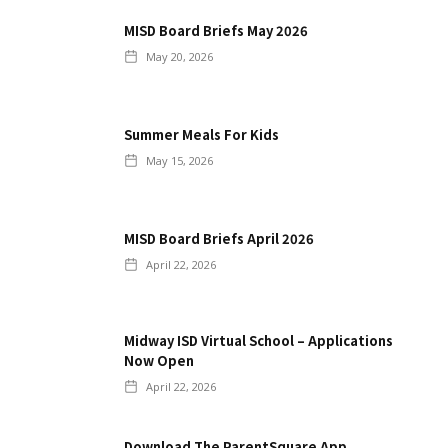
MISD Board Briefs May 2026
May 20, 2026
Summer Meals For Kids
May 15, 2026
MISD Board Briefs April 2026
April 22, 2026
Midway ISD Virtual School – Applications
Now Open
April 22, 2026
Download The ParentSquare App