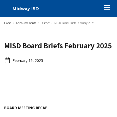
Midway ISD
Home
/
Announcements
/
District
/
MISD Board Briefs February 2025
MISD Board Briefs February 2025
February 19, 2025
BOARD MEETING RECAP