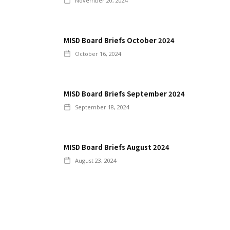
November 20, 2024
MISD Board Briefs October 2024
October 16, 2024
MISD Board Briefs September 2024
September 18, 2024
MISD Board Briefs August 2024
August 23, 2024