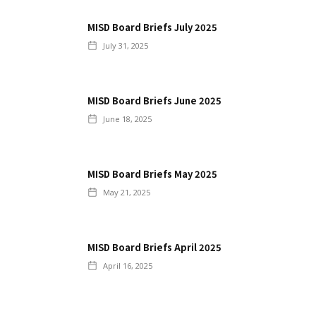
MISD Board Briefs July 2025
July 31, 2025
MISD Board Briefs June 2025
June 18, 2025
MISD Board Briefs May 2025
May 21, 2025
MISD Board Briefs April 2025
April 16, 2025