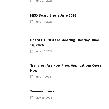
June 24, 2026
MISD Board Briefs June 2026
June 17, 2026
Board Of Trustees Meeting Tuesday, June
16, 2026
June 10, 2026
Transfers Are Now Free. Applications Open
Now
June 1, 2026
Summer Hours
May 25, 2026