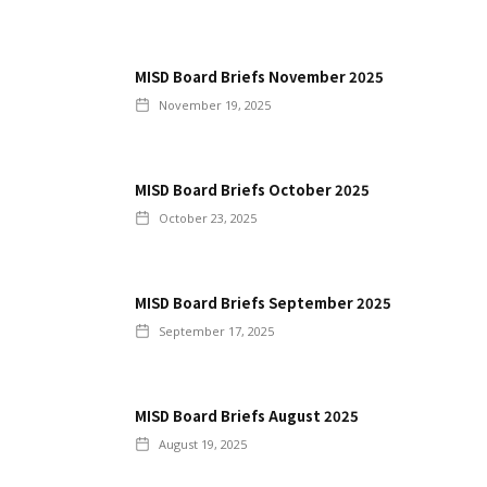
MISD Board Briefs November 2025
November 19, 2025
MISD Board Briefs October 2025
October 23, 2025
MISD Board Briefs September 2025
September 17, 2025
MISD Board Briefs August 2025
August 19, 2025