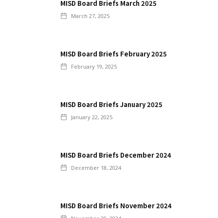
MISD Board Briefs March 2025
March 27, 2025
MISD Board Briefs February 2025
February 19, 2025
MISD Board Briefs January 2025
January 22, 2025
MISD Board Briefs December 2024
December 18, 2024
MISD Board Briefs November 2024