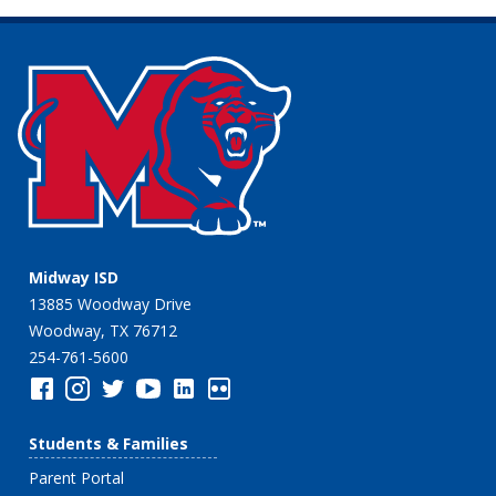
Midway ISD
13885 Woodway Drive
Woodway, TX 76712
254-761-5600
Students & Families
Parent Portal