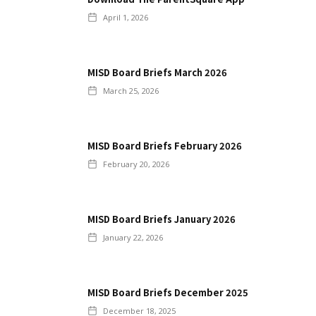
April 1, 2026
MISD Board Briefs March 2026
March 25, 2026
MISD Board Briefs February 2026
February 20, 2026
MISD Board Briefs January 2026
January 22, 2026
MISD Board Briefs December 2025
December 18, 2025