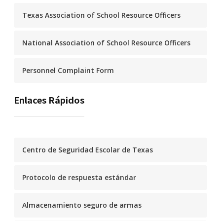
Texas Association of School Resource Officers
National Association of School Resource Officers
Personnel Complaint Form
Enlaces Rápidos
Centro de Seguridad Escolar de Texas
Protocolo de respuesta estándar
Almacenamiento seguro de armas