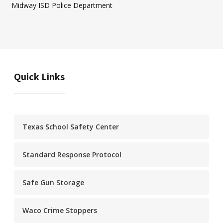
Midway ISD Police Department
Quick Links
Texas School Safety Center
Standard Response Protocol
Safe Gun Storage
Waco Crime Stoppers