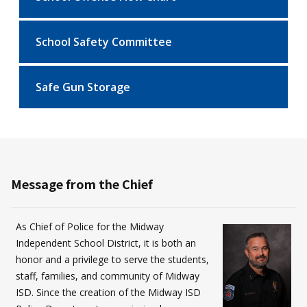
School Safety Committee
Safe Gun Storage
Message from the Chief
As Chief of Police for the Midway
Independent School District, it is both an
honor and a privilege to serve the students,
staff, families, and community of Midway
ISD. Since the creation of the Midway ISD