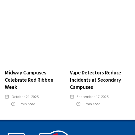
Midway Campuses
Vape Detectors Reduce
Celebrate Red Ribbon
Incidents at Secondary
Week
Campuses
October 21, 2025
September 17, 2025
1
min read
1
min read