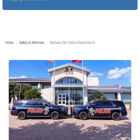
Home
/
Safety & Wellness
/
Midway ISD Police Department