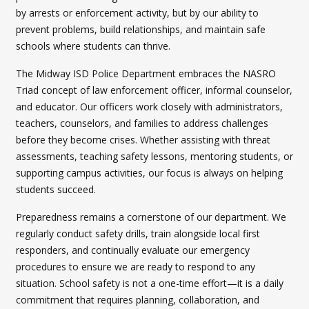
by arrests or enforcement activity, but by our ability to
prevent problems, build relationships, and maintain safe
schools where students can thrive.
The Midway ISD Police Department embraces the NASRO
Triad concept of law enforcement officer, informal counselor,
and educator. Our officers work closely with administrators,
teachers, counselors, and families to address challenges
before they become crises. Whether assisting with threat
assessments, teaching safety lessons, mentoring students, or
supporting campus activities, our focus is always on helping
students succeed.
Preparedness remains a cornerstone of our department. We
regularly conduct safety drills, train alongside local first
responders, and continually evaluate our emergency
procedures to ensure we are ready to respond to any
situation. School safety is not a one-time effort—it is a daily
commitment that requires planning, collaboration, and