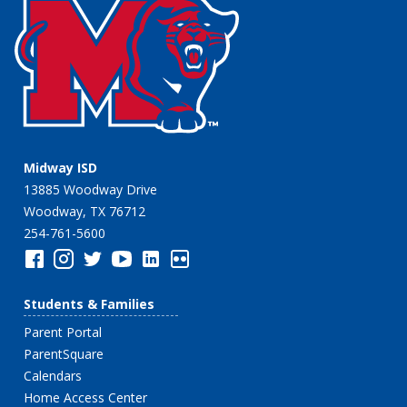
Midway ISD
13885 Woodway Drive
Woodway, TX 76712
254-761-5600
Students & Families
Parent Portal
ParentSquare
Calendars
Home Access Center