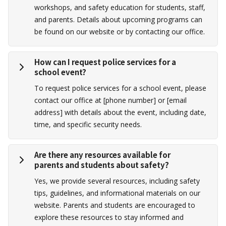
workshops, and safety education for students, staff,
and parents. Details about upcoming programs can
be found on our website or by contacting our office.
How can I request police services for a
school event?
To request police services for a school event, please
contact our office at [phone number] or [email
address] with details about the event, including date,
time, and specific security needs.
Are there any resources available for
parents and students about safety?
Yes, we provide several resources, including safety
tips, guidelines, and informational materials on our
website. Parents and students are encouraged to
explore these resources to stay informed and