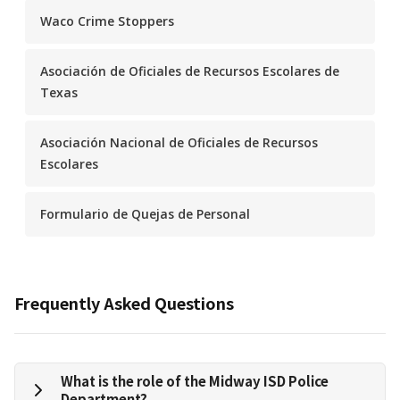
Waco Crime Stoppers
Asociación de Oficiales de Recursos Escolares de
Texas
Asociación Nacional de Oficiales de Recursos
Escolares
Formulario de Quejas de Personal
Frequently Asked Questions
What is the role of the Midway ISD Police
Department?