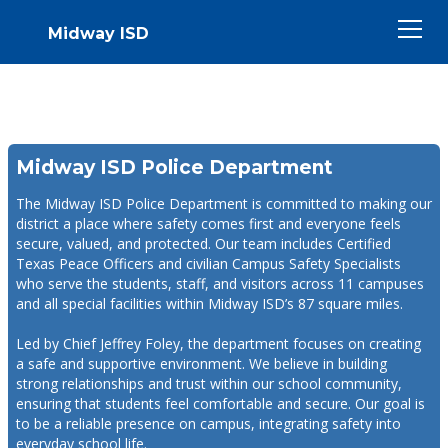
Midway ISD
Midway ISD Police Department
The Midway ISD Police Department is committed to making our
district a place where safety comes first and everyone feels
secure, valued, and protected. Our team includes Certified
Texas Peace Officers and civilian Campus Safety Specialists
who serve the students, staff, and visitors across 11 campuses
and all special facilities within Midway ISD’s 87 square miles.
Led by Chief Jeffrey Foley, the department focuses on creating
a safe and supportive environment. We believe in building
strong relationships and trust within our school community,
ensuring that students feel comfortable and secure. Our goal is
to be a reliable presence on campus, integrating safety into
everyday school life.