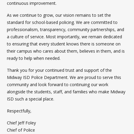
continuous improvement.
As we continue to grow, our vision remains to set the
standard for school-based policing. We are committed to
professionalism, transparency, community partnerships, and
a culture of service. Most importantly, we remain dedicated
to ensuring that every student knows there is someone on
their campus who cares about them, believes in them, and is
ready to help when needed.
Thank you for your continued trust and support of the
Midway ISD Police Department. We are proud to serve this
community and look forward to continuing our work
alongside the students, staff, and families who make Midway
ISD such a special place.
Respectfully,
Chief Jeff Foley
Chief of Police