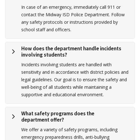
In case of an emergency, immediately call 911 or
contact the Midway ISD Police Department. Follow
any safety protocols or instructions provided by
school staff and officers.
How does the department handle incidents
involving students?
Incidents involving students are handled with
sensitivity and in accordance with district policies and
legal guidelines. Our goal is to ensure the safety and
well-being of all students while maintaining a
supportive and educational environment.
What safety programs does the
department offer?
We offer a variety of safety programs, including
emergency preparedness drills, anti-bullying