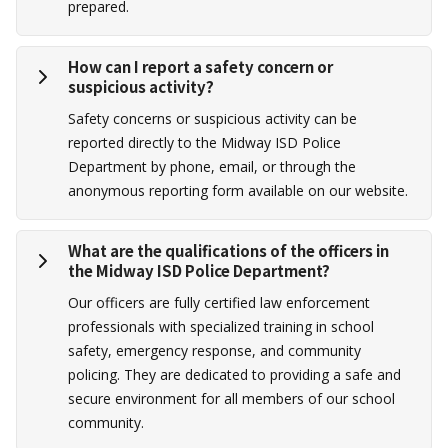
prepared.
How can I report a safety concern or
suspicious activity?
Safety concerns or suspicious activity can be
reported directly to the Midway ISD Police
Department by phone, email, or through the
anonymous reporting form available on our website.
What are the qualifications of the officers in
the Midway ISD Police Department?
Our officers are fully certified law enforcement
professionals with specialized training in school
safety, emergency response, and community
policing. They are dedicated to providing a safe and
secure environment for all members of our school
community.