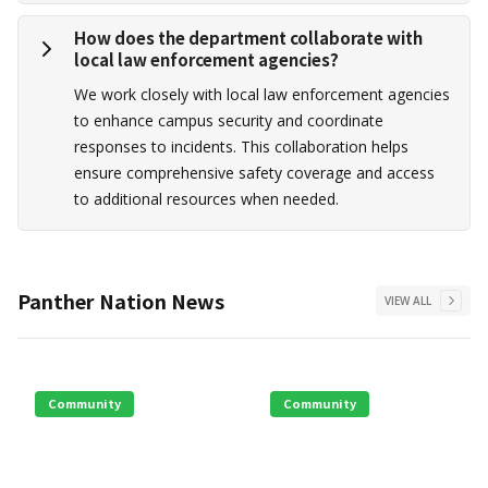
How does the department collaborate with
local law enforcement agencies?
We work closely with local law enforcement agencies
to enhance campus security and coordinate
responses to incidents. This collaboration helps
ensure comprehensive safety coverage and access
to additional resources when needed.
Panther Nation News
VIEW ALL
Community
Community