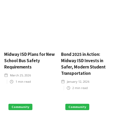
Midway ISD Plans for New
Bond 2025 in Action:
School Bus Safety
Midway ISD Invests in
Requirements
Safer, Modern Student
Transportation
March 25, 2026
1
min read
January 12, 2026
2
min read
Community
Community