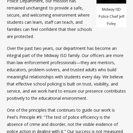
Police Department, our mission has
remained unchanged: to provide a safe,
Midway ISD
secure, and welcoming environment where
Police Chief Jeff
students can learn, staff can teach, and
Foley
families can feel confident that their schools
are protected.
Over the past two years, our department has become an
integral part of the Midway ISD family. Our officers are more
than law enforcement professionals—they are mentors,
educators, problem-solvers, and trusted adults who build
meaningful relationships with students every day. We believe
that effective school policing is built on trust, visibility, and
service, and we work hard to ensure our presence contributes
positively to the educational environment.
One of the principles that continues to guide our work is
Peel's Principle #9: "The test of police efficiency is the
absence of crime and disorder, not the visible evidence of
police action in dealing with it." Our success is not measured