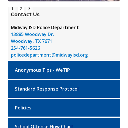
Slide 2 of 3.
1
2
3
Contact Us
Midway ISD Police Department
13885 Woodway Dr.
Woodway, TX 7671
254-761-5626
policedepartment@midwayisd.org
Anonymous Tips - WeTiP
Standard Response Protocol
Policies
School Offense Flow Chart