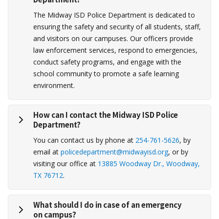
The Midway ISD Police Department is dedicated to
ensuring the safety and security of all students, staff,
and visitors on our campuses. Our officers provide
law enforcement services, respond to emergencies,
conduct safety programs, and engage with the
school community to promote a safe learning
environment.
How can I contact the Midway ISD Police
Department?
You can contact us by phone at
254-761-5626
, by
email at
policedepartment@midwayisd.org
, or by
visiting our office at
13885 Woodway Dr., Woodway,
TX 76712
.
What should I do in case of an emergency
on campus?