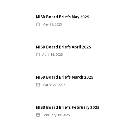
MISD Board Briefs May 2025
May 21, 2025
MISD Board Briefs April 2025
April 16, 2025
MISD Board Briefs March 2025
March 27, 2025
MISD Board Briefs February 2025
February 19, 2025