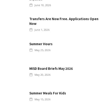
June 10, 2026
Transfers Are Now Free. Applications Open
Now
June 1, 2026
Summer Hours
May 25, 2026
MISD Board Briefs May 2026
May 20, 2026
Summer Meals For Kids
May 15, 2026