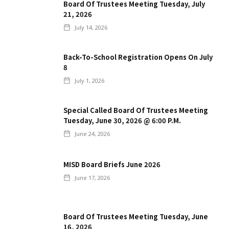
Board Of Trustees Meeting Tuesday, July
21, 2026
July 14, 2026
Back-To-School Registration Opens On July
8
July 1, 2026
Special Called Board Of Trustees Meeting
Tuesday, June 30, 2026 @ 6:00 P.m.
June 24, 2026
MISD Board Briefs June 2026
June 17, 2026
Board Of Trustees Meeting Tuesday, June
16, 2026