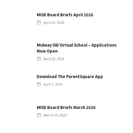
MISD Board Briefs April 2026
April 22, 2026
Midway ISD Virtual School – Applications
Now Open
April 22, 2026
Download The ParentSquare App
April 1, 2026
MISD Board Briefs March 2026
March 25, 2026