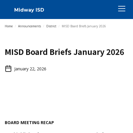
Midway ISD
Home
/
Announcements
/
District
/
MISD Board Briefs January 2026
MISD Board Briefs January 2026
January 22, 2026
BOARD MEETING RECAP