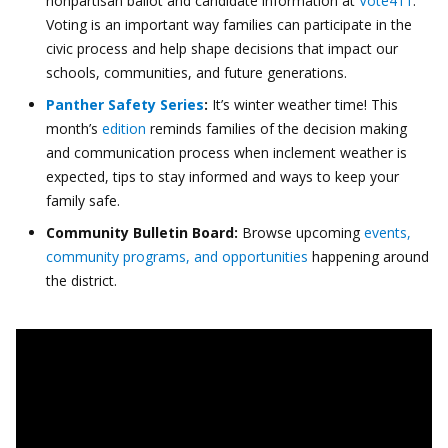
nonpartisan ballot and candidate information at
Vote411
.
Voting is an important way families can participate in the
civic process and help shape decisions that impact our
schools, communities, and future generations.
Panther Safety Series
:
It’s winter weather time! This
month’s
edition
reminds families of the decision making
and communication process when inclement weather is
expected, tips to stay informed and ways to keep your
family safe.
Community Bulletin Board:
Browse upcoming
events,
community programs, and opportunities
happening around
the district.