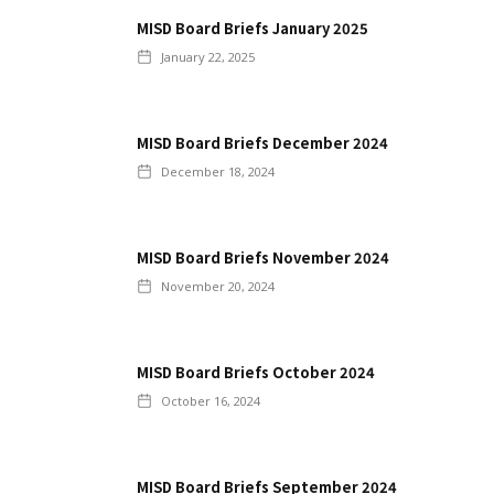
MISD Board Briefs January 2025
January 22, 2025
MISD Board Briefs December 2024
December 18, 2024
MISD Board Briefs November 2024
November 20, 2024
MISD Board Briefs October 2024
October 16, 2024
MISD Board Briefs September 2024