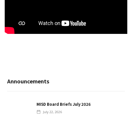
Announcements
MISD Board Briefs July 2026
July 22, 2026