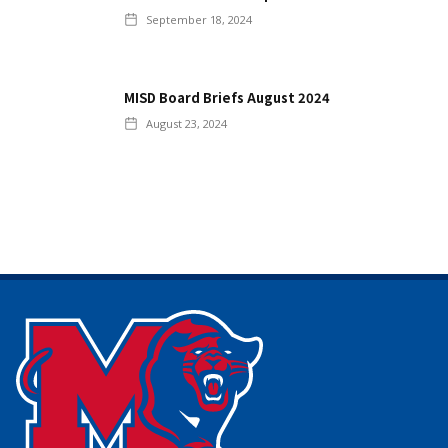
September 18, 2024
MISD Board Briefs August 2024
August 23, 2024