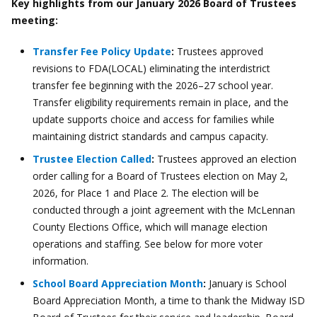
Key highlights from our January 2026 Board of Trustees
meeting:
Transfer Fee Policy Update
:
Trustees approved
revisions to FDA(LOCAL) eliminating the interdistrict
transfer fee beginning with the 2026–27 school year.
Transfer eligibility requirements remain in place, and the
update supports choice and access for families while
maintaining district standards and campus capacity.
Trustee Election Called
:
Trustees approved an election
order calling for a Board of Trustees election on May 2,
2026, for Place 1 and Place 2. The election will be
conducted through a joint agreement with the McLennan
County Elections Office, which will manage election
operations and staffing. See below for more voter
information.
School Board Appreciation Month
:
January is School
Board Appreciation Month, a time to thank the Midway ISD