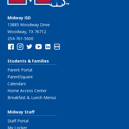
Midway ISD
13885 Woodway Drive
Woodway, TX 76712
254-761-5600
Students & Families
Parent Portal
ParentSquare
Calendars
Home Access Center
Breakfast & Lunch Menus
Midway Staff
Staff Portal
My Locker