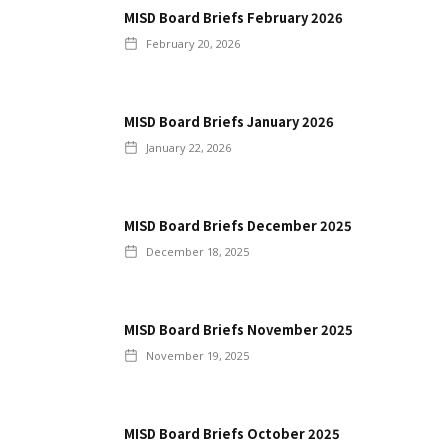
MISD Board Briefs February 2026
February 20, 2026
MISD Board Briefs January 2026
January 22, 2026
MISD Board Briefs December 2025
December 18, 2025
MISD Board Briefs November 2025
November 19, 2025
MISD Board Briefs October 2025