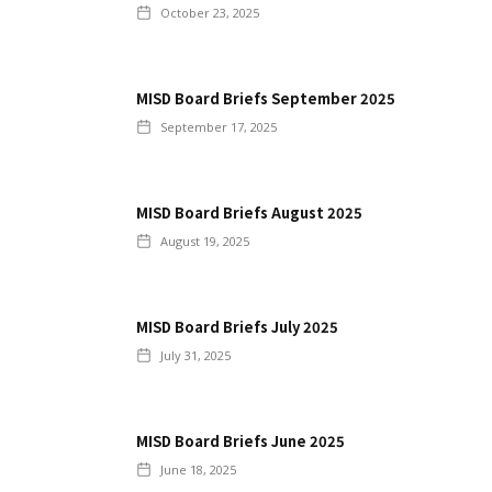
October 23, 2025
MISD Board Briefs September 2025
September 17, 2025
MISD Board Briefs August 2025
August 19, 2025
MISD Board Briefs July 2025
July 31, 2025
MISD Board Briefs June 2025
June 18, 2025