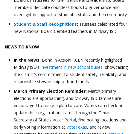
Board of Trustees for their service and leadership. Board
members dedicate countless hours to governance and
oversight in support of students, staff, and the community.
Student & Staff Recognitions
:
Trustees celebrated four
new National Board Certified teachers in Midway ISD.
NEWS TO KNOW
In the News:
Bond in Action! KCEN recently highlighted
Midway ISD’s
investment in new school buses
, showcasing
the district’s commitment to student safety, reliability, and
responsible stewardship of bond funds.
March Primary Election Reminder:
March primary
elections are approaching, and Midway ISD families are
encouraged to make a plan to vote. Voters can check or
update their registration status through the Texas
Secretary of State’s
Voter Portal
, find polling locations and
early voting information at
VoteTexas
, and review