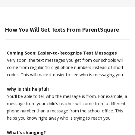
How You Will Get Texts From ParentSquare
Coming Soon: Easier-to-Recognize Text Messages
Very soon, the text messages you get from our schools will
come from regular 10-digit phone numbers instead of short
codes. This will make it easier to see who is messaging you.
Why is this helpful?
You’ll be able to tell who the message is from. For example, a
message from your child’s teacher will come from a different
phone number than a message from the school office. This
helps you know right away who is trying to reach you.
What’s changing?