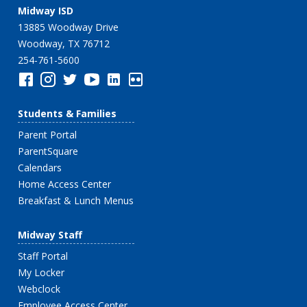
Midway ISD
13885 Woodway Drive
Woodway, TX 76712
254-761-5600
Students & Families
Parent Portal
ParentSquare
Calendars
Home Access Center
Breakfast & Lunch Menus
Midway Staff
Staff Portal
My Locker
Webclock
Employee Access Center