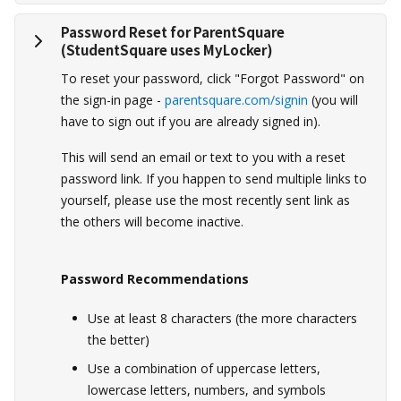
Password Reset for ParentSquare
(StudentSquare uses MyLocker)
To reset your password, click "Forgot Password" on
the sign-in page -
parentsquare.com/signin
(you will
have to sign out if you are already signed in).
This will send an email or text to you with a reset
password link. If you happen to send multiple links to
yourself, please use the most recently sent link as
the others will become inactive.
Password Recommendations
Use at least 8 characters (the more characters
the better)
Use a combination of uppercase letters,
lowercase letters, numbers, and symbols