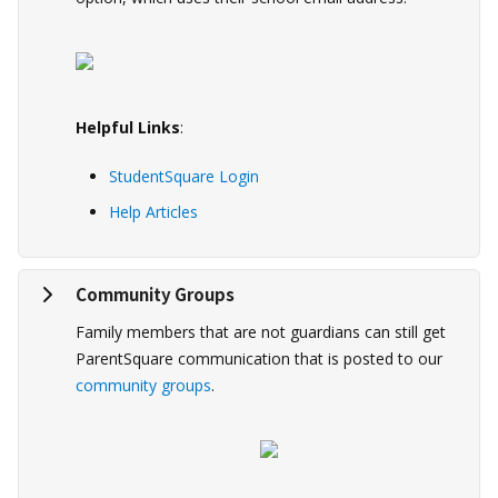
Helpful Links
:
StudentSquare Login
Help Articles
Community Groups
Family members that are not guardians can still get
ParentSquare communication that is posted to our
community groups
.