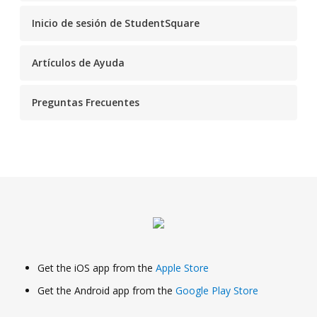
Inicio de sesión de StudentSquare
Artículos de Ayuda
Preguntas Frecuentes
Get the iOS app from the
Apple Store
Get the Android app from the
Google Play Store