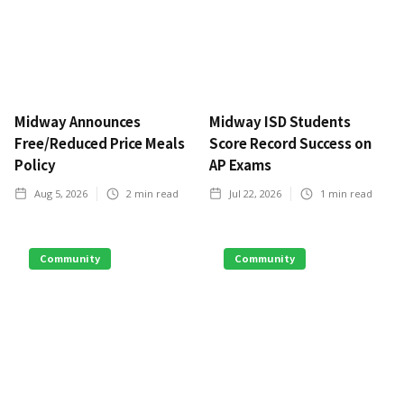
Midway Announces
Midway ISD Students
Free/Reduced Price Meals
Score Record Success on
Policy
AP Exams
Aug 5, 2026
2
min read
Jul 22, 2026
1
min read
Community
Community