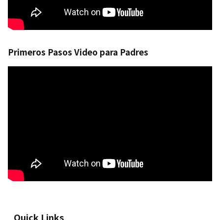
Primeros Pasos Video para Padres
Quick Links