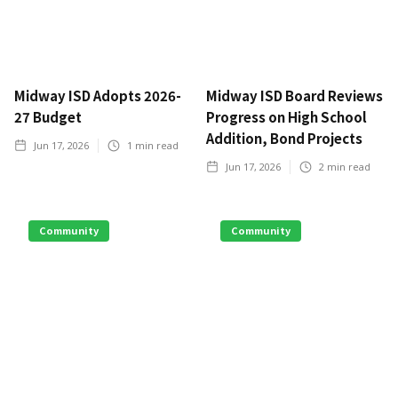
Midway ISD Adopts 2026-
Midway ISD Board Reviews
27 Budget
Progress on High School
Addition, Bond Projects
Jun 17, 2026
1
min read
Jun 17, 2026
2
min read
Community
Community