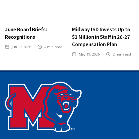
June Board Briefs:
Midway ISD Invests Up to
Recognitions
$2 Million in Staff in 26-27
Compensation Plan
Jun 17, 2026
4
min read
May 19, 2026
2
min read