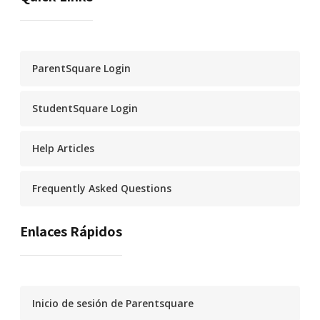
ParentSquare Login
StudentSquare Login
Help Articles
Frequently Asked Questions
Enlaces Rápidos
Inicio de sesión de Parentsquare