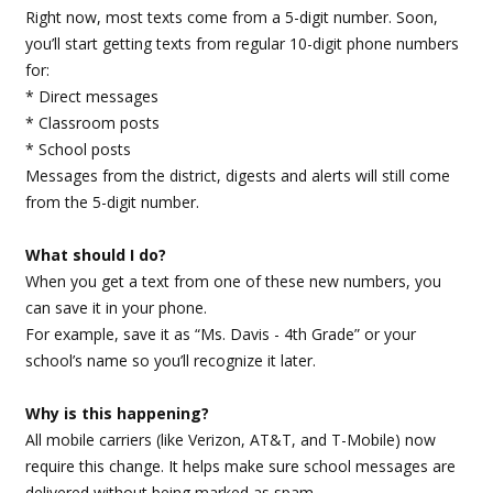
Right now, most texts come from a 5-digit number. Soon,
you’ll start getting texts from regular 10-digit phone numbers
for:
* Direct messages
* Classroom posts
* School posts
Messages from the district, digests and alerts will still come
from the 5-digit number.
What should I do?
When you get a text from one of these new numbers, you
can save it in your phone.
For example, save it as “Ms. Davis - 4th Grade” or your
school’s name so you’ll recognize it later.
Why is this happening?
All mobile carriers (like Verizon, AT&T, and T-Mobile) now
require this change. It helps make sure school messages are
delivered without being marked as spam.