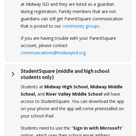
at Midway ISD and they are listed as a guardian
during registration. Family members that are not
guardians can still get ParentSquare communication
that is posted to our
community groups
.
If you are having trouble with your ParentSquare
account, please contact
communications@midwayisd.org
.
StudentSquare
(middle and high school
students only)
Students at
Midway High School, Midway Middle
School,
and
River Valley Middle School
will have
access to StudentSquare. You can download the app
on your phone and the app will come preinstalled on
your school iPad.
Students need to use the "
Sign In with Microsoft
"
option, which uses their school email address.