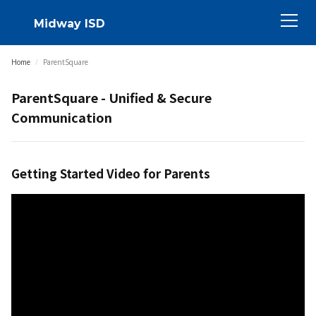
Midway ISD
Home
/
ParentSquare
ParentSquare - Unified & Secure
Communication
Getting Started Video for Parents