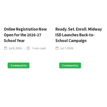
Online Registration Now
Ready. Set. Enroll. Midway
Open for the 2026-27
ISD Launches Back-to-
School Year
School Campaign
Jul 8, 2026
1
min read
Jul 1, 2026
Community
Community