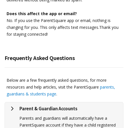
Does this affect the app or email?
No. If you use the ParentSquare app or email, nothing is
changing for you. This only affects text messages.Thank you
for staying connected!
Frequently Asked Questions
Below are a few frequently asked questions, for more
resources and help articles, visit the ParentSquare
parents,
guardians & students page
.
Parent & Guardian Accounts
Parents and guardians will automatically have a
ParentSquare account if they have a child registered