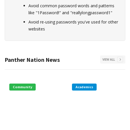
Avoid common password words and patterns
like "1Password!" and "reallylongpassword1"
Avoid re-using passwords you've used for other
websites
Panther Nation News
VIEW ALL
Community
Academics