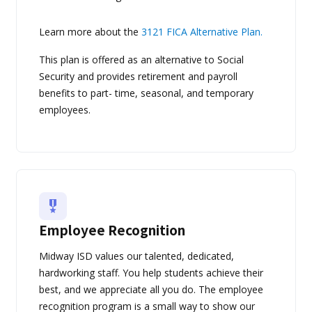
Learn more about the
3121 FICA Alternative Plan.
This plan is offered as an alternative to Social
Security and provides retirement and payroll
benefits to part- time, seasonal, and temporary
employees.
Employee Recognition
Midway ISD values our talented, dedicated,
hardworking staff. You help students achieve their
best, and we appreciate all you do. The employee
recognition program is a small way to show our