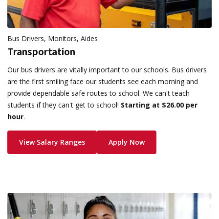
Bus Drivers, Monitors, Aides
Transportation
Our bus drivers are vitally important to our schools. Bus drivers
are the first smiling face our students see each morning and
provide dependable safe routes to school. We can't teach
students if they can't get to school!
Starting at $26.00 per
hour
.
View Salary Ranges
Apply Now