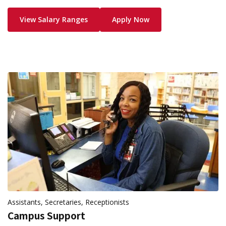
View Salary Ranges
Apply Now
Assistants, Secretaries, Receptionists
Campus Support