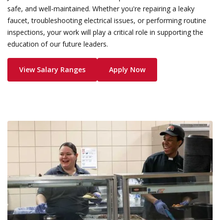
safe, and well-maintained. Whether you're repairing a leaky
faucet, troubleshooting electrical issues, or performing routine
inspections, your work will play a critical role in supporting the
education of our future leaders.
View Salary Ranges
Apply Now