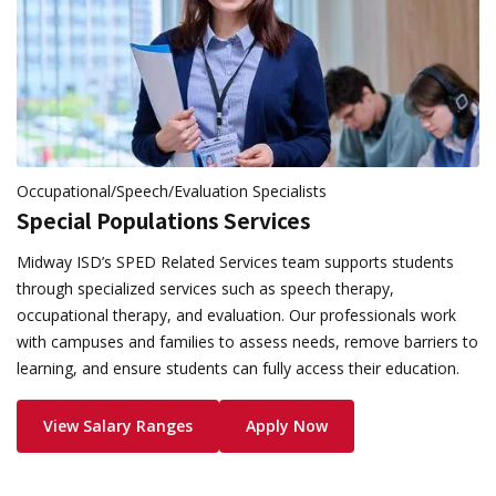
Occupational/Speech/Evaluation Specialists
Special Populations Services
Midway ISD’s SPED Related Services team supports students
through specialized services such as speech therapy,
occupational therapy, and evaluation. Our professionals work
with campuses and families to assess needs, remove barriers to
learning, and ensure students can fully access their education.
View Salary Ranges
Apply Now