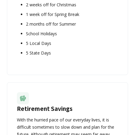
2 weeks off for Christmas
1 week off for Spring Break
2 months off for Summer
School Holidays
5 Local Days
5 State Days
Retirement Savings
With the hurried pace of our everyday lives, it is
difficult sometimes to slow down and plan for the
future. Although retirement may seem far away,