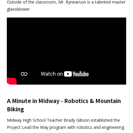
Outside of the classroom, Mr. Rynearson is a talented master
glassblower.
A Minute in Midway - Robotics & Mountain
Biking
Midway High School Teacher Brady Gibson established the
Project Lead the Way program with robotics and engineering