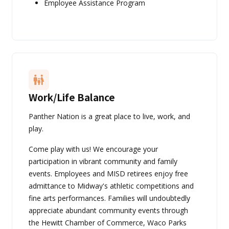
Employee Assistance Program
Work/Life Balance
Panther Nation is a great place to live, work, and
play.
Come play with us! We encourage your
participation in vibrant community and family
events. Employees and MISD retirees enjoy free
admittance to Midway's athletic competitions and
fine arts performances. Families will undoubtedly
appreciate abundant community events through
the Hewitt Chamber of Commerce, Waco Parks