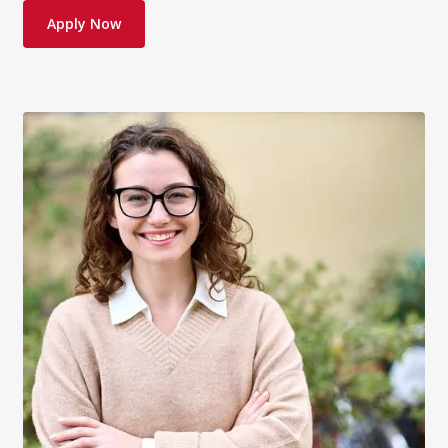
Apply Now