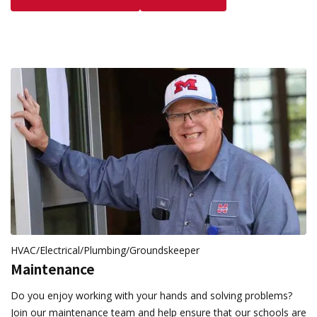
HVAC/Electrical/Plumbing/Groundskeeper
Maintenance
Do you enjoy working with your hands and solving problems?
Join our maintenance team and help ensure that our schools are