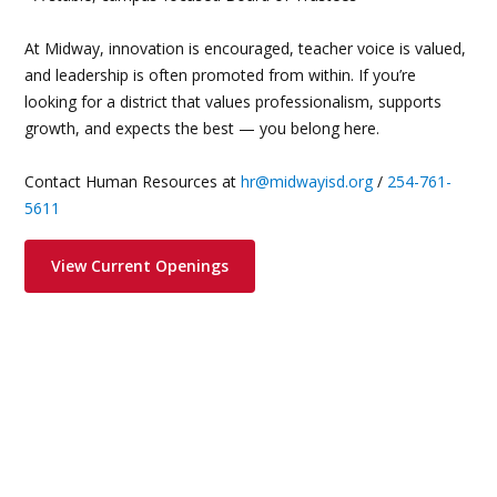
At Midway, innovation is encouraged, teacher voice is valued,
and leadership is often promoted from within. If you’re
looking for a district that values professionalism, supports
growth, and expects the best — you belong here.
Contact Human Resources at
hr@midwayisd.org
/
254-761-
5611
View Current Openings