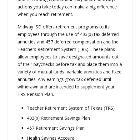
actions you take today can make a big difference
when you reach retirement.
Midway ISD offers retirement programs to its
employees through the use of 403(b) tax deferred
annuities and 457 deferred compensation and the
Teachers Retirement System (TRS). These plans
allow employees to save designated amounts out
of their paychecks before tax and place them into a
variety of mutual funds, variable annuities and fixed
annuities. Any earnings grow tax deferred until
withdrawn and are intended to supplement your
TRS Pension Plan.
Teacher Retirement System of Texas (TRS)
403(b) Retirement Savings Plan
457 Retirement Savings Plan
Health Savings Account