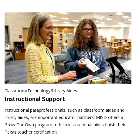
Classroom/Technology/Library Aides
Instructional Support
Instructional paraprofessionals, such as classroom aides and
library aides, are important educator partners. MISD offers a
Grow Our Own program to help instructional aides finish their
Texas teacher certification.