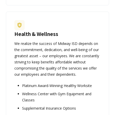
Health & Wellness
We realize the success of Midway ISD depends on
the commitment, dedication, and well-being of our
greatest asset – our employees. We are constantly
striving to keep benefits affordable without
compromising the quality of the services we offer
our employees and their dependents.
Platinum Award-Winning Healthy Worksite
Wellness Center with Gym Equipment and
Classes
Supplemental Insurance Options