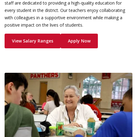
staff are dedicated to providing a high-quality education for
every student in the district. Our teachers enjoy collaborating
with colleagues in a supportive environment while making a
positive impact on the lives of students.
View Salary Ranges
Apply Now