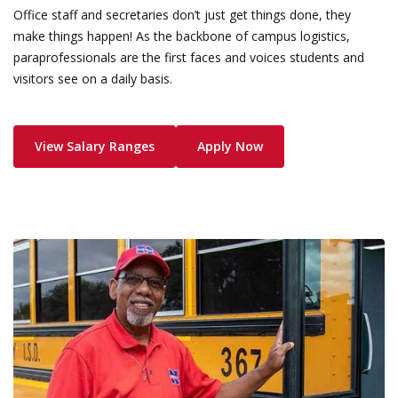
Office staff and secretaries don’t just get things done, they
make things happen! As the backbone of campus logistics,
paraprofessionals are the first faces and voices students and
visitors see on a daily basis.
View Salary Ranges
Apply Now