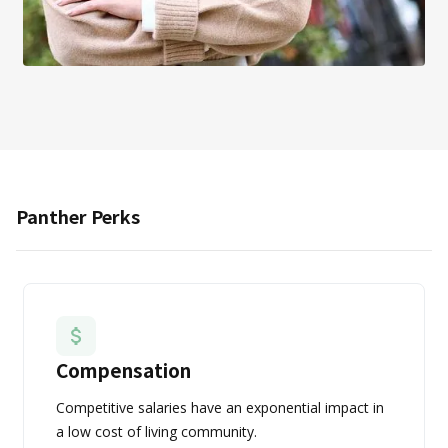
Panther Perks
Compensation
Competitive salaries have an exponential impact in
a low cost of living community.