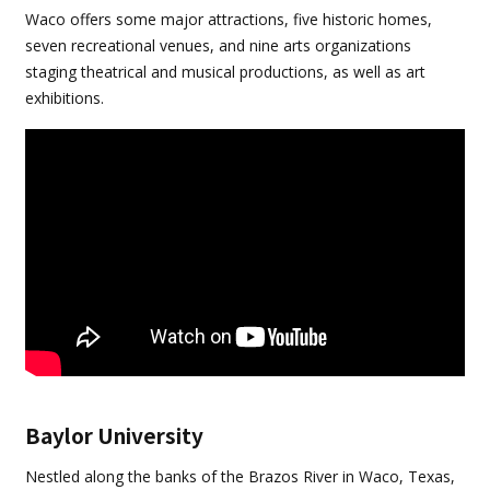
Waco offers some major attractions, five historic homes,
seven recreational venues, and nine arts organizations
staging theatrical and musical productions, as well as art
exhibitions.
Baylor University
Nestled along the banks of the Brazos River in Waco, Texas,