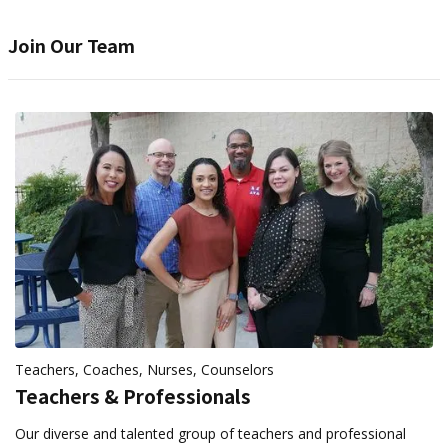
Join Our Team
Teachers, Coaches, Nurses, Counselors
Teachers & Professionals
Our diverse and talented group of teachers and professional