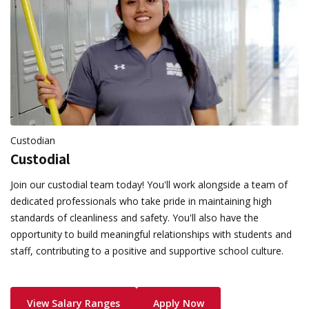
Custodian
Custodial
Join our custodial team today! You'll work alongside a team of
dedicated professionals who take pride in maintaining high
standards of cleanliness and safety. You'll also have the
opportunity to build meaningful relationships with students and
staff, contributing to a positive and supportive school culture.
View Salary Ranges
Apply Now