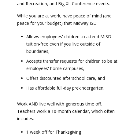
and Recreation, and Big XII Conference events.
While you are at work, have peace of mind (and
peace for your budget) that Midway ISD:
Allows employees' children to attend MISD
tuition-free even if you live outside of
boundaries,
Accepts transfer requests for children to be at
employees' home campuses,
Offers discounted afterschool care, and
Has affordable full-day prekindergarten.
Work AND live well with generous time off.
Teachers work a 10-month calendar, which often
includes:
1 week off for Thanksgiving