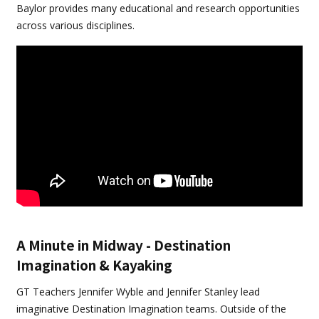
Baylor provides many educational and research opportunities
across various disciplines.
A Minute in Midway - Destination
Imagination & Kayaking
GT Teachers Jennifer Wyble and Jennifer Stanley lead
imaginative Destination Imagination teams. Outside of the