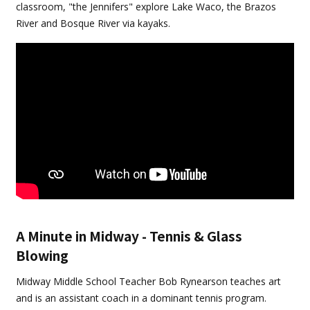
classroom, "the Jennifers" explore Lake Waco, the Brazos
River and Bosque River via kayaks.
A Minute in Midway - Tennis & Glass
Blowing
Midway Middle School Teacher Bob Rynearson teaches art
and is an assistant coach in a dominant tennis program.