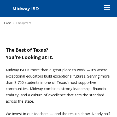
Midway ISD
Home
/
Employment
The Best of Texas?
You're Looking at It.
Midway ISD is more than a great place to work — it’s where
exceptional educators build exceptional futures. Serving more
than 8,700 students in one of Texas’ most supportive
communities, Midway combines strong leadership, financial
stability, and a culture of excellence that sets the standard
across the state.
We invest in our teachers — and the results show. Nearly half