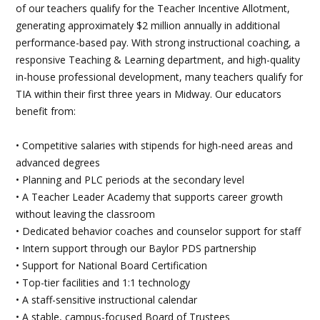
of our teachers qualify for the Teacher Incentive Allotment,
generating approximately $2 million annually in additional
performance-based pay. With strong instructional coaching, a
responsive Teaching & Learning department, and high-quality
in-house professional development, many teachers qualify for
TIA within their first three years in Midway. Our educators
benefit from:
• Competitive salaries with stipends for high-need areas and
advanced degrees
• Planning and PLC periods at the secondary level
• A Teacher Leader Academy that supports career growth
without leaving the classroom
• Dedicated behavior coaches and counselor support for staff
• Intern support through our Baylor PDS partnership
• Support for National Board Certification
• Top-tier facilities and 1:1 technology
• A staff-sensitive instructional calendar
• A stable, campus-focused Board of Trustees