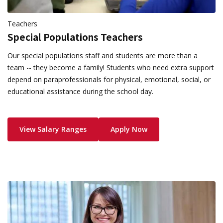
Teachers
Special Populations Teachers
Our special populations staff and students are more than a
team -- they become a family! Students who need extra support
depend on paraprofessionals for physical, emotional, social, or
educational assistance during the school day.
View Salary Ranges
Apply Now