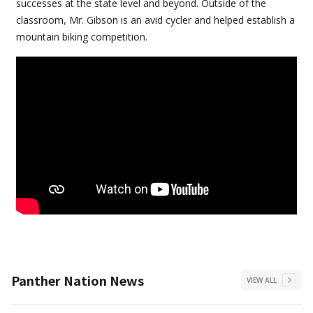
successes at the state level and beyond. Outside of the
classroom, Mr. Gibson is an avid cycler and helped establish a
mountain biking competition.
Panther Nation News
VIEW ALL