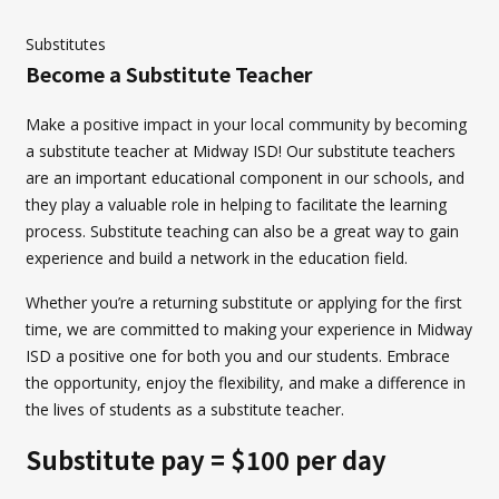
Substitutes
Become a Substitute Teacher
Make a positive impact in your local community by becoming
a substitute teacher at Midway ISD! Our substitute teachers
are an important educational component in our schools, and
they play a valuable role in helping to facilitate the learning
process. Substitute teaching can also be a great way to gain
experience and build a network in the education field.
Whether you’re a returning substitute or applying for the first
time, we are committed to making your experience in Midway
ISD a positive one for both you and our students. Embrace
the opportunity, enjoy the flexibility, and make a difference in
the lives of students as a substitute teacher.
Substitute pay = $100 per day