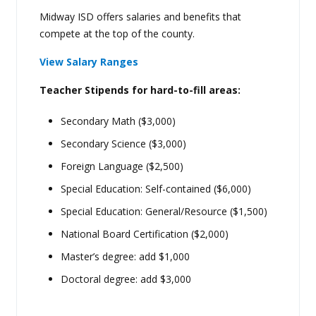
Midway ISD offers salaries and benefits that
compete at the top of the county.
View Salary Ranges
Teacher Stipends for hard-to-fill areas:
Secondary Math ($3,000)
Secondary Science ($3,000)
Foreign Language ($2,500)
Special Education: Self-contained ($6,000)
Special Education: General/Resource ($1,500)
National Board Certification ($2,000)
Master’s degree: add $1,000
Doctoral degree: add $3,000