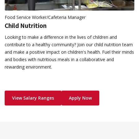
Food Service Worker/Cafeteria Manager
Child Nutrition
Looking to make a difference in the lives of children and
contribute to a healthy community? Join our child nutrition team
and make a positive impact on children's health. Fuel their minds
and bodies with nutritious meals in a collaborative and
rewarding environment.
View Salary Ranges
Apply Now