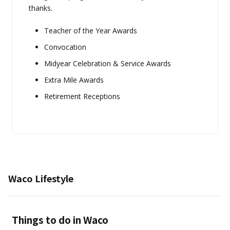
thanks.
Teacher of the Year Awards
Convocation
Midyear Celebration & Service Awards
Extra Mile Awards
Retirement Receptions
Waco Lifestyle
Things to do in Waco