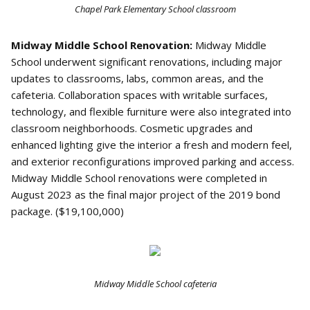
Chapel Park Elementary School classroom
Midway Middle School Renovation:
Midway Middle
School underwent significant renovations, including major
updates to classrooms, labs, common areas, and the
cafeteria. Collaboration spaces with writable surfaces,
technology, and flexible furniture were also integrated into
classroom neighborhoods. Cosmetic upgrades and
enhanced lighting give the interior a fresh and modern feel,
and exterior reconfigurations improved parking and access.
Midway Middle School renovations were completed in
August 2023 as the final major project of the 2019 bond
package. ($19,100,000)
Midway Middle School cafeteria