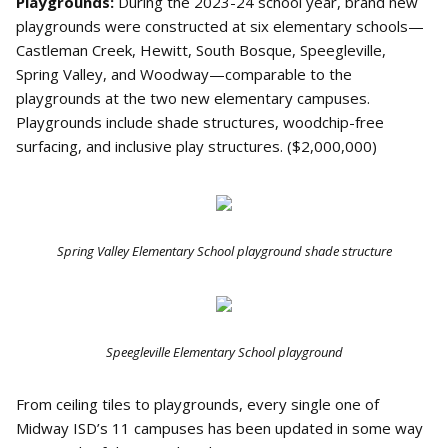
Playgrounds:
During the 2023-24 school year, brand new
playgrounds were constructed at six elementary schools—
Castleman Creek, Hewitt, South Bosque, Speegleville,
Spring Valley, and Woodway—comparable to the
playgrounds at the two new elementary campuses.
Playgrounds include shade structures, woodchip-free
surfacing, and inclusive play structures. ($2,000,000)
Spring Valley Elementary School playground shade structure
Speegleville Elementary School playground
From ceiling tiles to playgrounds, every single one of
Midway ISD’s 11 campuses has been updated in some way