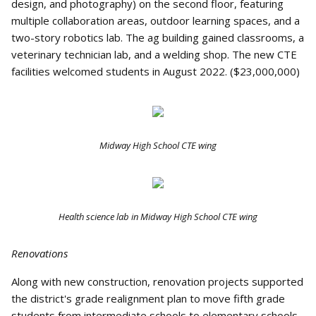
design, and photography) on the second floor, featuring
multiple collaboration areas, outdoor learning spaces, and a
two-story robotics lab. The ag building gained classrooms, a
veterinary technician lab, and a welding shop. The new CTE
facilities welcomed students in August 2022. ($23,000,000)
Midway High School CTE wing
Health science lab in Midway High School CTE wing
Renovations
Along with new construction, renovation projects supported
the district's grade realignment plan to move fifth grade
students from intermediate schools to elementary schools