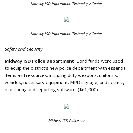
Midway ISD Information Technology Center
Midway ISD Information Technology Center
Safety and Security
Midway ISD Police Department:
Bond funds were used
to equip the district’s new police department with essential
items and resources, including duty weapons, uniforms,
vehicles, necessary equipment, MPD signage, and security
monitoring and reporting software. ($61,000)
Midway ISD Police car