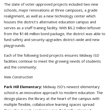
The slate of voter-approved projects included two new
schools, major renovations at three campuses, a grade
realignment, as well as a new technology center which
houses the district's alternative education campus and
serves as a staff training facility. With $6.2 million leftover
from the $148 million bond package, the district was able to
fund safety and security upgrades district-wide and new
playgrounds.
Each of the following bond projects ensures Midway ISD
facilities continue to meet the growing needs of students
and the community:
New Construction
Park Hill Elementary:
Midway ISD’s newest elementary
school is an innovative approach to modern education. The
design places the library at the heart of the campus with
multiple flexible, collaborative learning spaces spread