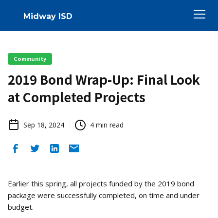
Midway ISD
Community
2019 Bond Wrap-Up: Final Look
at Completed Projects
Sep 18, 2024
4
min read
Earlier this spring, all projects funded by the 2019 bond
package were successfully completed, on time and under
budget.