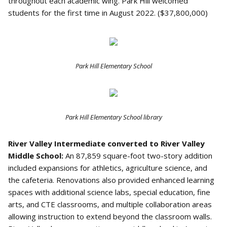
throughout each academic wing. Park Hill welcomed
students for the first time in August 2022. ($37,800,000)
Park Hill Elementary School
Park Hill Elementary School library
River Valley Intermediate converted to River Valley
Middle School:
An 87,859 square-foot two-story addition
included expansions for athletics, agriculture science, and
the cafeteria. Renovations also provided enhanced learning
spaces with additional science labs, special education, fine
arts, and CTE classrooms, and multiple collaboration areas
allowing instruction to extend beyond the classroom walls.