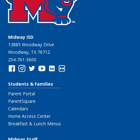
Midway ISD
13885 Woodway Drive
Woodway, TX 76712
254-761-5600
Students & Families
Parent Portal
ParentSquare
Calendars
Home Access Center
Breakfast & Lunch Menus
Midway Staff