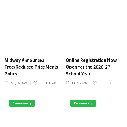
Midway Announces
Online Registration Now
Free/Reduced Price Meals
Open for the 2026-27
Policy
School Year
Aug 5, 2026
2
min read
Jul 8, 2026
1
min read
Community
Community