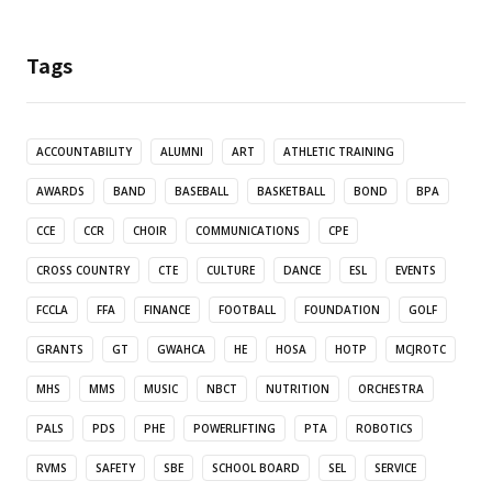
Tags
ACCOUNTABILITY
ALUMNI
ART
ATHLETIC TRAINING
AWARDS
BAND
BASEBALL
BASKETBALL
BOND
BPA
CCE
CCR
CHOIR
COMMUNICATIONS
CPE
CROSS COUNTRY
CTE
CULTURE
DANCE
ESL
EVENTS
FCCLA
FFA
FINANCE
FOOTBALL
FOUNDATION
GOLF
GRANTS
GT
GWAHCA
HE
HOSA
HOTP
MCJROTC
MHS
MMS
MUSIC
NBCT
NUTRITION
ORCHESTRA
PALS
PDS
PHE
POWERLIFTING
PTA
ROBOTICS
RVMS
SAFETY
SBE
SCHOOL BOARD
SEL
SERVICE