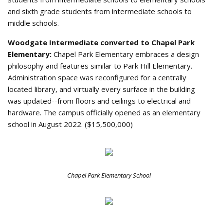
and sixth grade students from intermediate schools to
middle schools.
Woodgate Intermediate converted to Chapel Park
Elementary:
Chapel Park Elementary embraces a design
philosophy and features similar to Park Hill Elementary.
Administration space was reconfigured for a centrally
located library, and virtually every surface in the building
was updated--from floors and ceilings to electrical and
hardware. The campus officially opened as an elementary
school in August 2022. ($15,500,000)
Chapel Park Elementary School