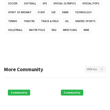
SOCCER
SOFTBALL
SPE
SPECIAL OLYMPICS
SPECIAL POPS
SPIRIT OF MIDWAY
STAFF
SVE
SWIM
TECHNOLOGY
TENNIS
THEATRE
TRACK & FIELD
UIL
UNIFIED SPORTS
VOLLEYBALL
WATER POLO
WGI
WRESTLING
WWE
More
Community
VIEW ALL
Community
Community