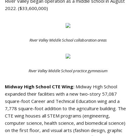
River Valley began operation as a middle school in August
2022. ($33,600,000)
River Valley Middle School collaboration areas
River Valley Middle School practice gymnasium
Midway High School CTE Wing:
Midway High School
expanded their facilities with a new two-story 57,087
square-foot Career and Technical Education wing and a
7,778 square-foot addition to the agriculture building. The
CTE wing houses all STEM programs (engineering,
computer science, health science, and biomedical science)
on the first floor, and visual arts (fashion design, graphic