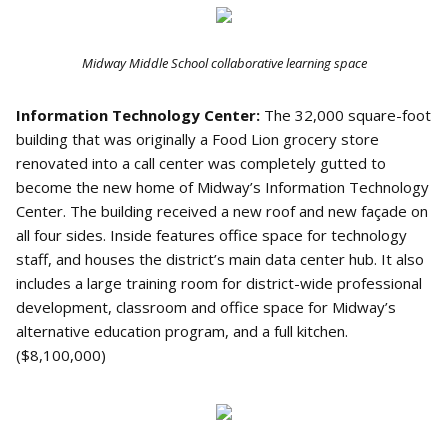
Midway Middle School collaborative learning space
Information Technology Center:
The 32,000 square-foot
building that was originally a Food Lion grocery store
renovated into a call center was completely gutted to
become the new home of Midway’s Information Technology
Center. The building received a new roof and new façade on
all four sides. Inside features office space for technology
staff, and houses the district’s main data center hub. It also
includes a large training room for district-wide professional
development, classroom and office space for Midway’s
alternative education program, and a full kitchen.
($8,100,000)