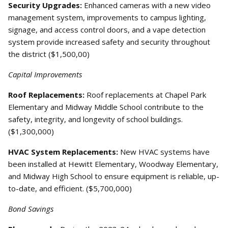
Security Upgrades:
Enhanced cameras with a new video
management system, improvements to campus lighting,
signage, and access control doors, and a vape detection
system provide increased safety and security throughout
the district ($1,500,00)
Capital Improvements
Roof Replacements:
Roof replacements at Chapel Park
Elementary and Midway Middle School contribute to the
safety, integrity, and longevity of school buildings.
($1,300,000)
HVAC System Replacements:
New HVAC systems have
been installed at Hewitt Elementary, Woodway Elementary,
and Midway High School to ensure equipment is reliable, up-
to-date, and efficient. ($5,700,000)
Bond Savings