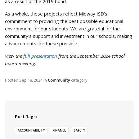
as a result of the 2019 bond.
As a whole, these projects reflect Midway ISD's
commitment to providing the best possible educational
environment for our students. We are grateful for the
community's support and investment in our schools, making
advancements like these possible.
View the
full presentation
from the September 2024 school
board meeting.
Posted
Sep 18, 2024
in
Community
category
Post Tags:
ACCOUNTABILITY
FINANCE
SAFETY