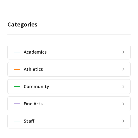
Categories
Academics
Athletics
Community
Fine Arts
Staff