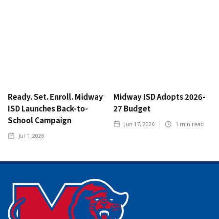
Ready. Set. Enroll. Midway
Midway ISD Adopts 2026-
ISD Launches Back-to-
27 Budget
School Campaign
Jun 17, 2026
1
min read
Jul 1, 2026