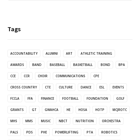
Tags
ACCOUNTABILITY
ALUMNI
ART
ATHLETIC TRAINING
AWARDS
BAND
BASEBALL
BASKETBALL
BOND
BPA
CCE
CCR
CHOIR
COMMUNICATIONS
CPE
CROSS COUNTRY
CTE
CULTURE
DANCE
ESL
EVENTS
FCCLA
FFA
FINANCE
FOOTBALL
FOUNDATION
GOLF
GRANTS
GT
GWAHCA
HE
HOSA
HOTP
MCJROTC
MHS
MMS
MUSIC
NBCT
NUTRITION
ORCHESTRA
PALS
PDS
PHE
POWERLIFTING
PTA
ROBOTICS