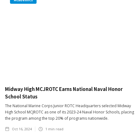
Midway High MCJROTC Earns National Naval Honor
School Status
The National Marine Corps Junior ROTC Headquarters selected Midway
High School MCJROTC as one of its 2023-24 Naval Honor Schools, placing
the program among the top 20% of programs nationwide.
Oct 16, 2024
1
min read