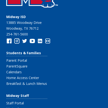
Midway ISD
13885 Woodway Drive
Woodway, TX 76712
254-761-5600
Students & Families
Parent Portal
ParentSquare
Calendars
Home Access Center
Breakfast & Lunch Menus
Midway Staff
Staff Portal