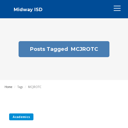
Midway ISD
Posts Tagged
MCJROTC
Home
/
Tags
/
MCJROTC
Academics