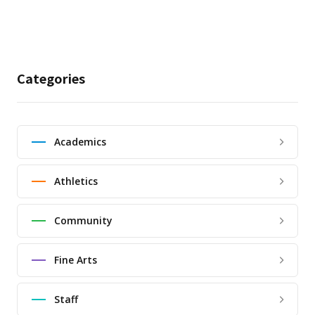
Categories
Academics
Athletics
Community
Fine Arts
Staff