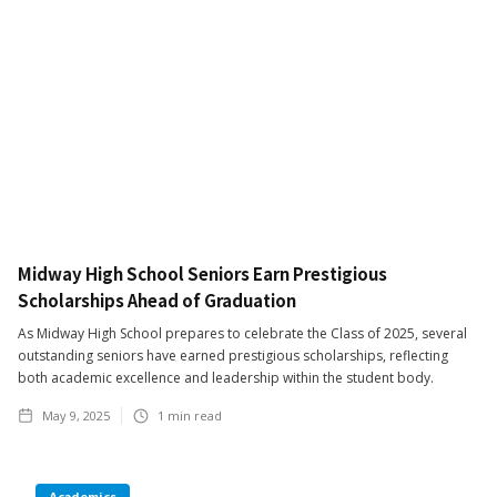
Midway High School Seniors Earn Prestigious
Scholarships Ahead of Graduation
As Midway High School prepares to celebrate the Class of 2025, several
outstanding seniors have earned prestigious scholarships, reflecting
both academic excellence and leadership within the student body.
May 9, 2025
1
min read
Academics