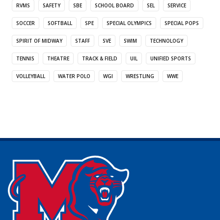
RVMS
SAFETY
SBE
SCHOOL BOARD
SEL
SERVICE
SOCCER
SOFTBALL
SPE
SPECIAL OLYMPICS
SPECIAL POPS
SPIRIT OF MIDWAY
STAFF
SVE
SWIM
TECHNOLOGY
TENNIS
THEATRE
TRACK & FIELD
UIL
UNIFIED SPORTS
VOLLEYBALL
WATER POLO
WGI
WRESTLING
WWE