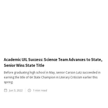
Academic UIL Success: Science Team Advances to State,
Senior Wins State Title
Before graduating high school in May, senior Carson Lutz succeeded in
earning the title of 6A State Champion in Literary Criticism earlier this
spring.
Jun 3, 2022
1
min read