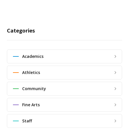
Categories
Academics
Athletics
Community
Fine Arts
Staff