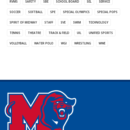
RVMS
SAFETY
SBE
SCHOOL BOARD
SEL
SERVICE
SOCCER
SOFTBALL
SPE
SPECIAL OLYMPICS
SPECIAL POPS
SPIRIT OF MIDWAY
STAFF
SVE
SWIM
TECHNOLOGY
TENNIS
THEATRE
TRACK & FIELD
UIL
UNIFIED SPORTS
VOLLEYBALL
WATER POLO
WGI
WRESTLING
WWE