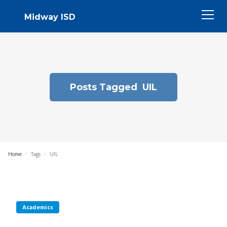
Midway ISD
Posts Tagged
UIL
Home
/
Tags
/
UIL
Academics