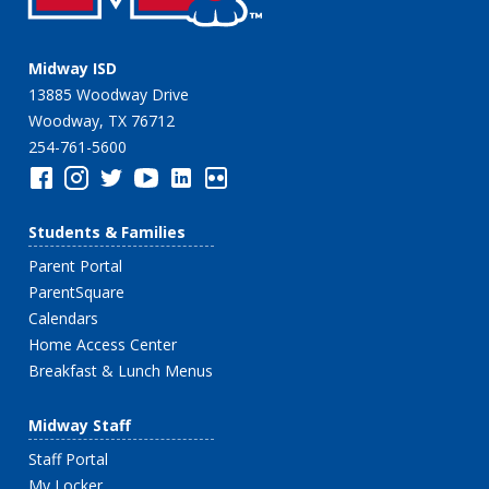
Midway ISD
13885 Woodway Drive
Woodway, TX 76712
254-761-5600
Students & Families
Parent Portal
ParentSquare
Calendars
Home Access Center
Breakfast & Lunch Menus
Midway Staff
Staff Portal
My Locker