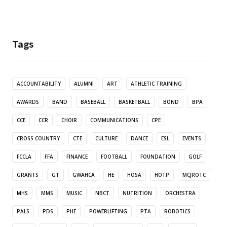
Tags
ACCOUNTABILITY
ALUMNI
ART
ATHLETIC TRAINING
AWARDS
BAND
BASEBALL
BASKETBALL
BOND
BPA
CCE
CCR
CHOIR
COMMUNICATIONS
CPE
CROSS COUNTRY
CTE
CULTURE
DANCE
ESL
EVENTS
FCCLA
FFA
FINANCE
FOOTBALL
FOUNDATION
GOLF
GRANTS
GT
GWAHCA
HE
HOSA
HOTP
MCJROTC
MHS
MMS
MUSIC
NBCT
NUTRITION
ORCHESTRA
PALS
PDS
PHE
POWERLIFTING
PTA
ROBOTICS