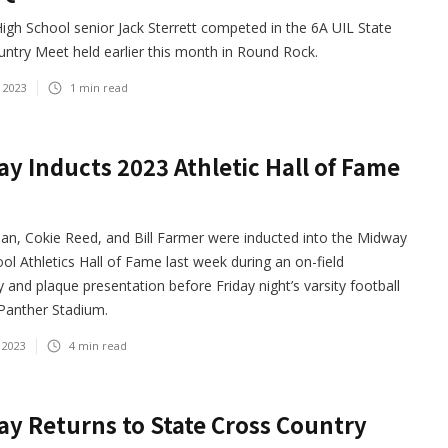
gh School senior Jack Sterrett competed in the 6A UIL State
ntry Meet held earlier this month in Round Rock.
 2023
1
min read
y Inducts 2023 Athletic Hall of Fame
an, Cokie Reed, and Bill Farmer were inducted into the Midway
ol Athletics Hall of Fame last week during an on-field
and plaque presentation before Friday night’s varsity football
Panther Stadium.
 2023
4
min read
y Returns to State Cross Country