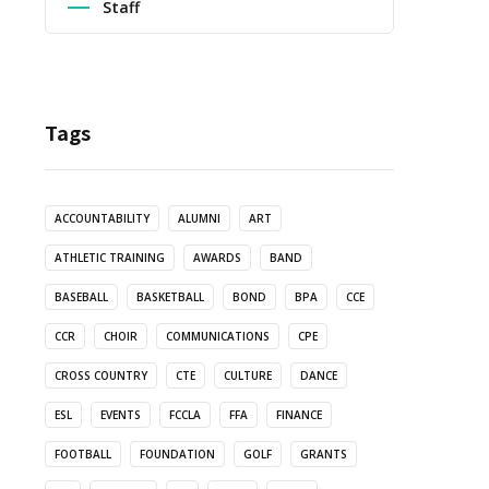
Staff
Tags
ACCOUNTABILITY
ALUMNI
ART
ATHLETIC TRAINING
AWARDS
BAND
BASEBALL
BASKETBALL
BOND
BPA
CCE
CCR
CHOIR
COMMUNICATIONS
CPE
CROSS COUNTRY
CTE
CULTURE
DANCE
ESL
EVENTS
FCCLA
FFA
FINANCE
FOOTBALL
FOUNDATION
GOLF
GRANTS