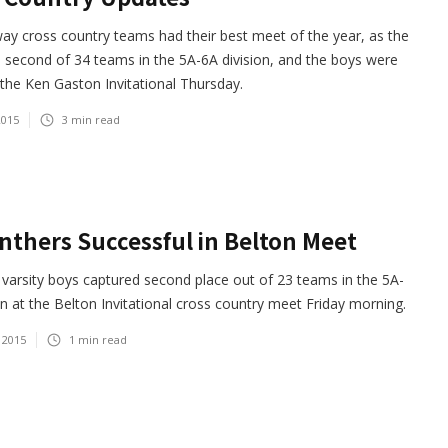
y cross country teams had their best meet of the year, as the
e second of 34 teams in the 5A-6A division, and the boys were
 the Ken Gaston Invitational Thursday.
2015
3
min read
nthers Successful in Belton Meet
varsity boys captured second place out of 23 teams in the 5A-
on at the Belton Invitational cross country meet Friday morning.
 2015
1
min read