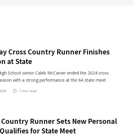
y Cross Country Runner Finishes
n at State
igh School senior Caleb McCarver ended the 2024 cross
season with a strong performance at the 6A state meet.
2024
1
min read
 Country Runner Sets New Personal
 Qualifies for State Meet