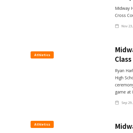
Midway Hi
Cross Cou
Nov 23,
Midwa
Athletics
Class
Ryan Harl
High Scho
ceremony 
game at 
Sep 29,
Midwa
Athletics