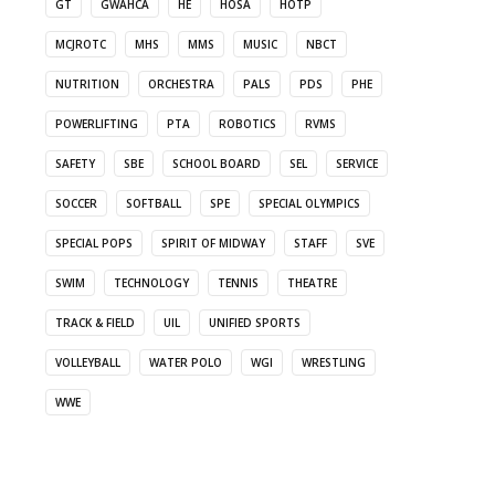
GT
GWAHCA
HE
HOSA
HOTP
MCJROTC
MHS
MMS
MUSIC
NBCT
NUTRITION
ORCHESTRA
PALS
PDS
PHE
POWERLIFTING
PTA
ROBOTICS
RVMS
SAFETY
SBE
SCHOOL BOARD
SEL
SERVICE
SOCCER
SOFTBALL
SPE
SPECIAL OLYMPICS
SPECIAL POPS
SPIRIT OF MIDWAY
STAFF
SVE
SWIM
TECHNOLOGY
TENNIS
THEATRE
TRACK & FIELD
UIL
UNIFIED SPORTS
VOLLEYBALL
WATER POLO
WGI
WRESTLING
WWE