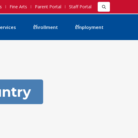
s
Fine Arts
Parent Portal
Staff Portal
ervices
Enrollment
Employment
untry