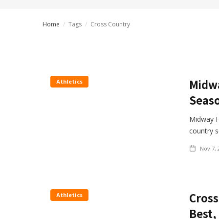
Home
/
Tags
/
Cross Country
Midwa
Athletics
Seaso
Midway H
country 
Nov 7, 
Cross
Athletics
Best,