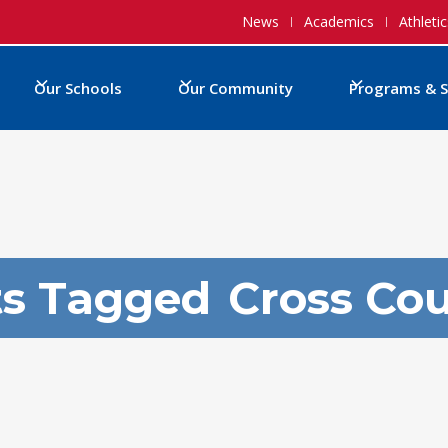
News
Academics
Athletic
Our Schools
Our Community
Programs & S
ts Tagged
Cross Co