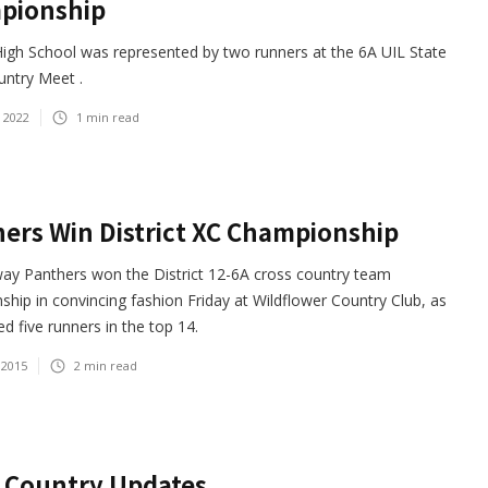
pionship
igh School was represented by two runners at the 6A UIL State
untry Meet .
 2022
1
min read
ers Win District XC Championship
ay Panthers won the District 12-6A cross country team
hip in convincing fashion Friday at Wildflower Country Club, as
ed five runners in the top 14.
 2015
2
min read
 Country Updates