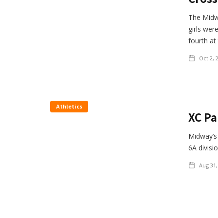
The Midwa
girls wer
fourth at
Oct 2, 
Athletics
XC Pa
Midway’s 
6A divisi
Aug 31,