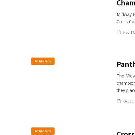
Cham
Midway H
Cross Co
Nov 17,
Athletics
Panth
The Midw
champions
they plac
Oct 20,
Athletics
Cross