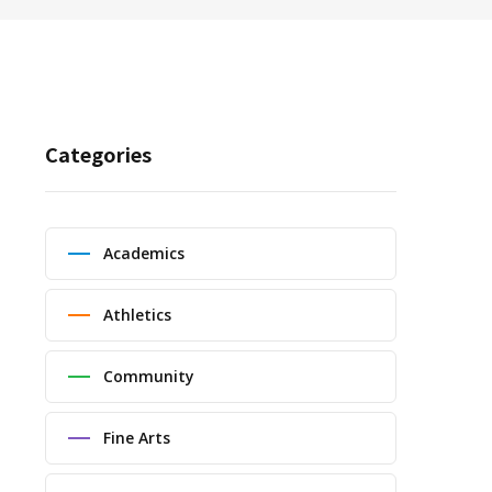
Categories
Academics
Athletics
Community
Fine Arts