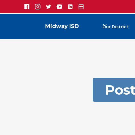
Midway ISD
Our District
Pos