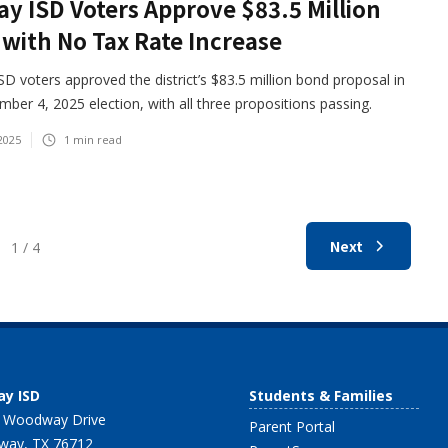
y ISD Voters Approve $83.5 Million
with No Tax Rate Increase
D voters approved the district’s $83.5 million bond proposal in
ber 4, 2025 election, with all three propositions passing.
2025
1
min read
Next
1 / 4
y ISD
Students & Families
 Woodway Drive
Parent Portal
ay, TX 76712