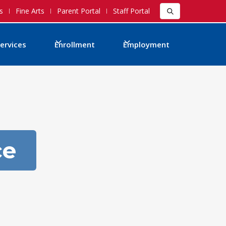
s
Fine Arts
Parent Portal
Staff Portal
ervices
Enrollment
Employment
ce