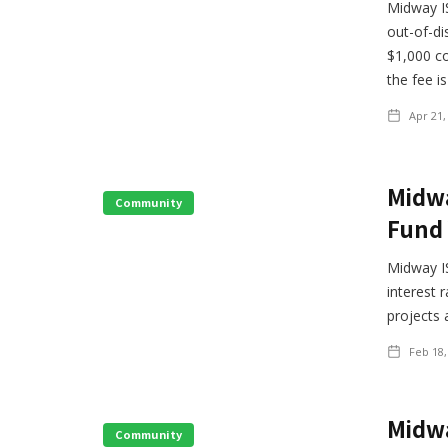
Midway IS
out-of-di
$1,000 co
the fee i
Apr 21,
Midwa
Community
Fund 
Midway IS
interest 
projects 
Feb 18,
Midwa
Community