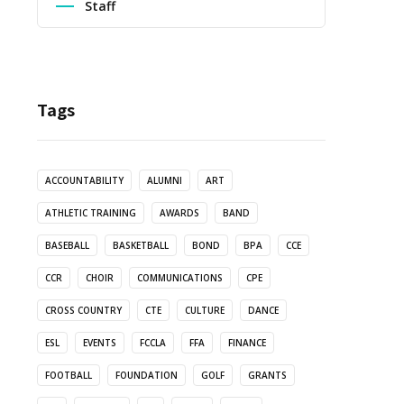
Staff
Tags
ACCOUNTABILITY
ALUMNI
ART
ATHLETIC TRAINING
AWARDS
BAND
BASEBALL
BASKETBALL
BOND
BPA
CCE
CCR
CHOIR
COMMUNICATIONS
CPE
CROSS COUNTRY
CTE
CULTURE
DANCE
ESL
EVENTS
FCCLA
FFA
FINANCE
FOOTBALL
FOUNDATION
GOLF
GRANTS