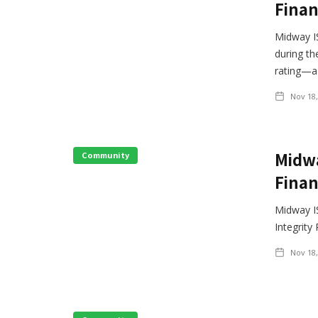
Finan
Midway IS
during th
rating—a 
Nov 18,
Midwa
Community
Finan
Midway IS
Integrity
Nov 18,