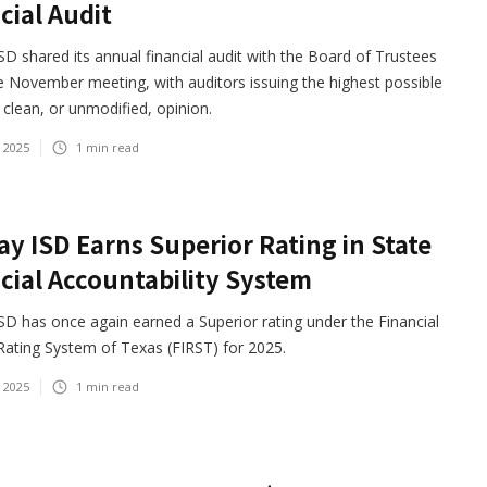
cial Audit
D shared its annual financial audit with the Board of Trustees
e November meeting, with auditors issuing the highest possible
clean, or unmodified, opinion.
 2025
1
min read
y ISD Earns Superior Rating in State
cial Accountability System
D has once again earned a Superior rating under the Financial
 Rating System of Texas (FIRST) for 2025.
 2025
1
min read