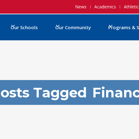
News
Academics
Athletic
Our Schools
Our Community
Programs & S
osts Tagged
Finan