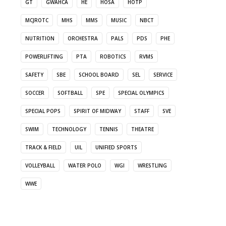
GT
GWAHCA
HE
HOSA
HOTP
MCJROTC
MHS
MMS
MUSIC
NBCT
NUTRITION
ORCHESTRA
PALS
PDS
PHE
POWERLIFTING
PTA
ROBOTICS
RVMS
SAFETY
SBE
SCHOOL BOARD
SEL
SERVICE
SOCCER
SOFTBALL
SPE
SPECIAL OLYMPICS
SPECIAL POPS
SPIRIT OF MIDWAY
STAFF
SVE
SWIM
TECHNOLOGY
TENNIS
THEATRE
TRACK & FIELD
UIL
UNIFIED SPORTS
VOLLEYBALL
WATER POLO
WGI
WRESTLING
WWE