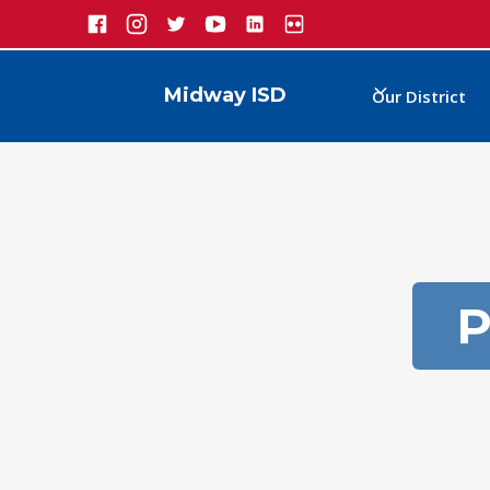
Midway ISD
Our District
P