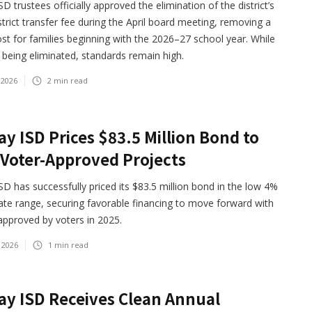
D trustees officially approved the elimination of the district’s
strict transfer fee during the April board meeting, removing a
st for families beginning with the 2026–27 school year. While
s being eliminated, standards remain high.
 2026
2
min read
y ISD Prices $83.5 Million Bond to
Voter-Approved Projects
D has successfully priced its $83.5 million bond in the low 4%
rate range, securing favorable financing to move forward with
approved by voters in 2025.
 2026
1
min read
y ISD Receives Clean Annual