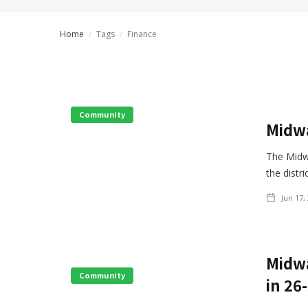
Home
/
Tags
/
Finance
Community
Midwa
The Midw
the distr
Jun 17,
Midwa
Community
in 26