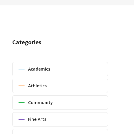
Categories
Academics
Athletics
Community
Fine Arts