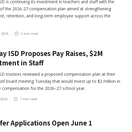
D is continuing its investment in teachers and staff with the
 of the 2026-27 compensation plan aimed at strengthening
nt, retention, and long-term employee support across the
, 2026
2
min read
y ISD Proposes Pay Raises, $2M
tment in Staff
SD trustees reviewed a proposed compensation plan at their
pril board meeting Tuesday that would invest up to $2 million in
 compensation for the 2026–27 school year.
 2026
1
min read
fer Applications Open June 1