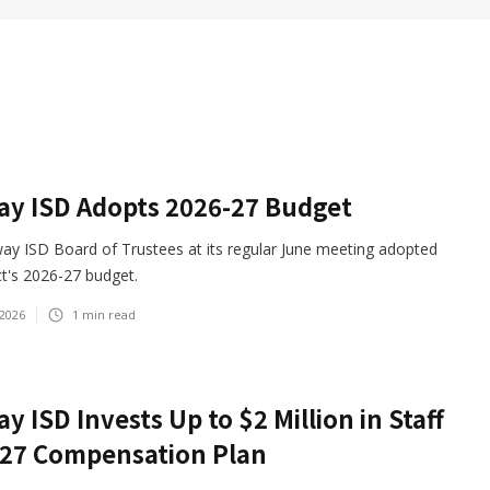
y ISD Adopts 2026-27 Budget
ay ISD Board of Trustees at its regular June meeting adopted
ict's 2026-27 budget.
 2026
1
min read
y ISD Invests Up to $2 Million in Staff
-27 Compensation Plan