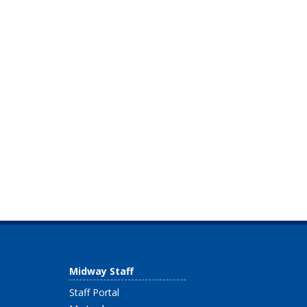
Midway Staff
Staff Portal