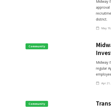
Midway IS
approval
recruitme
district.
May 19
Midwa
Community
Inves
Midway I
regular A
employee
Apr 21,
Trans
Community