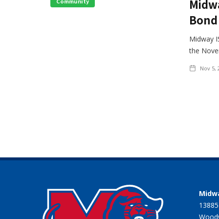
Midwa
Community
Bond 
Midway IS
the Novem
Nov 5, 
Midwa
13885
Woodw