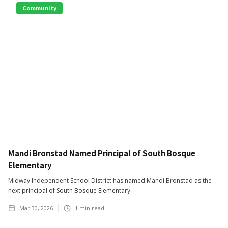
Community
Mandi Bronstad Named Principal of South Bosque
Elementary
Midway Independent School District has named Mandi Bronstad as the
next principal of South Bosque Elementary.
Mar 30, 2026
1
min read