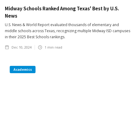
Midway Schools Ranked Among Texas' Best by U.S.
News
U.S. News & World Report evaluated thousands of elementary and
middle schools across Texas, recognizing multiple Midway ISD campuses
in their 2025 Best Schools rankings.
Dec 10, 2024
1
min read
Academics