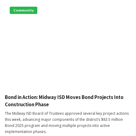
Community
Bond in Action: Midway ISD Moves Bond Projects Into
Construction Phase
The Midway ISD Board of Trustees approved several key project actions
this week, advancing major components of the district’s $83.5 million
Bond 2025 program and moving multiple projects into active
implementation phases.