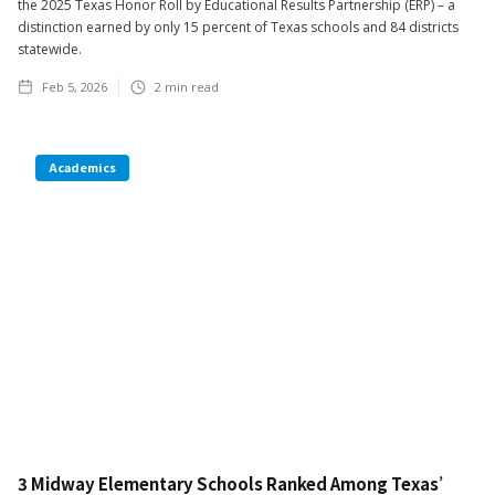
the 2025 Texas Honor Roll by Educational Results Partnership (ERP) – a
distinction earned by only 15 percent of Texas schools and 84 districts
statewide.
Feb 5, 2026
2
min read
Academics
3 Midway Elementary Schools Ranked Among Texas’