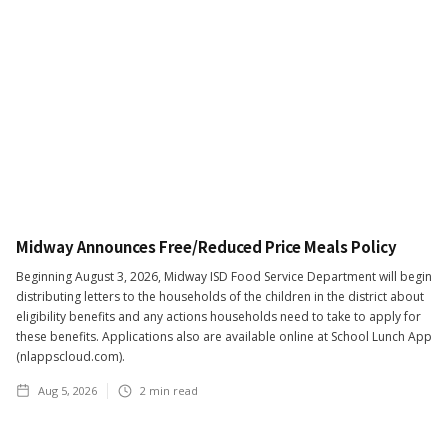
Midway Announces Free/Reduced Price Meals Policy
Beginning August 3, 2026, Midway ISD Food Service Department will begin
distributing letters to the households of the children in the district about
eligibility benefits and any actions households need to take to apply for
these benefits. Applications also are available online at School Lunch App
(nlappscloud.com).
Aug 5, 2026
2
min read