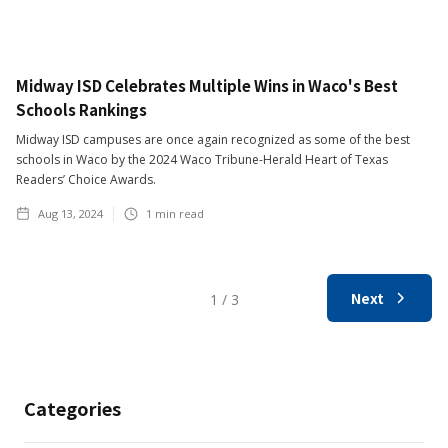
Midway ISD Celebrates Multiple Wins in Waco's Best
Schools Rankings
Midway ISD campuses are once again recognized as some of the best
schools in Waco by the 2024 Waco Tribune-Herald Heart of Texas
Readers’ Choice Awards.
Aug 13, 2024
1
min read
Next
1 / 3
Categories