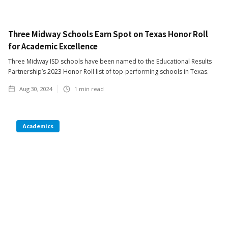
Three Midway Schools Earn Spot on Texas Honor Roll
for Academic Excellence
Three Midway ISD schools have been named to the Educational Results
Partnership’s 2023 Honor Roll list of top-performing schools in Texas.
Aug 30, 2024
1
min read
Academics