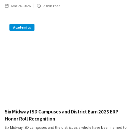
Mar 26, 2026
2
min read
Academics
Six Midway ISD Campuses and District Earn 2025 ERP
Honor Roll Recognition
Six Midway ISD campuses and the district as a whole have been named to