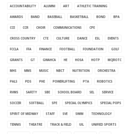
ACCOUNTABILITY
ALUMNI
ART
ATHLETIC TRAINING
AWARDS
BAND
BASEBALL
BASKETBALL
BOND
BPA
CCE
CCR
CHOIR
COMMUNICATIONS
CPE
CROSS COUNTRY
CTE
CULTURE
DANCE
ESL
EVENTS
FCCLA
FFA
FINANCE
FOOTBALL
FOUNDATION
GOLF
GRANTS
GT
GWAHCA
HE
HOSA
HOTP
MCJROTC
MHS
MMS
MUSIC
NBCT
NUTRITION
ORCHESTRA
PALS
PDS
PHE
POWERLIFTING
PTA
ROBOTICS
RVMS
SAFETY
SBE
SCHOOL BOARD
SEL
SERVICE
SOCCER
SOFTBALL
SPE
SPECIAL OLYMPICS
SPECIAL POPS
SPIRIT OF MIDWAY
STAFF
SVE
SWIM
TECHNOLOGY
TENNIS
THEATRE
TRACK & FIELD
UIL
UNIFIED SPORTS