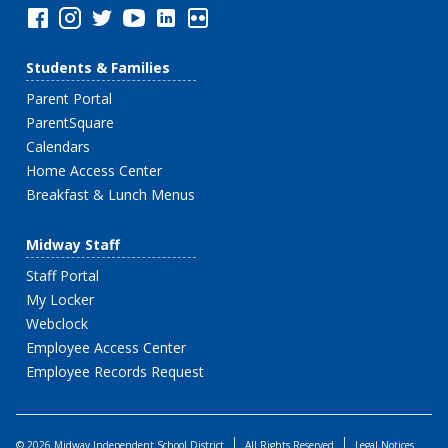
Students & Families
Parent Portal
ParentSquare
Calendars
Home Access Center
Breakfast & Lunch Menus
Midway Staff
Staff Portal
My Locker
Webclock
Employee Access Center
Employee Records Request
© 2026 Midway Independent School District
All Rights Reserved
Legal Notices