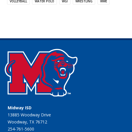
VOLLEYBALL
WATER POLO
WGI
WRESTLING
WWE
Midway ISD
13885 Woodway Drive
Woodway, TX 76712
254-761-5600