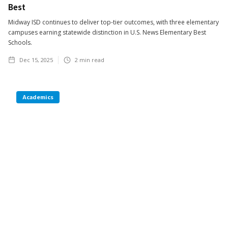
Best
Midway ISD continues to deliver top-tier outcomes, with three elementary
campuses earning statewide distinction in U.S. News Elementary Best
Schools.
Dec 15, 2025
2
min read
Academics