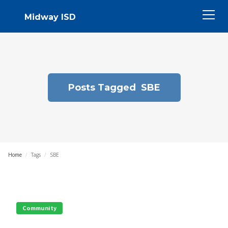
Midway ISD
Posts Tagged
SBE
Home
/
Tags
/
SBE
Community