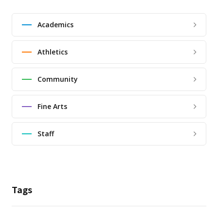
Academics
Athletics
Community
Fine Arts
Staff
Tags