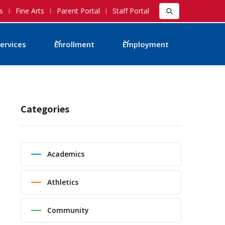
s
Fine Arts
Parent Portal
Staff Portal
ervices
Enrollment
Employment
Categories
Academics
Athletics
Community