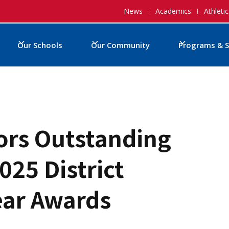
News
Academics
Athletic
Our Schools
Our Community
Programs & S
rs Outstanding
025 District
ear Awards