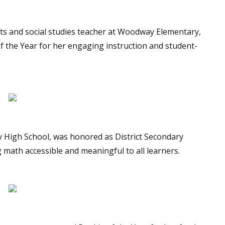
rts and social studies teacher at Woodway Elementary,
of the Year for her engaging instruction and student-
y High School, was honored as District Secondary
 math accessible and meaningful to all learners.