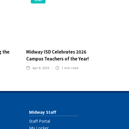
g the
Midway ISD Celebrates 2026
Campus Teachers of the Year!
Apr 8, 2026
1
min read
Midway Staff
Staff Portal
My Locker