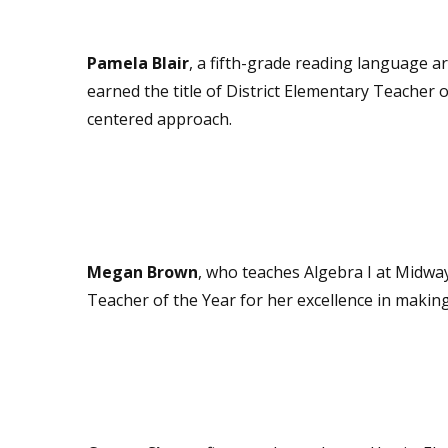
Pamela Blair
, a fifth-grade reading language a
earned the title of District Elementary Teacher 
centered approach.
Megan Brown
, who teaches Algebra I at Midwa
Teacher of the Year for her excellence in making