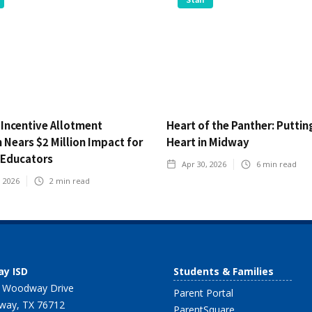
 Incentive Allotment
Heart of the Panther: Puttin
Nears $2 Million Impact for
Heart in Midway
Educators
Apr 30, 2026
6
min read
, 2026
2
min read
y ISD
Students & Families
 Woodway Drive
Parent Portal
ay, TX 76712
ParentSquare