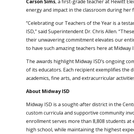
Carson Sims
, a first-grade teacher at Hewitt E
energy and impact in the classroom during her fi
“Celebrating our Teachers of the Year is a test
ISD,” said Superintendent Dr. Chris Allen. “Thes
their unwavering commitment elevates our entir
to have such amazing teachers here at Midway I
The awards highlight Midway ISD’s ongoing com
of its educators. Each recipient exemplifies the 
academics, fine arts, and extracurricular activitie
About Midway ISD
Midway ISD is a sought-after district in the Cen
custom curricula and supportive community inv
enrollment serves more than 8,808 students at 
high school, while maintaining the highest expec