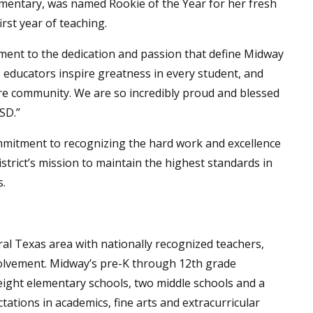
lementary, was named Rookie of the Year for her fresh
rst year of teaching.
ament to the dedication and passion that define Midway
e educators inspire greatness in every student, and
e community. We are so incredibly proud and blessed
SD.”
mitment to recognizing the hard work and excellence
district’s mission to maintain the highest standards in
s.
tral Texas area with nationally recognized teachers,
olvement. Midway’s pre-K through 12th grade
eight elementary schools, two middle schools and a
tations in academics, fine arts and extracurricular