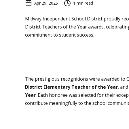
Apr 29, 2025
1
min read
Midway Independent School District proudly rec
District Teachers of the Year awards, celebratin
commitment to student success.
The prestigious recognitions were awarded to 
District Elementary Teacher of the Year
, an
Year
. Each honoree was selected for their except
contribute meaningfully to the school communit