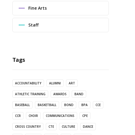
Fine Arts
Staff
Tags
ACCOUNTABILITY
ALUMNI
ART
ATHLETIC TRAINING
AWARDS
BAND
BASEBALL
BASKETBALL
BOND
BPA
CCE
CCR
CHOIR
COMMUNICATIONS
CPE
CROSS COUNTRY
CTE
CULTURE
DANCE