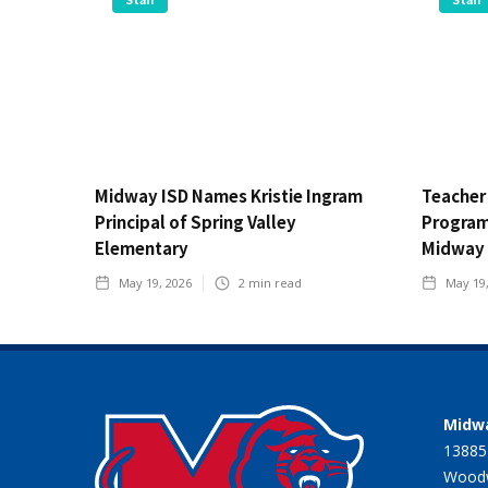
Midway ISD Names Kristie Ingram
Teacher
Principal of Spring Valley
Program 
Elementary
Midway 
May 19, 2026
2
min read
May 19
Midwa
13885
Woodw