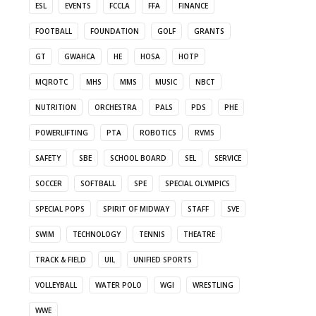
ESL
EVENTS
FCCLA
FFA
FINANCE
FOOTBALL
FOUNDATION
GOLF
GRANTS
GT
GWAHCA
HE
HOSA
HOTP
MCJROTC
MHS
MMS
MUSIC
NBCT
NUTRITION
ORCHESTRA
PALS
PDS
PHE
POWERLIFTING
PTA
ROBOTICS
RVMS
SAFETY
SBE
SCHOOL BOARD
SEL
SERVICE
SOCCER
SOFTBALL
SPE
SPECIAL OLYMPICS
SPECIAL POPS
SPIRIT OF MIDWAY
STAFF
SVE
SWIM
TECHNOLOGY
TENNIS
THEATRE
TRACK & FIELD
UIL
UNIFIED SPORTS
VOLLEYBALL
WATER POLO
WGI
WRESTLING
WWE