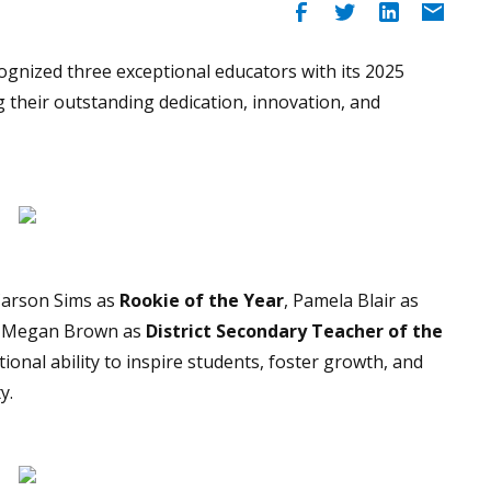
ognized three exceptional educators with its 2025
g their outstanding dedication, innovation, and
Carson Sims as
Rookie of the Year
, Pamela Blair as
d Megan Brown as
District Secondary Teacher of the
ional ability to inspire students, foster growth, and
y.