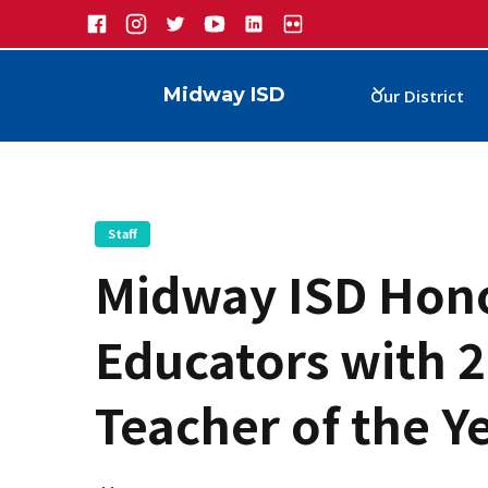
Midway ISD
Our District
Staff
Midway ISD Hono
Educators with 2
Teacher of the Y