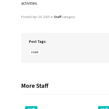
activities.
Posted
Apr 29, 2025
in
Staff
category
Post Tags:
STAFF
More
Staff
Staff
Staff