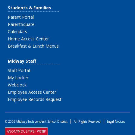
Students & Families
Parent Portal
ParentSquare
Calendars
Home Access Center
Breakfast & Lunch Menus
Midway Staff
Staff Portal
My Locker
Webclock
Employee Access Center
Employee Records Request
© 2026 Midway Independent School District
All Rights Reserved
Legal Notices
ANONYMOUS TIPS - WETIP