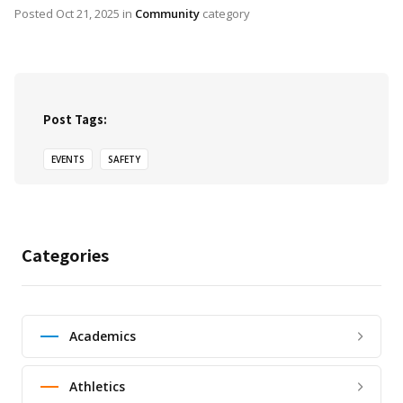
Posted
Oct 21, 2025
in
Community
category
Post Tags:
EVENTS
SAFETY
Categories
Academics
Athletics