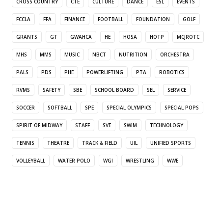
CROSS COUNTRY
CTE
CULTURE
DANCE
ESL
EVENTS
FCCLA
FFA
FINANCE
FOOTBALL
FOUNDATION
GOLF
GRANTS
GT
GWAHCA
HE
HOSA
HOTP
MCJROTC
MHS
MMS
MUSIC
NBCT
NUTRITION
ORCHESTRA
PALS
PDS
PHE
POWERLIFTING
PTA
ROBOTICS
RVMS
SAFETY
SBE
SCHOOL BOARD
SEL
SERVICE
SOCCER
SOFTBALL
SPE
SPECIAL OLYMPICS
SPECIAL POPS
SPIRIT OF MIDWAY
STAFF
SVE
SWIM
TECHNOLOGY
TENNIS
THEATRE
TRACK & FIELD
UIL
UNIFIED SPORTS
VOLLEYBALL
WATER POLO
WGI
WRESTLING
WWE