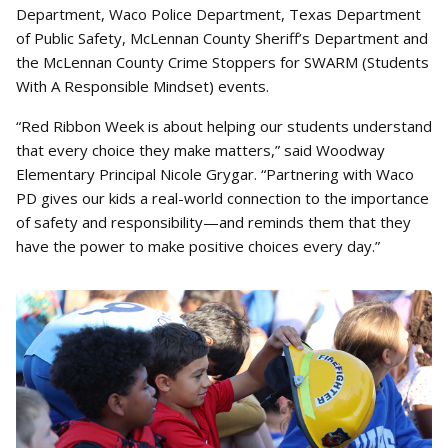
Department, Waco Police Department, Texas Department
of Public Safety, McLennan County Sheriff’s Department and
the McLennan County Crime Stoppers for SWARM (Students
With A Responsible Mindset) events.
“Red Ribbon Week is about helping our students understand
that every choice they make matters,” said Woodway
Elementary Principal Nicole Grygar. “Partnering with Waco
PD gives our kids a real-world connection to the importance
of safety and responsibility—and reminds them that they
have the power to make positive choices every day.”