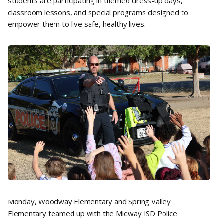
students are participating in themed dress-up days,
classroom lessons, and special programs designed to
empower them to live safe, healthy lives.
Monday, Woodway Elementary and Spring Valley
Elementary teamed up with the Midway ISD Police