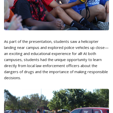
As part of the presentation, students saw a helicopter
landing near campus and explored police vehicles up close—
an exciting and educational experience for all! At both
campuses, students had the unique opportunity to learn
directly from local law enforcement officers about the
dangers of drugs and the importance of making responsible
decisions.