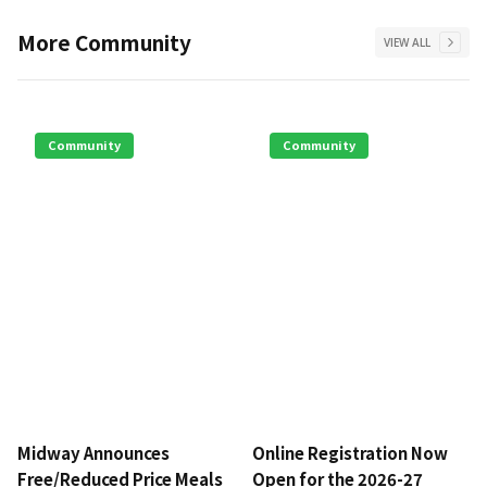
More
Community
VIEW ALL
Community
Community
Midway Announces
Online Registration Now
Free/Reduced Price Meals
Open for the 2026-27