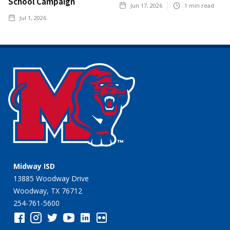
School Campaign
Jun 17, 2026
1
min read
Jul 1, 2026
Midway ISD
13885 Woodway Drive
Woodway, TX 76712
254-761-5600