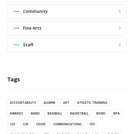
Community
Fine Arts
Staff
Tags
ACCOUNTABILITY
ALUMNI
ART
ATHLETIC TRAINING
AWARDS
BAND
BASEBALL
BASKETBALL
BOND
BPA
CCE
CCR
CHOIR
COMMUNICATIONS
CPE