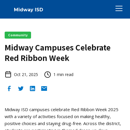
Midway ISD
Community
Midway Campuses Celebrate
Red Ribbon Week
Oct 21, 2025
1
min read
Midway ISD campuses celebrate Red Ribbon Week 2025
with a variety of activities focused on making healthy,
positive choices and staying drug-free. Across the district,