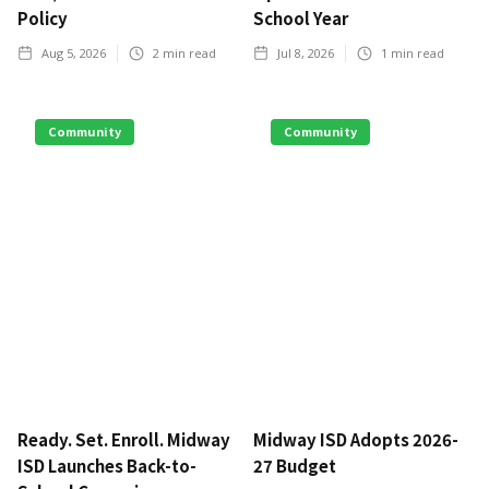
Policy
School Year
Aug 5, 2026
2
min read
Jul 8, 2026
1
min read
Community
Community
Ready. Set. Enroll. Midway
Midway ISD Adopts 2026-
ISD Launches Back-to-
27 Budget