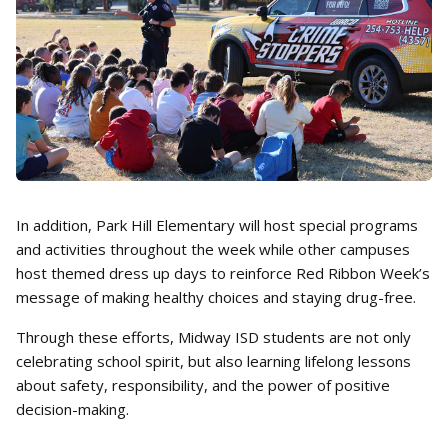
In addition, Park Hill Elementary will host special programs
and activities throughout the week while other campuses
host themed dress up days to reinforce Red Ribbon Week’s
message of making healthy choices and staying drug-free.
Through these efforts, Midway ISD students are not only
celebrating school spirit, but also learning lifelong lessons
about safety, responsibility, and the power of positive
decision-making.