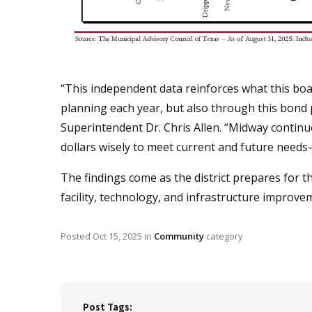
“This independent data reinforces what this bo
planning each year, but also through this bond 
Superintendent Dr. Chris Allen. “Midway continue
dollars wisely to meet current and future needs—
The findings come as the district prepares for 
facility, technology, and infrastructure improve
Posted
Oct 15, 2025
in
Community
category
Post Tags: