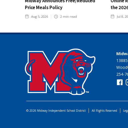
Midway Announces Free/Reduced
Online 
Price Meals Policy
the 202
Aug 5, 2026
2
min read
Jul 8, 2
Midwa
13885
Woodw
254-7
© 2026 Midway Independent School District
All Rights Reserved
Leg