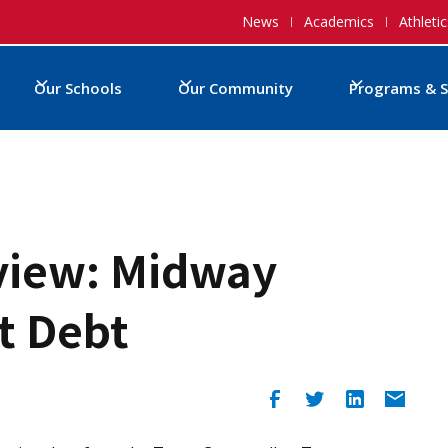
News
Academics
Athletic
Our Schools
Our Community
Programs & S
view: Midway
t Debt