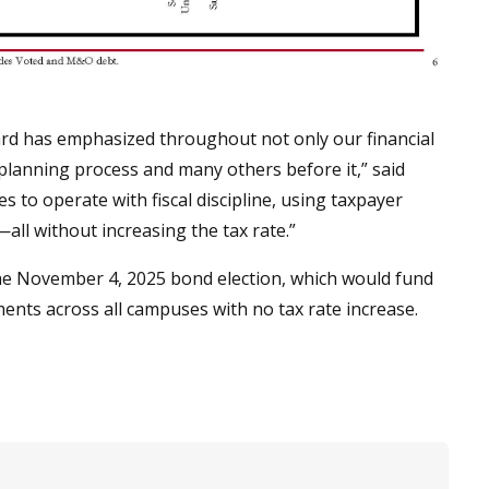
ard has emphasized throughout not only our financial
planning process and many others before it,” said
s to operate with fiscal discipline, using taxpayer
all without increasing the tax rate.”
the November 4, 2025 bond election, which would fund
ments across all campuses with no tax rate increase.