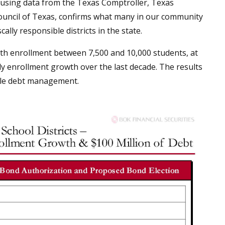
, using data from the Texas Comptroller, Texas
ouncil of Texas, confirms what many in our community
lly responsible districts in the state.
ith enrollment between 7,500 and 10,000 students, at
dy enrollment growth over the last decade. The results
ible debt management.