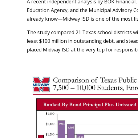
A recent independent analysis by BOK Financial
Education Agency, and the Municipal Advisory C
already know—Midway ISD is one of the most fisca
The study compared 21 Texas school districts w
least $100 million in outstanding debt, and stea
placed Midway ISD at the very top for respons