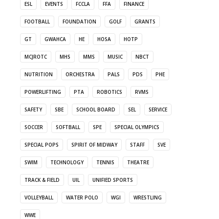
ESL
EVENTS
FCCLA
FFA
FINANCE
FOOTBALL
FOUNDATION
GOLF
GRANTS
GT
GWAHCA
HE
HOSA
HOTP
MCJROTC
MHS
MMS
MUSIC
NBCT
NUTRITION
ORCHESTRA
PALS
PDS
PHE
POWERLIFTING
PTA
ROBOTICS
RVMS
SAFETY
SBE
SCHOOL BOARD
SEL
SERVICE
SOCCER
SOFTBALL
SPE
SPECIAL OLYMPICS
SPECIAL POPS
SPIRIT OF MIDWAY
STAFF
SVE
SWIM
TECHNOLOGY
TENNIS
THEATRE
TRACK & FIELD
UIL
UNIFIED SPORTS
VOLLEYBALL
WATER POLO
WGI
WRESTLING
WWE