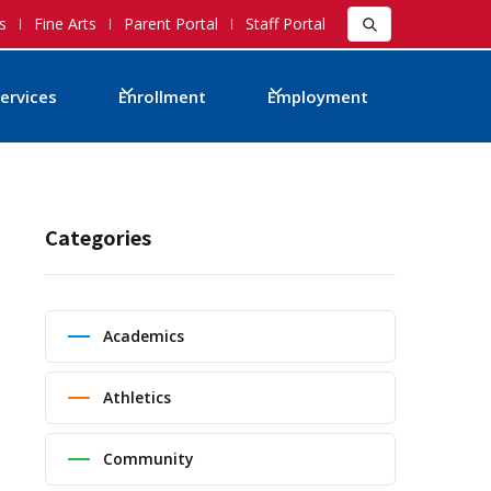
s
Fine Arts
Parent Portal
Staff Portal
ervices
Enrollment
Employment
Categories
Academics
Athletics
Community