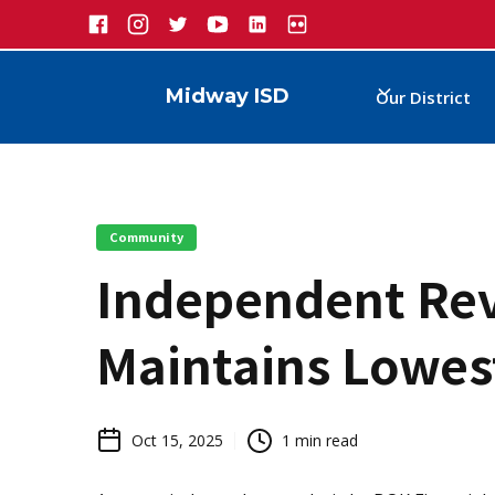
Midway ISD
Our District
Community
Independent Re
Maintains Lowes
Oct 15, 2025
1
min read