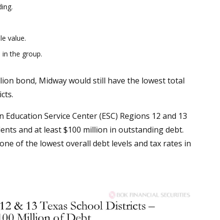
ing.
le value.
 in the group.
lion bond, Midway would still have the lowest total
cts.
in Education Service Center (ESC) Regions 12 and 13
nts and at least $100 million in outstanding debt.
e of the lowest overall debt levels and tax rates in