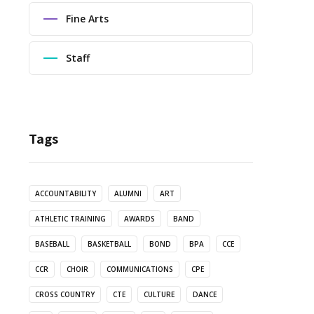
Fine Arts
Staff
Tags
ACCOUNTABILITY
ALUMNI
ART
ATHLETIC TRAINING
AWARDS
BAND
BASEBALL
BASKETBALL
BOND
BPA
CCE
CCR
CHOIR
COMMUNICATIONS
CPE
CROSS COUNTRY
CTE
CULTURE
DANCE