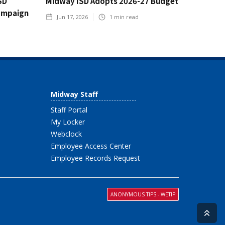
SD
Midway ISD Adopts 2026-27 Budget
ampaign
Jun 17, 2026
1
min read
Midway Staff
Staff Portal
My Locker
Webclock
Employee Access Center
Employee Records Request
ANONYMOUS TIPS - WETIP