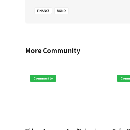
FINANCE
BOND
More
Community
Community
Comm