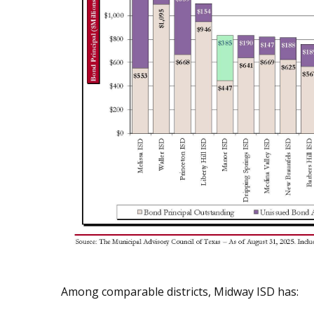
Among comparable districts, Midway ISD has: