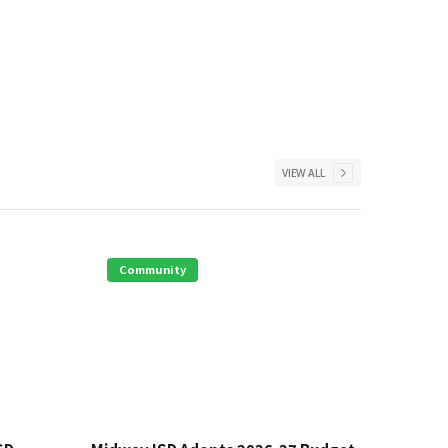
VIEW ALL
Community