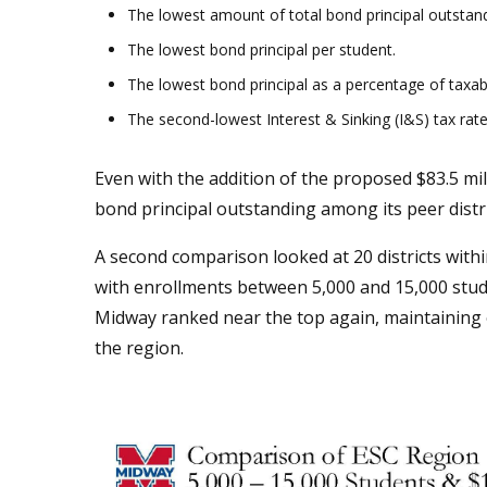
The lowest amount of total bond principal outstand
The lowest bond principal per student.
The lowest bond principal as a percentage of taxab
The second-lowest Interest & Sinking (I&S) tax rate
Even with the addition of the proposed $83.5 mil
bond principal outstanding among its peer distri
A second comparison looked at 20 districts with
with enrollments between 5,000 and 15,000 stude
Midway ranked near the top again, maintaining on
the region.