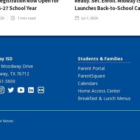
Registration Now Open for
Ready. Set. Enroll. Midway I
6-27 School Year
Launches Back-to-School C
026
1
min read
Jul 1, 2026
y ISD
Students & Families
 Woodway Drive
Parent Portal
ay, TX 76712
ParentSquare
61-5600
Calendars
Home Access Center
Breakfast & Lunch Menus
al Notices