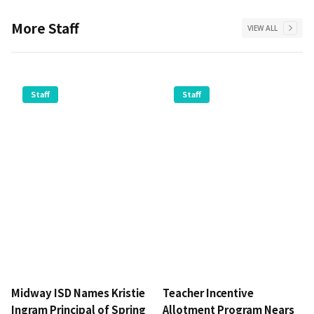
More
Staff
VIEW ALL
Staff
Staff
Midway ISD Names Kristie
Teacher Incentive
Ingram Principal of Spring
Allotment Program Nears