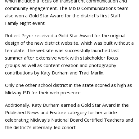
which included a focus on transparent communication and
community engagement. The MISD Communications team
also won a Gold Star Award for the district’s first Staff
Family Night event.
Robert Pryor received a Gold Star Award for the original
design of the new district website, which was built without a
template. The website was successfully launched last
summer after extensive work with stakeholder focus
groups as well as content creation and photography
contributions by Katy Durham and Traci Marlin.
Only one other school district in the state scored as high as
Midway ISD for their web presence.
Additionally, Katy Durham earned a Gold Star Award in the
Published News and Feature category for her article
celebrating Midway’s National Board Certified Teachers and
the district’s internally-led cohort.