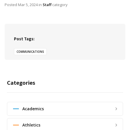
Posted
Mar 5, 2024
in
Staff
category
Post Tags:
COMMUNICATIONS
Categories
Academics
Athletics