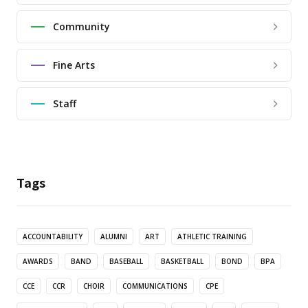
Community
Fine Arts
Staff
Tags
ACCOUNTABILITY
ALUMNI
ART
ATHLETIC TRAINING
AWARDS
BAND
BASEBALL
BASKETBALL
BOND
BPA
CCE
CCR
CHOIR
COMMUNICATIONS
CPE