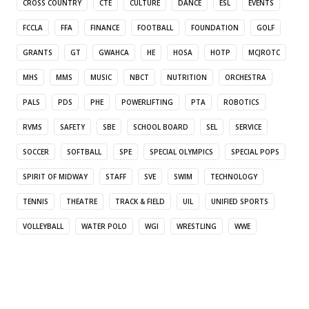
CROSS COUNTRY
CTE
CULTURE
DANCE
ESL
EVENTS
FCCLA
FFA
FINANCE
FOOTBALL
FOUNDATION
GOLF
GRANTS
GT
GWAHCA
HE
HOSA
HOTP
MCJROTC
MHS
MMS
MUSIC
NBCT
NUTRITION
ORCHESTRA
PALS
PDS
PHE
POWERLIFTING
PTA
ROBOTICS
RVMS
SAFETY
SBE
SCHOOL BOARD
SEL
SERVICE
SOCCER
SOFTBALL
SPE
SPECIAL OLYMPICS
SPECIAL POPS
SPIRIT OF MIDWAY
STAFF
SVE
SWIM
TECHNOLOGY
TENNIS
THEATRE
TRACK & FIELD
UIL
UNIFIED SPORTS
VOLLEYBALL
WATER POLO
WGI
WRESTLING
WWE