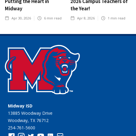
Putting the Heart in
2026 Campus Teachers of
Midway
the Year!
Apr 30, 2026
6
min read
Apr 8, 2026
1
min read
Midway ISD
13885 Woodway Drive
Woodway, TX 76712
254-761-5600