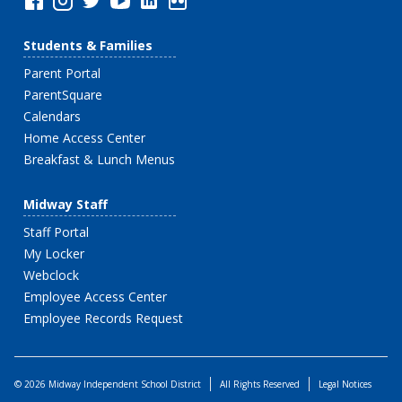
Students & Families
Parent Portal
ParentSquare
Calendars
Home Access Center
Breakfast & Lunch Menus
Midway Staff
Staff Portal
My Locker
Webclock
Employee Access Center
Employee Records Request
© 2026 Midway Independent School District
All Rights Reserved
Legal Notices