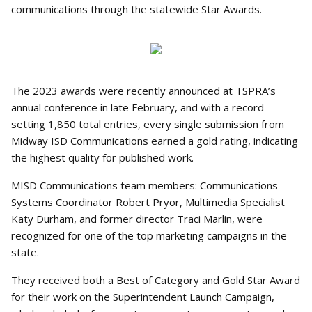
communications through the statewide Star Awards.
The 2023 awards were recently announced at TSPRA’s
annual conference in late February, and with a record-
setting 1,850 total entries, every single submission from
Midway ISD Communications earned a gold rating, indicating
the highest quality for published work.
MISD Communications team members: Communications
Systems Coordinator Robert Pryor, Multimedia Specialist
Katy Durham, and former director Traci Marlin, were
recognized for one of the top marketing campaigns in the
state.
They received both a Best of Category and Gold Star Award
for their work on the Superintendent Launch Campaign,