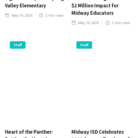
Valley Elementary
$2 Million Impact for
Midway Educators
May 19, 2026
2
min read
May 19, 2026
2
min read
Staff
Staff
Heart of the Panther:
Midway ISD Celebrates