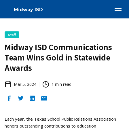
Midway ISD
Staff
Midway ISD Communications
Team Wins Gold in Statewide
Awards
Mar 5, 2024
1
min read
Each year, the Texas School Public Relations Association
honors outstanding contributions to education