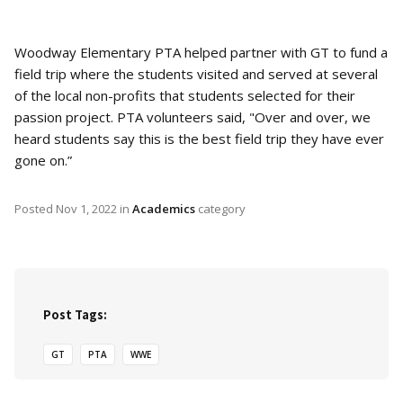
Woodway Elementary PTA helped partner with GT to fund a
field trip where the students visited and served at several
of the local non-profits that students selected for their
passion project. PTA volunteers said, "Over and over, we
heard students say this is the best field trip they have ever
gone on.”
Posted
Nov 1, 2022
in
Academics
category
Post Tags:
GT
PTA
WWE