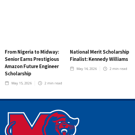
From Nigeria to Midway:
National Merit Scholarship
Senior Earns Prestigious
Finalist: Kennedy Williams
Amazon Future Engineer
May 14, 2026
2
min read
Scholarship
May 15, 2026
2
min read