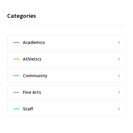
Categories
Academics
Athletics
Community
Fine Arts
Staff