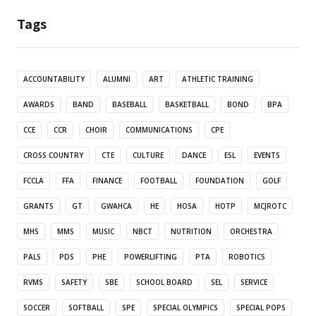
Tags
ACCOUNTABILITY
ALUMNI
ART
ATHLETIC TRAINING
AWARDS
BAND
BASEBALL
BASKETBALL
BOND
BPA
CCE
CCR
CHOIR
COMMUNICATIONS
CPE
CROSS COUNTRY
CTE
CULTURE
DANCE
ESL
EVENTS
FCCLA
FFA
FINANCE
FOOTBALL
FOUNDATION
GOLF
GRANTS
GT
GWAHCA
HE
HOSA
HOTP
MCJROTC
MHS
MMS
MUSIC
NBCT
NUTRITION
ORCHESTRA
PALS
PDS
PHE
POWERLIFTING
PTA
ROBOTICS
RVMS
SAFETY
SBE
SCHOOL BOARD
SEL
SERVICE
SOCCER
SOFTBALL
SPE
SPECIAL OLYMPICS
SPECIAL POPS