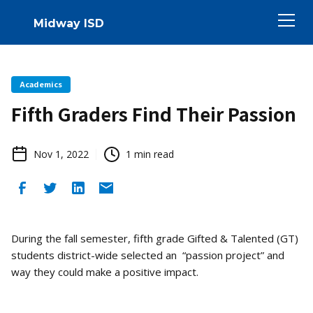
Midway ISD
Academics
Fifth Graders Find Their Passion
Nov 1, 2022
1
min read
During the fall semester, fifth grade Gifted & Talented (GT)
students district-wide selected an “passion project” and
way they could make a positive impact.