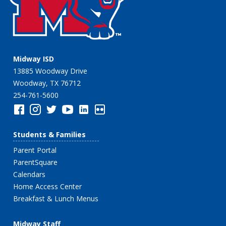
Midway ISD
13885 Woodway Drive
Woodway, TX 76712
254-761-5600
Students & Families
Parent Portal
ParentSquare
Calendars
Home Access Center
Breakfast & Lunch Menus
Midway Staff