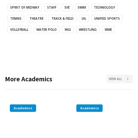
SPIRIT OF MIDWAY
STAFF
SVE
SWIM
TECHNOLOGY
TENNIS
THEATRE
TRACK & FIELD
UIL
UNIFIED SPORTS
VOLLEYBALL
WATER POLO
WGI
WRESTLING
WWE
More
Academics
VIEW ALL
Academics
Academics