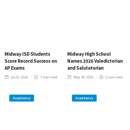
Midway ISD Students
Midway High School
Score Record Success on
Names 2026 Valedictorian
AP Exams
and Salutatorian
Jul 22, 2026
1
min read
May 18, 2026
2
min read
Academics
Academics