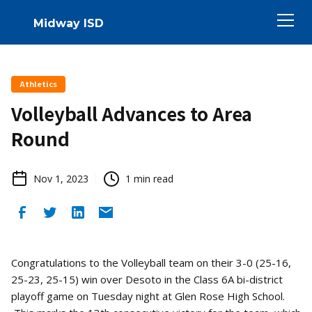
Midway ISD
Athletics
Volleyball Advances to Area
Round
Nov 1, 2023
1
min read
Congratulations to the Volleyball team on their 3-0 (25-16,
25-23, 25-15) win over Desoto in the Class 6A bi-district
playoff game on Tuesday night at Glen Rose High School.