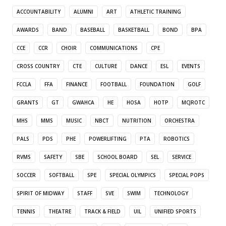
ACCOUNTABILITY
ALUMNI
ART
ATHLETIC TRAINING
AWARDS
BAND
BASEBALL
BASKETBALL
BOND
BPA
CCE
CCR
CHOIR
COMMUNICATIONS
CPE
CROSS COUNTRY
CTE
CULTURE
DANCE
ESL
EVENTS
FCCLA
FFA
FINANCE
FOOTBALL
FOUNDATION
GOLF
GRANTS
GT
GWAHCA
HE
HOSA
HOTP
MCJROTC
MHS
MMS
MUSIC
NBCT
NUTRITION
ORCHESTRA
PALS
PDS
PHE
POWERLIFTING
PTA
ROBOTICS
RVMS
SAFETY
SBE
SCHOOL BOARD
SEL
SERVICE
SOCCER
SOFTBALL
SPE
SPECIAL OLYMPICS
SPECIAL POPS
SPIRIT OF MIDWAY
STAFF
SVE
SWIM
TECHNOLOGY
TENNIS
THEATRE
TRACK & FIELD
UIL
UNIFIED SPORTS