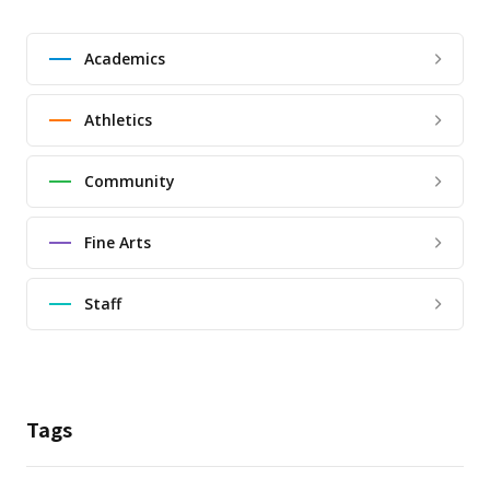
Academics
Athletics
Community
Fine Arts
Staff
Tags