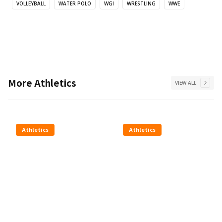
VOLLEYBALL
WATER POLO
WGI
WRESTLING
WWE
More
Athletics
VIEW ALL
Athletics
Athletics