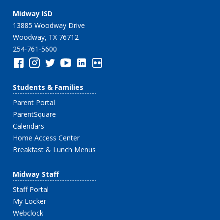
Midway ISD
13885 Woodway Drive
Woodway, TX 76712
254-761-5600
Students & Families
Parent Portal
ParentSquare
Calendars
Home Access Center
Breakfast & Lunch Menus
Midway Staff
Staff Portal
My Locker
Webclock