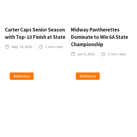
Carter Caps Senior Season
Midway Pantherettes
with Top-10 Finish at State
Dominate to Win 6A State
Championship
May 14, 2026
2
min read
Jun 9, 2025
2
min read
Athletics
Athletics