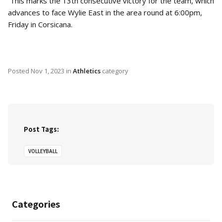
This marks the 13th consecutive victory for the team, which
advances to face Wylie East in the area round at 6:00pm,
Friday in Corsicana.
Posted
Nov 1, 2023
in
Athletics
category
Post Tags:
VOLLEYBALL
Categories