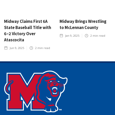
Midway Claims First 6A
Midway Brings Wrestling
State Baseball Title with
to McLennan County
6–2 Victory Over
Jan 9, 2025
2
min read
Atascocita
Jun 9, 2025
2
min read