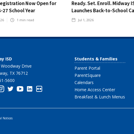
Registration Now Open for
Ready. Set. Enroll. Midway I
6-27 School Year
Launches Back-to-School C
026
1
min read
Jul 1, 2026
y ISD
Students & Families
 Woodway Drive
Parent Portal
ay, TX 76712
ParentSquare
61-5600
Calendars
Home Access Center
Breakfast & Lunch Menus
al Notices