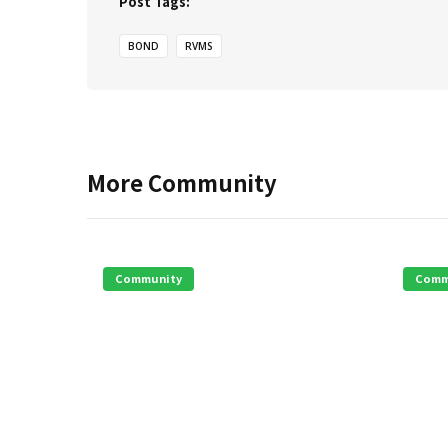
Post Tags:
BOND
RVMS
More
Community
Community
Comm