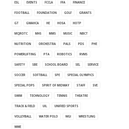
ESL
EVENTS
FCCLA
FFA
FINANCE
FOOTBALL
FOUNDATION
GOLF
GRANTS
GT
GWAHCA
HE
HOSA
HOTP
MCJROTC
MHS
MMS
MUSIC
NBCT
NUTRITION
ORCHESTRA
PALS
PDS
PHE
POWERLIFTING
PTA
ROBOTICS
RVMS
SAFETY
SBE
SCHOOL BOARD
SEL
SERVICE
SOCCER
SOFTBALL
SPE
SPECIAL OLYMPICS
SPECIAL POPS
SPIRIT OF MIDWAY
STAFF
SVE
SWIM
TECHNOLOGY
TENNIS
THEATRE
TRACK & FIELD
UIL
UNIFIED SPORTS
VOLLEYBALL
WATER POLO
WGI
WRESTLING
WWE