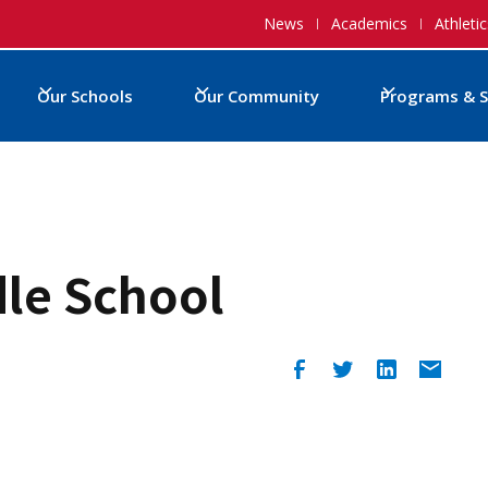
News
Academics
Athletic
Our Schools
Our Community
Programs & S
dle School