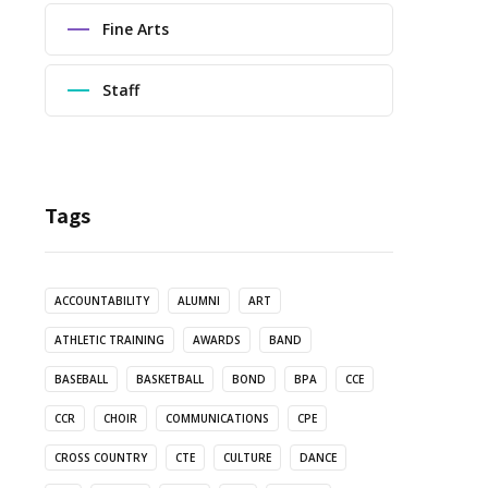
Fine Arts
Staff
Tags
ACCOUNTABILITY
ALUMNI
ART
ATHLETIC TRAINING
AWARDS
BAND
BASEBALL
BASKETBALL
BOND
BPA
CCE
CCR
CHOIR
COMMUNICATIONS
CPE
CROSS COUNTRY
CTE
CULTURE
DANCE