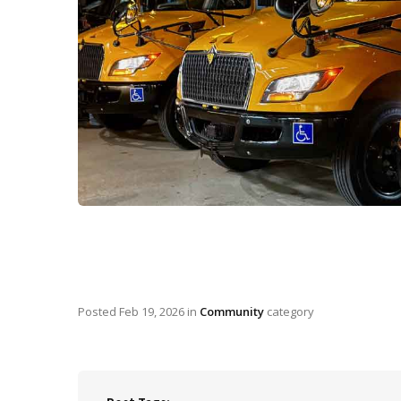
Posted
Feb 19, 2026
in
Community
category