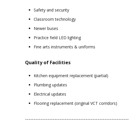
Safety and security
Classroom technology
Newer buses
Practice field LED lighting
Fine arts instruments & uniforms
Quality of Facilities
Kitchen equipment replacement (partial)
Plumbing updates
Electrical updates
Flooring replacement (original VCT corridors)
------------------------------------------------------------