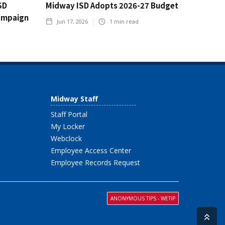
SD
Midway ISD Adopts 2026-27 Budget
ampaign
Jun 17, 2026
1
min read
Midway Staff
Staff Portal
My Locker
Webclock
Employee Access Center
Employee Records Request
ANONYMOUS TIPS - WETIP