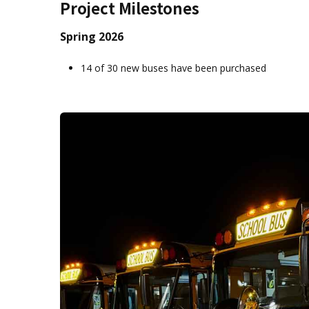
Project Milestones
Spring 2026
14 of 30 new buses have been purchased