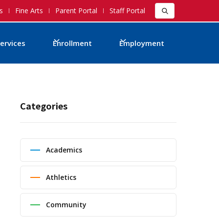
s
Fine Arts
Parent Portal
Staff Portal
ervices
Enrollment
Employment
Categories
Academics
Athletics
Community