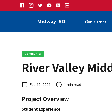
Midway ISD
Our District
Community
River Valley Mid
Feb 19, 2026
1
min read
Project Overview
Student Experience