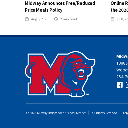
Midway Announces Free/Reduced
Online 
Price Meals Policy
the 202
Aug 5, 2026
2
min read
Jul 8, 2
Midwa
13885
Woodw
254-7
© 2026 Midway Independent School District
All Rights Reserved
Leg