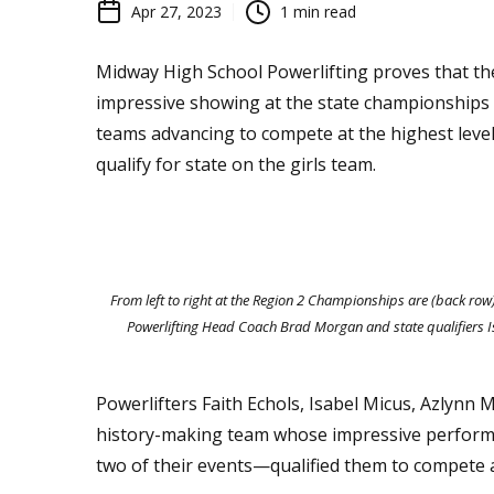
Apr 27, 2023
1
min read
Midway High School Powerlifting proves that th
impressive showing at the state championships t
teams advancing to compete at the highest level
qualify for state on the girls team.
From left to right at the Region 2 Championships are (back r
Powerlifting Head Coach Brad Morgan and state qualifiers Is
Powerlifters Faith Echols, Isabel Micus, Azlynn 
history-making team whose impressive performa
two of their events—qualified them to compete at