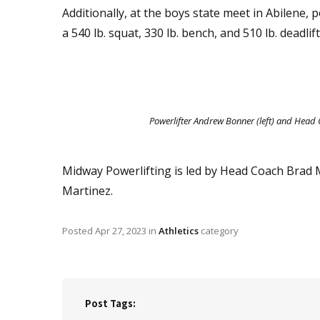
Additionally, at the boys state meet in Abilene
a 540 lb. squat, 330 lb. bench, and 510 lb. deadlift
Powerlifter Andrew Bonner (left) and Head
Midway Powerlifting is led by Head Coach Brad
Martinez.
Posted
Apr 27, 2023
in
Athletics
category
Post Tags: