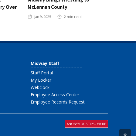
ory Over
McLennan County
Jan 9, 2025
2
min read
Midway Staff
Staff Portal
My Locker
Webclock
Employee Access Center
Employee Records Request
ANONYMOUS TIPS - WETIP