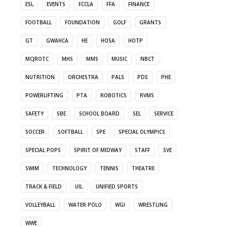
ESL
EVENTS
FCCLA
FFA
FINANCE
FOOTBALL
FOUNDATION
GOLF
GRANTS
GT
GWAHCA
HE
HOSA
HOTP
MCJROTC
MHS
MMS
MUSIC
NBCT
NUTRITION
ORCHESTRA
PALS
PDS
PHE
POWERLIFTING
PTA
ROBOTICS
RVMS
SAFETY
SBE
SCHOOL BOARD
SEL
SERVICE
SOCCER
SOFTBALL
SPE
SPECIAL OLYMPICS
SPECIAL POPS
SPIRIT OF MIDWAY
STAFF
SVE
SWIM
TECHNOLOGY
TENNIS
THEATRE
TRACK & FIELD
UIL
UNIFIED SPORTS
VOLLEYBALL
WATER POLO
WGI
WRESTLING
WWE