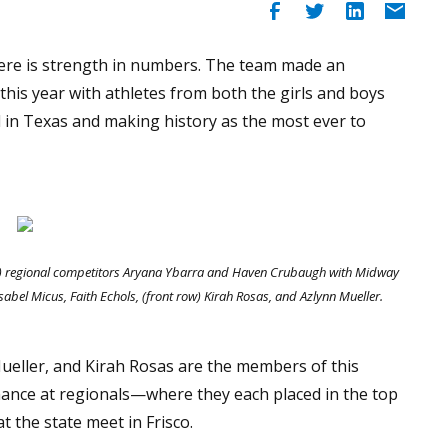
ere is strength in numbers. The team made an
his year with athletes from both the girls and boys
 in Texas and making history as the most ever to
ow) regional competitors Aryana Ybarra and Haven Crubaugh with Midway
abel Micus, Faith Echols, (front row) Kirah Rosas, and Azlynn Mueller.
Mueller, and Kirah Rosas are the members of this
nce at regionals—where they each placed in the top
 the state meet in Frisco.