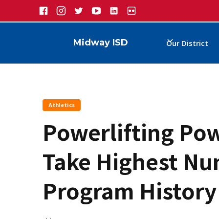
Midway ISD
Our District
Athletics
Powerlifting Pow
Take Highest Num
Program History