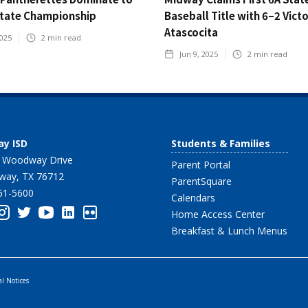
State Championship
Baseball Title with 6–2 Vict
Atascocita
2025
2
min read
Jun 9, 2025
2
min read
y ISD
Students & Families
 Woodway Drive
Parent Portal
ay, TX 76712
ParentSquare
61-5600
Calendars
Home Access Center
Breakfast & Lunch Menus
al Notices