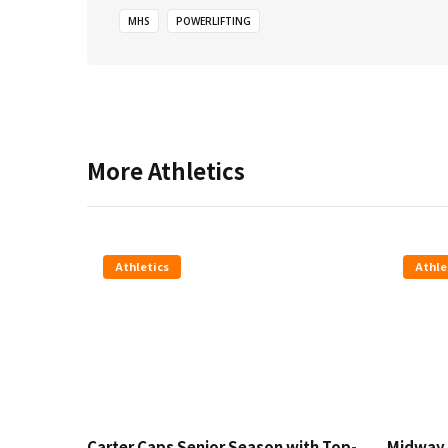
MHS
POWERLIFTING
More
Athletics
Athletics
Athle
Carter Caps Senior Season with Top-
Midway 