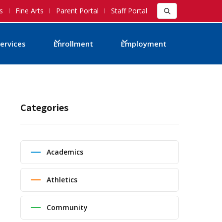
s
Fine Arts
Parent Portal
Staff Portal
ervices
Enrollment
Employment
Categories
Academics
Athletics
Community