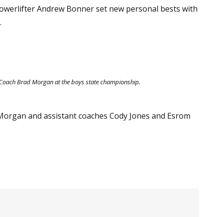
, powerlifter Andrew Bonner set new personal bests with
.
 Coach Brad Morgan at the boys state championship.
 Morgan and assistant coaches Cody Jones and Esrom