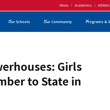
News
Academics
Athletic
Our Schools
Our Community
Programs & S
erhouses: Girls
ber to State in