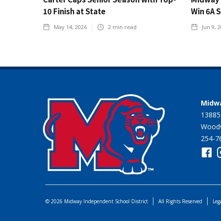
10 Finish at State
Win 6A 
May 14, 2026
2
min read
Jun 9, 
Midwa
13885
Woodw
254-7
© 2026 Midway Independent School District
All Rights Reserved
Leg