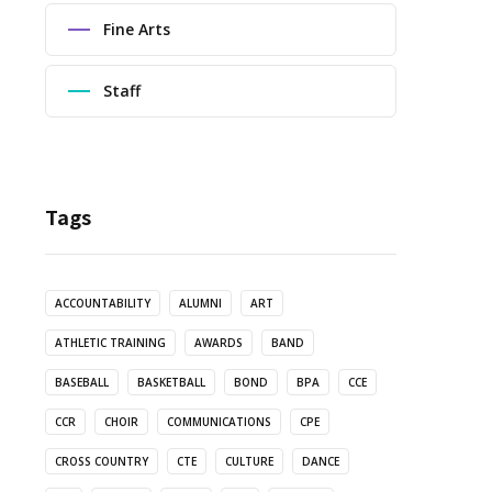
Fine Arts
Staff
Tags
ACCOUNTABILITY
ALUMNI
ART
ATHLETIC TRAINING
AWARDS
BAND
BASEBALL
BASKETBALL
BOND
BPA
CCE
CCR
CHOIR
COMMUNICATIONS
CPE
CROSS COUNTRY
CTE
CULTURE
DANCE