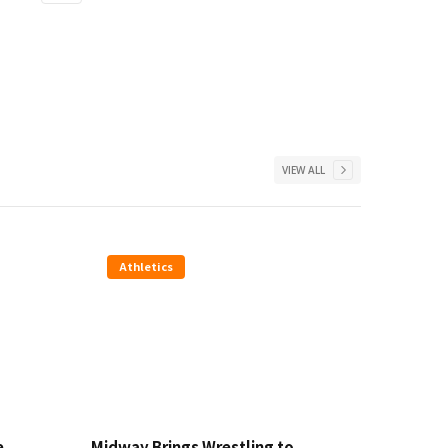
VIEW ALL
Athletics
e
Midway Brings Wrestling to