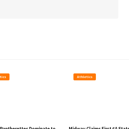
tics
Athletics
Pantherettes Dominate to
Midway Claims First 6A Stat