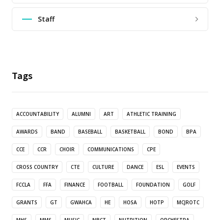
Staff
Tags
ACCOUNTABILITY
ALUMNI
ART
ATHLETIC TRAINING
AWARDS
BAND
BASEBALL
BASKETBALL
BOND
BPA
CCE
CCR
CHOIR
COMMUNICATIONS
CPE
CROSS COUNTRY
CTE
CULTURE
DANCE
ESL
EVENTS
FCCLA
FFA
FINANCE
FOOTBALL
FOUNDATION
GOLF
GRANTS
GT
GWAHCA
HE
HOSA
HOTP
MCJROTC