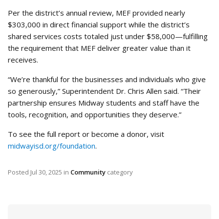
Per the district’s annual review, MEF provided nearly
$303,000 in direct financial support while the district’s
shared services costs totaled just under $58,000—fulfilling
the requirement that MEF deliver greater value than it
receives.
“We’re thankful for the businesses and individuals who give
so generously,” Superintendent Dr. Chris Allen said. “Their
partnership ensures Midway students and staff have the
tools, recognition, and opportunities they deserve.”
To see the full report or become a donor, visit
midwayisd.org/foundation
.
Posted
Jul 30, 2025
in
Community
category