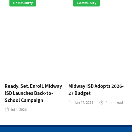
Community
Community
Ready. Set. Enroll. Midway
Midway ISD Adopts 2026-
ISD Launches Back-to-
27 Budget
School Campaign
Jun 17, 2026
1
min read
Jul 1, 2026