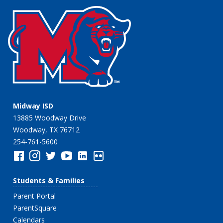
Midway ISD
13885 Woodway Drive
Woodway, TX 76712
254-761-5600
Students & Families
Parent Portal
ParentSquare
Calendars