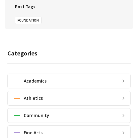
Post Tags:
FOUNDATION
Categories
Academics
Athletics
Community
Fine Arts