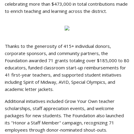
celebrating more than $473,000 in total contributions made
to enrich teaching and learning across the district.
Thanks to the generosity of 415+ individual donors,
corporate sponsors, and community partners, the
Foundation awarded 71 grants totaling over $185,000 to 80
educators, funded classroom start-up reimbursements for
41 first-year teachers, and supported student initiatives
including Spirit of Midway, AVID, Special Olympics, and
academic letter jackets.
Additional initiatives included Grow Your Own teacher
scholarships, staff appreciation events, and welcome
packages for new students. The Foundation also launched
its "Honor a Staff Member" campaign, recognizing 71
employees through donor-nominated shout-outs.