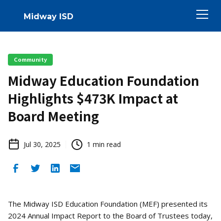
Midway ISD
Community
Midway Education Foundation
Highlights $473K Impact at
Board Meeting
Jul 30, 2025
1
min read
The Midway ISD Education Foundation (MEF) presented its
2024 Annual Impact Report to the Board of Trustees today,