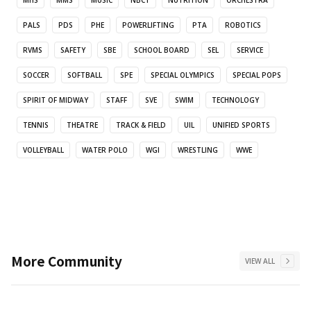
MHS
MMS
MUSIC
NBCT
NUTRITION
ORCHESTRA
PALS
PDS
PHE
POWERLIFTING
PTA
ROBOTICS
RVMS
SAFETY
SBE
SCHOOL BOARD
SEL
SERVICE
SOCCER
SOFTBALL
SPE
SPECIAL OLYMPICS
SPECIAL POPS
SPIRIT OF MIDWAY
STAFF
SVE
SWIM
TECHNOLOGY
TENNIS
THEATRE
TRACK & FIELD
UIL
UNIFIED SPORTS
VOLLEYBALL
WATER POLO
WGI
WRESTLING
WWE
More
Community
VIEW ALL