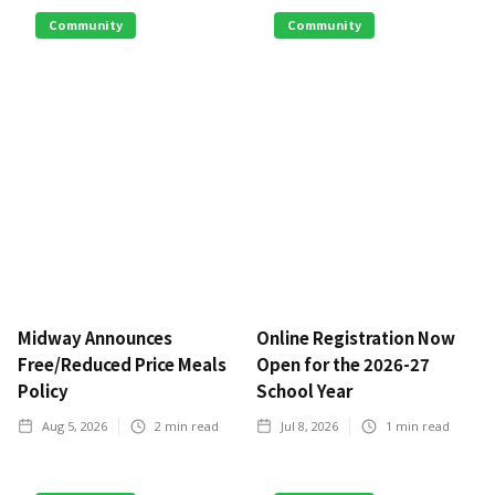
Community
Community
Midway Announces
Online Registration Now
Free/Reduced Price Meals
Open for the 2026-27
Policy
School Year
Aug 5, 2026
2
min read
Jul 8, 2026
1
min read