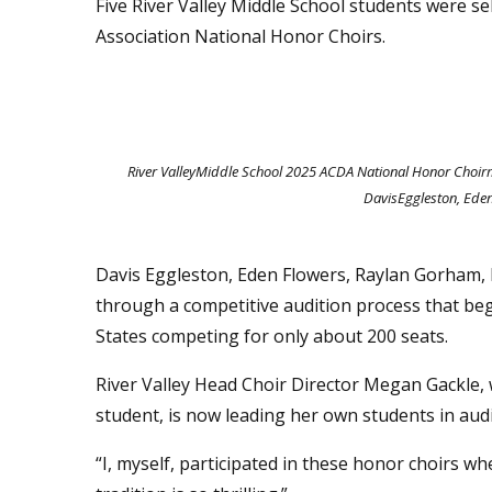
Five River Valley Middle School students were s
Association National Honor Choirs.
River ValleyMiddle School 2025 ACDA National Honor Choirme
DavisEggleston, Ede
Davis Eggleston, Eden Flowers, Raylan Gorham, 
through a competitive audition process that be
States competing for only about 200 seats.
River Valley Head Choir Director Megan Gackle,
student, is now leading her own students in aud
“I, myself, participated in these honor choirs whe