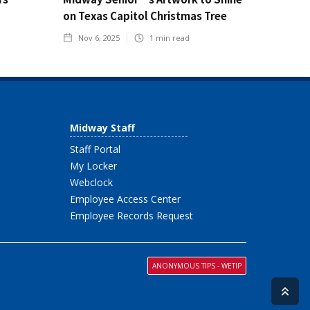
on Texas Capitol Christmas Tree
Nov 6, 2025
1
min read
Midway Staff
Staff Portal
My Locker
Webclock
Employee Access Center
Employee Records Request
ANONYMOUS TIPS - WETIP