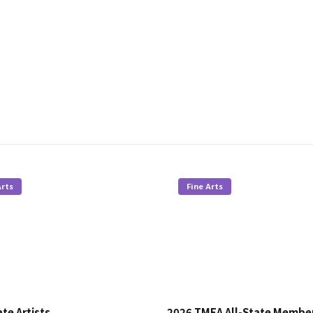
Arts
Fine Arts
te Artists
2026 TMEA All-State Membe