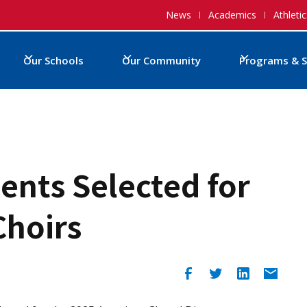
News
Academics
Athletic
Our Schools
Our Community
Programs & S
dents Selected for
Choirs