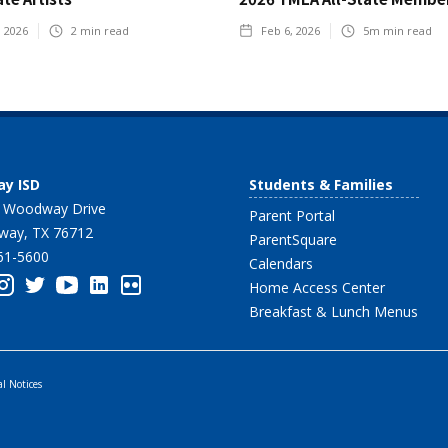
, 2026
2
min read
Feb 6, 2026
5m
min read
y ISD
Students & Families
 Woodway Drive
Parent Portal
ay, TX 76712
ParentSquare
61-5600
Calendars
Home Access Center
Breakfast & Lunch Menus
al Notices