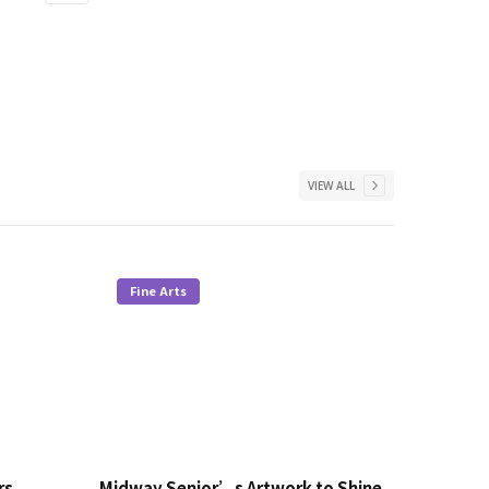
VIEW ALL
Fine Arts
rs
Midway Senior’s Artwork to Shine