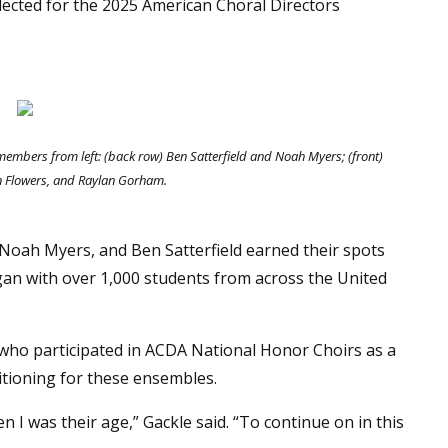
elected for the 2025 American Choral Directors
mbers from left: (back row) Ben Satterfield and Noah Myers; (front)
n Flowers, and Raylan Gorham.
Noah Myers, and Ben Satterfield earned their spots
gan with over 1,000 students from across the United
 who participated in ACDA National Honor Choirs as a
itioning for these ensembles.
n I was their age,” Gackle said. “To continue on in this