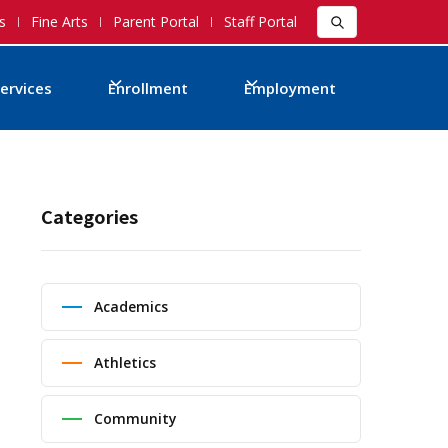
s
Fine Arts
Parent Portal
Staff Portal
ervices
Enrollment
Employment
Categories
Academics
Athletics
Community