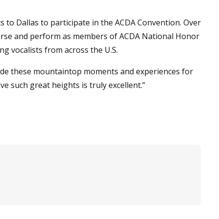
s to Dallas to participate in the ACDA Convention. Over
hearse and perform as members of ACDA National Honor
g vocalists from across the U.S.
rovide these mountaintop moments and experiences for
e such great heights is truly excellent.”