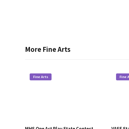
More
Fine Arts
Fine Arts
Fine 
MHS One Act Play State Contest
VASE Sta