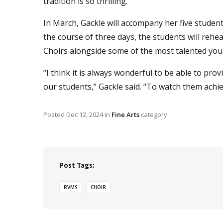
tradition is so thrilling.”
In March, Gackle will accompany her five student
the course of three days, the students will re
Choirs alongside some of the most talented youn
“I think it is always wonderful to be able to p
our students,” Gackle said. “To watch them achiev
Posted
Dec 12, 2024
in
Fine Arts
category
Post Tags:
RVMS
CHOIR