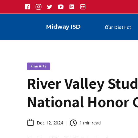
Midway ISD
Our District
Fine Arts
River Valley Stu
National Honor 
Dec 12, 2024
1
min read