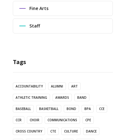
Fine Arts
Staff
Tags
ACCOUNTABILITY
ALUMNI
ART
ATHLETIC TRAINING
AWARDS
BAND
BASEBALL
BASKETBALL
BOND
BPA
CCE
CCR
CHOIR
COMMUNICATIONS
CPE
CROSS COUNTRY
CTE
CULTURE
DANCE