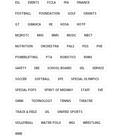
ESL
EVENTS
FCCLA
FFA
FINANCE
FOOTBALL
FOUNDATION
GOLF
GRANTS
GT
GWAHCA
HE
HOSA
HOTP
MCJROTC
MHS
MMS
MUSIC
NBCT
NUTRITION
ORCHESTRA
PALS
PDS
PHE
POWERLIFTING
PTA
ROBOTICS
RVMS
SAFETY
SBE
SCHOOL BOARD
SEL
SERVICE
SOCCER
SOFTBALL
SPE
SPECIAL OLYMPICS
SPECIAL POPS
SPIRIT OF MIDWAY
STAFF
SVE
SWIM
TECHNOLOGY
TENNIS
THEATRE
TRACK & FIELD
UIL
UNIFIED SPORTS
VOLLEYBALL
WATER POLO
WGI
WRESTLING
WWE