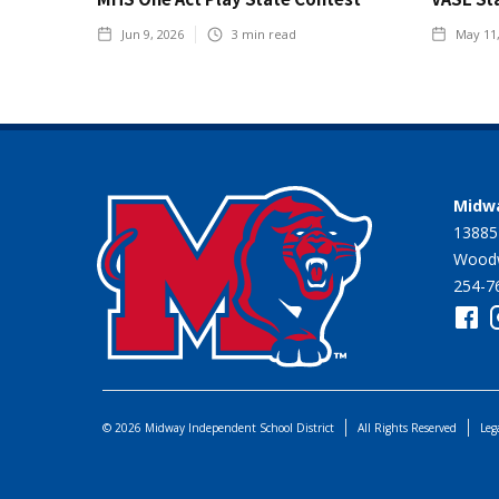
Jun 9, 2026
3
min read
May 11
Midwa
13885
Woodw
254-7
© 2026 Midway Independent School District
All Rights Reserved
Leg