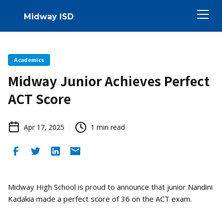
Midway ISD
Academics
Midway Junior Achieves Perfect
ACT Score
Apr 17, 2025
1
min read
Midway High School is proud to announce that junior Nandini
Kadakia made a perfect score of 36 on the ACT exam.