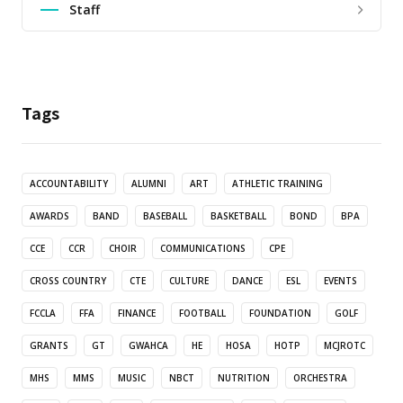
Staff
Tags
ACCOUNTABILITY
ALUMNI
ART
ATHLETIC TRAINING
AWARDS
BAND
BASEBALL
BASKETBALL
BOND
BPA
CCE
CCR
CHOIR
COMMUNICATIONS
CPE
CROSS COUNTRY
CTE
CULTURE
DANCE
ESL
EVENTS
FCCLA
FFA
FINANCE
FOOTBALL
FOUNDATION
GOLF
GRANTS
GT
GWAHCA
HE
HOSA
HOTP
MCJROTC
MHS
MMS
MUSIC
NBCT
NUTRITION
ORCHESTRA