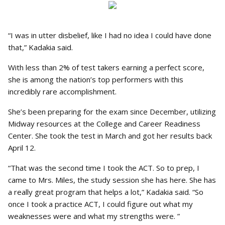
“I was in utter disbelief, like I had no idea I could have done
that,” Kadakia said.
With less than 2% of test takers earning a perfect score,
she is among the nation’s top performers with this
incredibly rare accomplishment.
She’s been preparing for the exam since December, utilizing
Midway resources at the College and Career Readiness
Center. She took the test in March and got her results back
April 12.
“That was the second time I took the ACT. So to prep, I
came to Mrs. Miles, the study session she has here. She has
a really great program that helps a lot,” Kadakia said. “So
once I took a practice ACT, I could figure out what my
weaknesses were and what my strengths were. ”