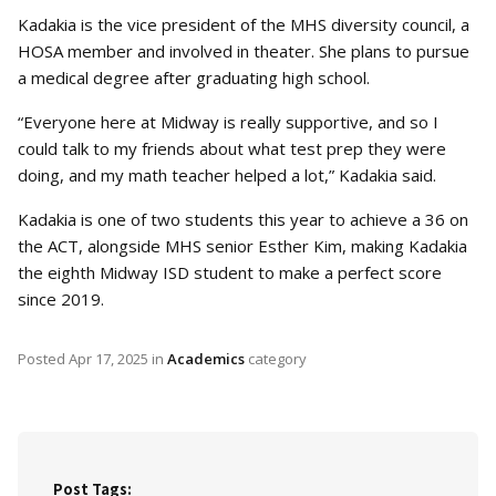
Kadakia is the vice president of the MHS diversity council, a
HOSA member and involved in theater. She plans to pursue
a medical degree after graduating high school.
“Everyone here at Midway is really supportive, and so I
could talk to my friends about what test prep they were
doing, and my math teacher helped a lot,” Kadakia said.
Kadakia is one of two students this year to achieve a 36 on
the ACT, alongside MHS senior Esther Kim, making Kadakia
the eighth Midway ISD student to make a perfect score
since 2019.
Posted
Apr 17, 2025
in
Academics
category
Post Tags: