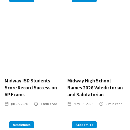
Midway ISD Students
Midway High School
Score Record Success on
Names 2026 Valedictorian
AP Exams
and Salutatorian
Jul 22, 2026
1
min read
May 18, 2026
2
min read
Academics
Academics