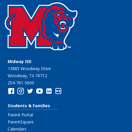
Midway ISD
13885 Woodway Drive
Woodway, TX 76712
254-761-5600
Students & Families
Parent Portal
ParentSquare
Calendars