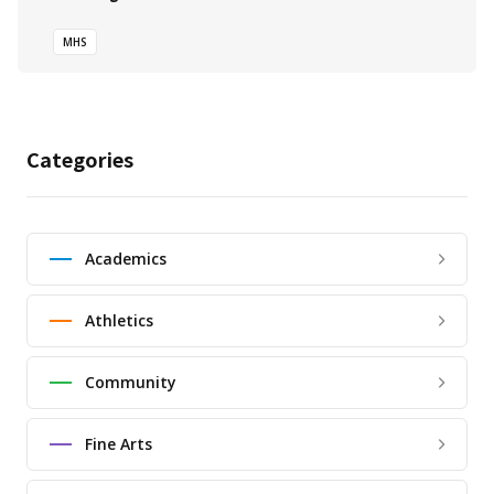
MHS
Categories
Academics
Athletics
Community
Fine Arts