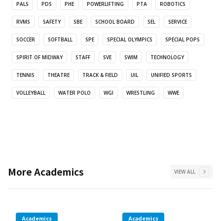
PALS
PDS
PHE
POWERLIFTING
PTA
ROBOTICS
RVMS
SAFETY
SBE
SCHOOL BOARD
SEL
SERVICE
SOCCER
SOFTBALL
SPE
SPECIAL OLYMPICS
SPECIAL POPS
SPIRIT OF MIDWAY
STAFF
SVE
SWIM
TECHNOLOGY
TENNIS
THEATRE
TRACK & FIELD
UIL
UNIFIED SPORTS
VOLLEYBALL
WATER POLO
WGI
WRESTLING
WWE
More
Academics
VIEW ALL
Academics
Academics