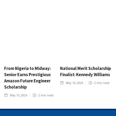
From Nigeria to Midway:
National Merit Scholarship
Senior Earns Prestigious
Finalist: Kennedy Williams
Amazon Future Engineer
May 14, 2026
2
min read
Scholarship
May 15, 2026
2
min read