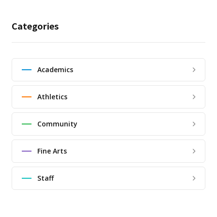
Categories
Academics
Athletics
Community
Fine Arts
Staff