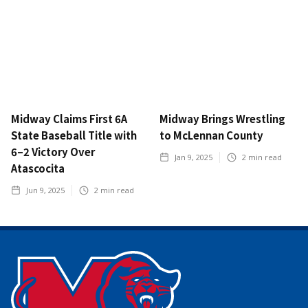
Midway Claims First 6A
Midway Brings Wrestling
State Baseball Title with
to McLennan County
6–2 Victory Over
Jan 9, 2025
2
min read
Atascocita
Jun 9, 2025
2
min read