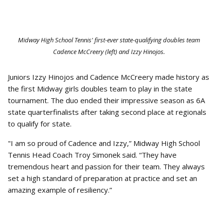
Midway High School Tennis' first-ever state-qualifying doubles team
Cadence McCreery (left) and Izzy Hinojos.
Juniors Izzy Hinojos and Cadence McCreery made history as
the first Midway girls doubles team to play in the state
tournament. The duo ended their impressive season as 6A
state quarterfinalists after taking second place at regionals
to qualify for state.
"I am so proud of Cadence and Izzy,” Midway High School
Tennis Head Coach Troy Simonek said. “They have
tremendous heart and passion for their team. They always
set a high standard of preparation at practice and set an
amazing example of resiliency.”