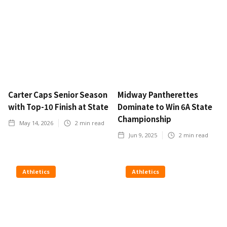
Carter Caps Senior Season
Midway Pantherettes
with Top-10 Finish at State
Dominate to Win 6A State
Championship
May 14, 2026
2
min read
Jun 9, 2025
2
min read
Athletics
Athletics