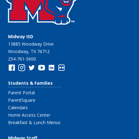
Midway ISD
13885 Woodway Drive
Woodway, TX 76712
254-761-5600
Students & Families
Parent Portal
ParentSquare
Calendars
Home Access Center
Breakfast & Lunch Menus
Midway Staff