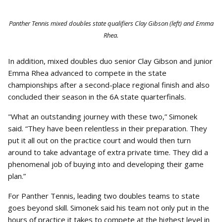
Panther Tennis mixed doubles state qualifiers Clay Gibson (left) and Emma
Rhea.
In addition, mixed doubles duo senior Clay Gibson and junior
Emma Rhea advanced to compete in the state
championships after a second-place regional finish and also
concluded their season in the 6A state quarterfinals.
"What an outstanding journey with these two,” Simonek
said. “They have been relentless in their preparation. They
put it all out on the practice court and would then turn
around to take advantage of extra private time. They did a
phenomenal job of buying into and developing their game
plan.”
For Panther Tennis, leading two doubles teams to state
goes beyond skill. Simonek said his team not only put in the
hours of practice it takes to compete at the highest level in