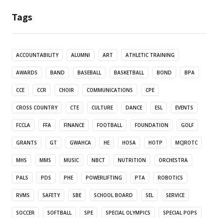
Tags
ACCOUNTABILITY
ALUMNI
ART
ATHLETIC TRAINING
AWARDS
BAND
BASEBALL
BASKETBALL
BOND
BPA
CCE
CCR
CHOIR
COMMUNICATIONS
CPE
CROSS COUNTRY
CTE
CULTURE
DANCE
ESL
EVENTS
FCCLA
FFA
FINANCE
FOOTBALL
FOUNDATION
GOLF
GRANTS
GT
GWAHCA
HE
HOSA
HOTP
MCJROTC
MHS
MMS
MUSIC
NBCT
NUTRITION
ORCHESTRA
PALS
PDS
PHE
POWERLIFTING
PTA
ROBOTICS
RVMS
SAFETY
SBE
SCHOOL BOARD
SEL
SERVICE
SOCCER
SOFTBALL
SPE
SPECIAL OLYMPICS
SPECIAL POPS