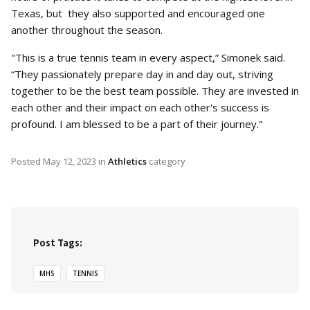
Texas, but they also supported and encouraged one
another throughout the season.
"This is a true tennis team in every aspect,” Simonek said.
“They passionately prepare day in and day out, striving
together to be the best team possible. They are invested in
each other and their impact on each other's success is
profound. I am blessed to be a part of their journey."
Posted
May 12, 2023
in
Athletics
category
Post Tags:
MHS
TENNIS