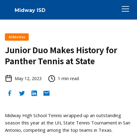
Midway ISD
Athletics
Junior Duo Makes History for
Panther Tennis at State
May 12, 2023
1
min read
Midway High School Tennis wrapped up an outstanding
season this year at the UIL State Tennis Tournament in San
Antonio, competing among the top teams in Texas.