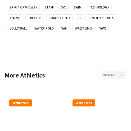
SPIRIT OF MIDWAY
STAFF
SVE
SWIM
TECHNOLOGY
TENNIS
THEATRE
TRACK & FIELD
UIL
UNIFIED SPORTS
VOLLEYBALL
WATER POLO
WGI
WRESTLING
WWE
More
Athletics
VIEW ALL
Athletics
Athletics