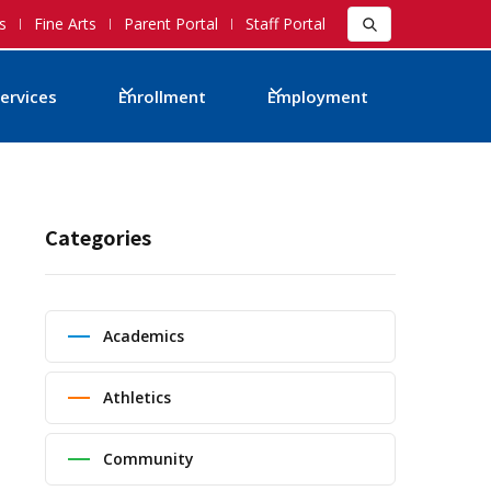
s
Fine Arts
Parent Portal
Staff Portal
ervices
Enrollment
Employment
Categories
Academics
Athletics
Community