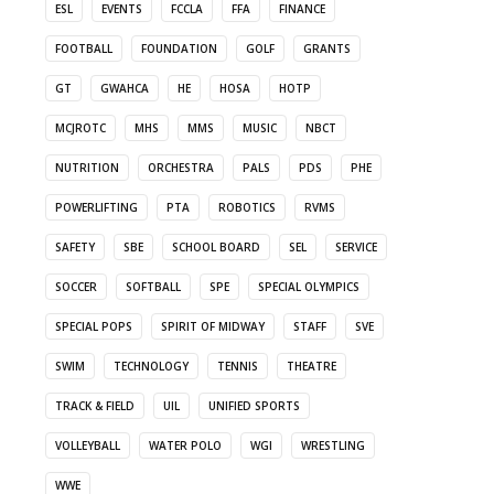
ESL
EVENTS
FCCLA
FFA
FINANCE
FOOTBALL
FOUNDATION
GOLF
GRANTS
GT
GWAHCA
HE
HOSA
HOTP
MCJROTC
MHS
MMS
MUSIC
NBCT
NUTRITION
ORCHESTRA
PALS
PDS
PHE
POWERLIFTING
PTA
ROBOTICS
RVMS
SAFETY
SBE
SCHOOL BOARD
SEL
SERVICE
SOCCER
SOFTBALL
SPE
SPECIAL OLYMPICS
SPECIAL POPS
SPIRIT OF MIDWAY
STAFF
SVE
SWIM
TECHNOLOGY
TENNIS
THEATRE
TRACK & FIELD
UIL
UNIFIED SPORTS
VOLLEYBALL
WATER POLO
WGI
WRESTLING
WWE