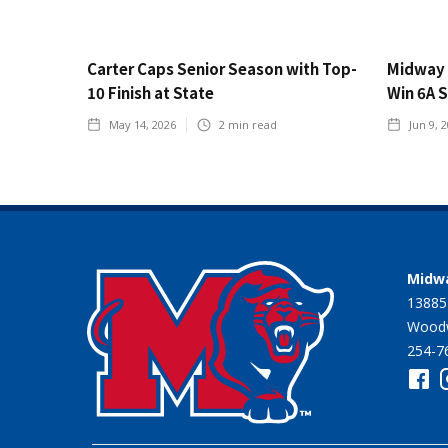
Carter Caps Senior Season with Top-
Midway 
10 Finish at State
Win 6A 
May 14, 2026
2
min read
Jun 9, 
Midwa
13885
Woodw
254-7