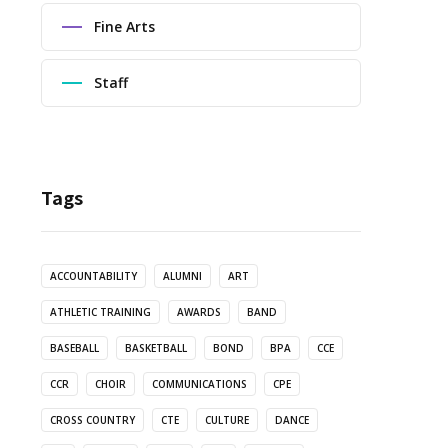
Fine Arts
Staff
Tags
ACCOUNTABILITY
ALUMNI
ART
ATHLETIC TRAINING
AWARDS
BAND
BASEBALL
BASKETBALL
BOND
BPA
CCE
CCR
CHOIR
COMMUNICATIONS
CPE
CROSS COUNTRY
CTE
CULTURE
DANCE