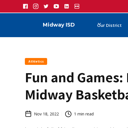
Midway ISD
Our District
Athletics
Fun and Games: 
Midway Basketba
Nov 18, 2022
1
min read