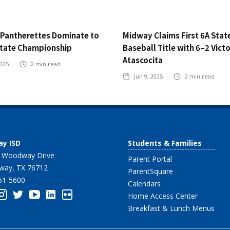
Pantherettes Dominate to
Midway Claims First 6A Stat
State Championship
Baseball Title with 6–2 Vict
Atascocita
2025
2
min read
Jun 9, 2025
2
min read
y ISD
Students & Families
 Woodway Drive
Parent Portal
ay, TX 76712
ParentSquare
61-5600
Calendars
Home Access Center
Breakfast & Lunch Menus