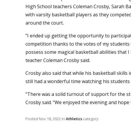
High School teachers Coleman Crosby, Sarah Ba
with varsity basketball players as they compete
around the court.
“I ended up getting the opportunity to participat
competition thanks to the votes of my students 
possess some magical basketball abilities that
teacher Coleman Crosby said.
Crosby also said that while his basketball skill
still had a wonderful time watching his students 
“There was a solid turnout of support for the st
Crosby said. “We enjoyed the evening and hope t
Posted
Nov 18, 2022
in
Athletics
category