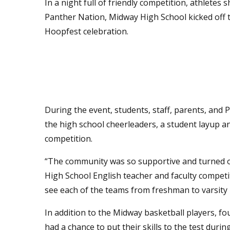
In a night full of friendly competition, athletes
Panther Nation, Midway High School kicked off t
Hoopfest celebration.
During the event, students, staff, parents, an
the high school cheerleaders, a student layup an
competition.
“The community was so supportive and turned o
High School English teacher and faculty competit
see each of the teams from freshman to varsity 
In addition to the Midway basketball players, f
had a chance to put their skills to the test duri