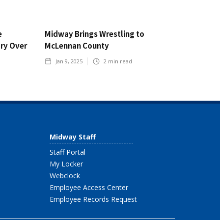
e
Midway Brings Wrestling to
ory Over
McLennan County
Jan 9, 2025
2
min read
Midway Staff
Staff Portal
My Locker
Webclock
Employee Access Center
Employee Records Request