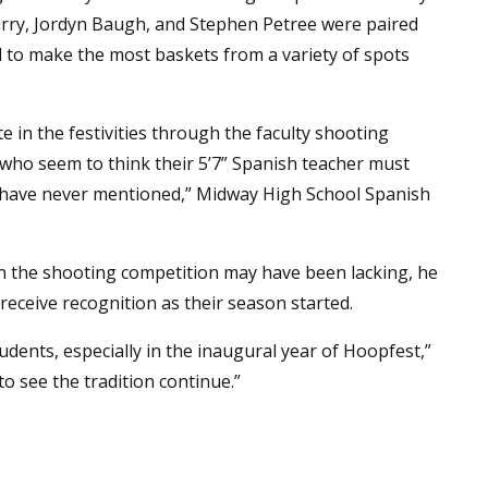
rry, Jordyn Baugh, and Stephen Petree were paired
d to make the most baskets from a variety of spots
e in the festivities through the faculty shooting
who seem to think their 5’7” Spanish teacher must
 I have never mentioned,” Midway High School Spanish
s in the shooting competition may have been lacking, he
receive recognition as their season started.
udents, especially in the inaugural year of Hoopfest,”
o see the tradition continue.”