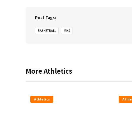
Post Tags:
BASKETBALL
MHS
More
Athletics
Athletics
Athle