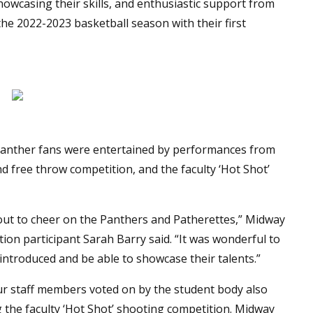
 showcasing their skills, and enthusiastic support from
he 2022-2023 basketball season with their first
d Panther fans were entertained by performances from
d free throw competition, and the faculty ‘Hot Shot’
ut to cheer on the Panthers and Patherettes,” Midway
ion participant Sarah Barry said. “It was wonderful to
introduced and be able to showcase their talents.”
our staff members voted on by the student body also
ng the faculty ‘Hot Shot’ shooting competition. Midway