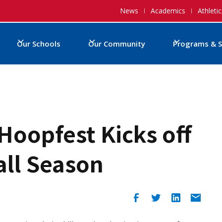
News
Academics
Athletic
Our Schools
Our Community
Programs & S
Hoopfest Kicks off
ll Season