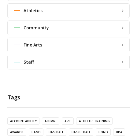
Athletics
Community
Fine Arts
Staff
Tags
ACCOUNTABILITY
ALUMNI
ART
ATHLETIC TRAINING
AWARDS
BAND
BASEBALL
BASKETBALL
BOND
BPA