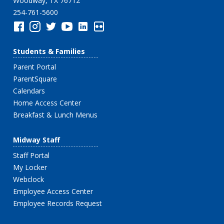
Woodway, TX 76712
254-761-5600
Students & Families
Parent Portal
ParentSquare
Calendars
Home Access Center
Breakfast & Lunch Menus
Midway Staff
Staff Portal
My Locker
Webclock
Employee Access Center
Employee Records Request