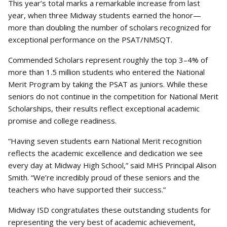
This year’s total marks a remarkable increase from last
year, when three Midway students earned the honor—
more than doubling the number of scholars recognized for
exceptional performance on the PSAT/NMSQT.
Commended Scholars represent roughly the top 3–4% of
more than 1.5 million students who entered the National
Merit Program by taking the PSAT as juniors. While these
seniors do not continue in the competition for National Merit
Scholarships, their results reflect exceptional academic
promise and college readiness.
“Having seven students earn National Merit recognition
reflects the academic excellence and dedication we see
every day at Midway High School,” said MHS Principal Alison
Smith. “We’re incredibly proud of these seniors and the
teachers who have supported their success.”
Midway ISD congratulates these outstanding students for
representing the very best of academic achievement,