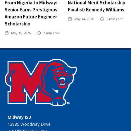
From Nigeria to Midway:
National Merit Scholarship
Senior Earns Prestigious
Finalist: Kennedy Williams
Amazon Future Engineer
May 14, 2026
2
min read
Scholarship
May 15, 2026
2
min read
Midway ISD
13885 Woodway Drive