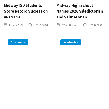
Midway ISD Students
Midway High School
Score Record Success on
Names 2026 Valedictorian
AP Exams
and Salutatorian
Jul 22, 2026
1
min read
May 18, 2026
2
min read
Academics
Academics