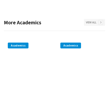
More
Academics
VIEW ALL
Academics
Academics