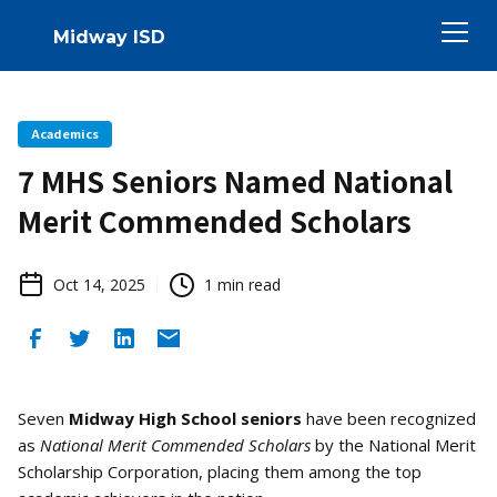
Midway ISD
Academics
7 MHS Seniors Named National
Merit Commended Scholars
Oct 14, 2025
1
min read
Seven
Midway High School seniors
have been recognized
as
National Merit Commended Scholars
by the National Merit
Scholarship Corporation, placing them among the top