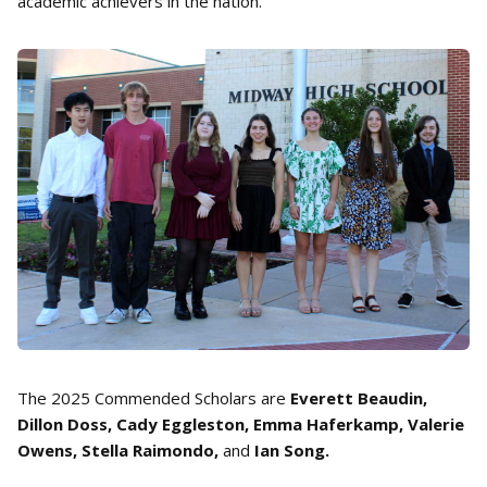
academic achievers in the nation.
The 2025 Commended Scholars are
Everett Beaudin,
Dillon Doss, Cady Eggleston, Emma Haferkamp, Valerie
Owens, Stella Raimondo,
and
Ian Song.