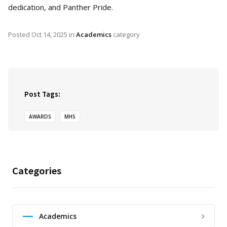
dedication, and Panther Pride.
Posted
Oct 14, 2025
in
Academics
category
Post Tags:
AWARDS
MHS
Categories
Academics