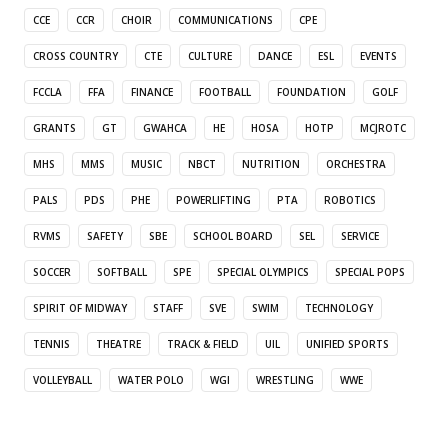
CCE
CCR
CHOIR
COMMUNICATIONS
CPE
CROSS COUNTRY
CTE
CULTURE
DANCE
ESL
EVENTS
FCCLA
FFA
FINANCE
FOOTBALL
FOUNDATION
GOLF
GRANTS
GT
GWAHCA
HE
HOSA
HOTP
MCJROTC
MHS
MMS
MUSIC
NBCT
NUTRITION
ORCHESTRA
PALS
PDS
PHE
POWERLIFTING
PTA
ROBOTICS
RVMS
SAFETY
SBE
SCHOOL BOARD
SEL
SERVICE
SOCCER
SOFTBALL
SPE
SPECIAL OLYMPICS
SPECIAL POPS
SPIRIT OF MIDWAY
STAFF
SVE
SWIM
TECHNOLOGY
TENNIS
THEATRE
TRACK & FIELD
UIL
UNIFIED SPORTS
VOLLEYBALL
WATER POLO
WGI
WRESTLING
WWE