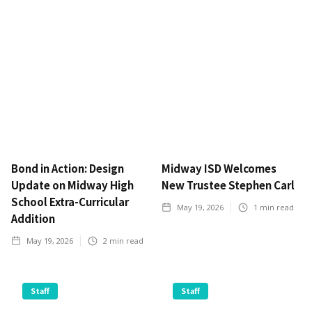
Bond in Action: Design
Midway ISD Welcomes
Update on Midway High
New Trustee Stephen Carl
School Extra-Curricular
May 19, 2026
1
min read
Addition
May 19, 2026
2
min read
Staff
Staff