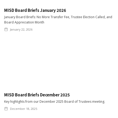
MISD Board Briefs January 2026
January Board Briefs: No More Transfer Fee, Trustee Election Called, and
Board Appreciation Month
January 22, 2026
MISD Board Briefs December 2025
Key highlights from our December 2025 Board of Trustees meeting.
December 18, 2025