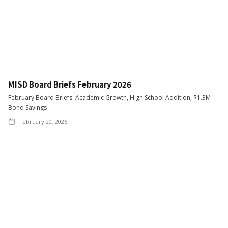
MISD Board Briefs February 2026
February Board Briefs: Academic Growth, High School Addition, $1.3M
Bond Savings
February 20, 2026