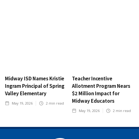
Midway ISD Names Kristie
Teacher Incentive
Ingram Principal of Spring
Allotment Program Nears
Valley Elementary
$2 Million Impact for
Midway Educators
May 19, 2026
2
min read
May 19, 2026
2
min read