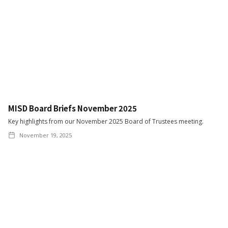
MISD Board Briefs November 2025
Key highlights from our November 2025 Board of Trustees meeting.
November 19, 2025