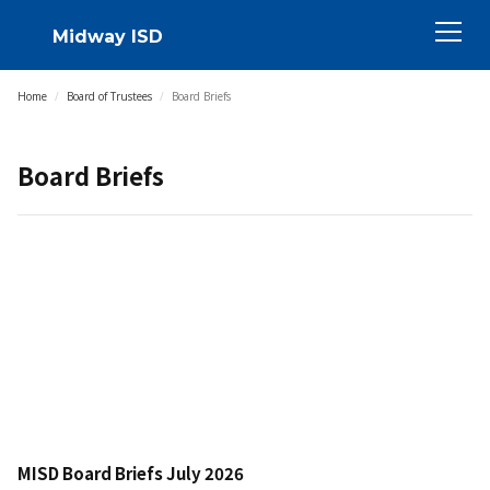
Midway ISD
Home
/
Board of Trustees
/
Board Briefs
Board Briefs
MISD Board Briefs July 2026