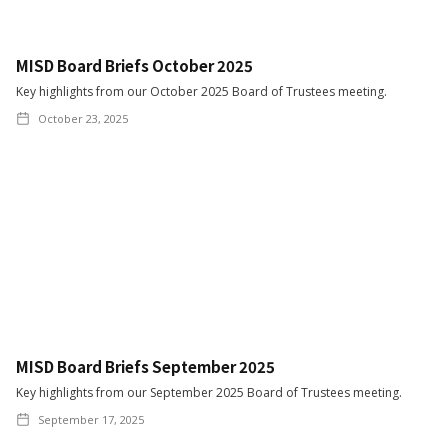
MISD Board Briefs October 2025
Key highlights from our October 2025 Board of Trustees meeting.
October 23, 2025
MISD Board Briefs September 2025
Key highlights from our September 2025 Board of Trustees meeting.
September 17, 2025