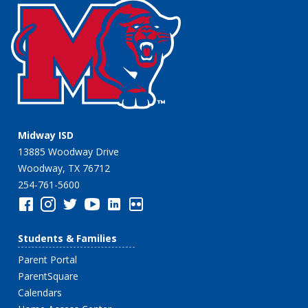
Midway ISD
13885 Woodway Drive
Woodway, TX 76712
254-761-5600
Students & Families
Parent Portal
ParentSquare
Calendars