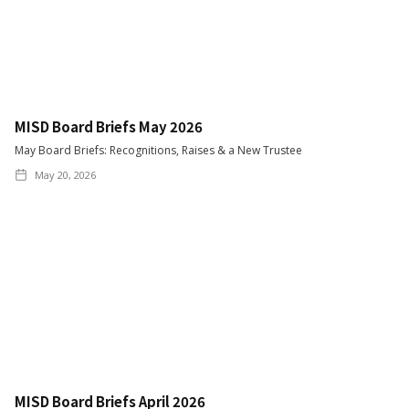
MISD Board Briefs May 2026
May Board Briefs: Recognitions, Raises & a New Trustee
May 20, 2026
MISD Board Briefs April 2026