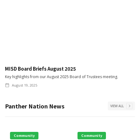
MISD Board Briefs August 2025
Key highlights from our August 2025 Board of Trustees meeting.
August 19, 2025
Panther Nation News
VIEW ALL
Community
Community