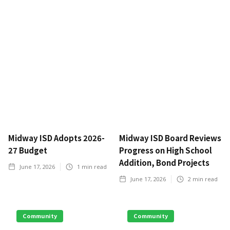
Midway ISD Adopts 2026-
Midway ISD Board Reviews
27 Budget
Progress on High School
Addition, Bond Projects
June 17, 2026
1
min read
June 17, 2026
2
min read
Community
Community