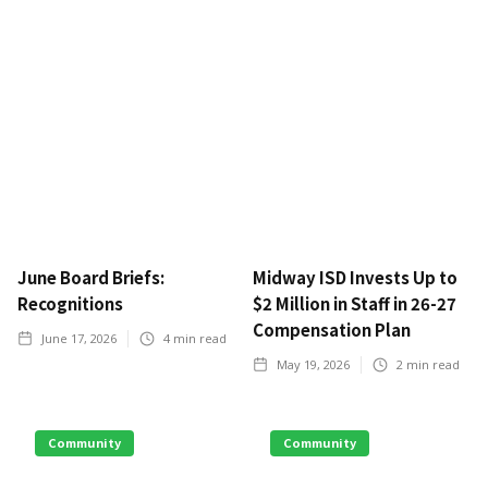
June Board Briefs:
Midway ISD Invests Up to
Recognitions
$2 Million in Staff in 26-27
Compensation Plan
June 17, 2026
4
min read
May 19, 2026
2
min read
Community
Community