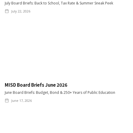
July Board Briefs: Back to School, Tax Rate & Summer Sneak Peek
July 22, 2026
MISD Board Briefs June 2026
June Board Briefs: Budget, Bond & 250+ Years of Public Education
June 17, 2026