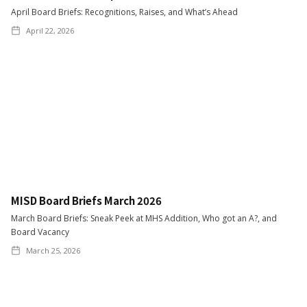
April Board Briefs: Recognitions, Raises, and What’s Ahead
April 22, 2026
MISD Board Briefs March 2026
March Board Briefs: Sneak Peek at MHS Addition, Who got an A?, and
Board Vacancy
March 25, 2026