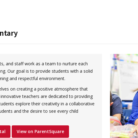
ntary
s, and staff work as a team to nurture each
ing. Our goal is to provide students with a solid
ming and respectful environment.
ves on creating a positive atmosphere that
innovative teachers are dedicated to providing
udents explore their creativity in a collaborative
tudents and the desire to see every child
tal
View on ParentSquare