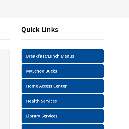
Quick Links
Breakfast/Lunch Menus
MySchoolBucks
Home Access Center
Health Services
Library Services