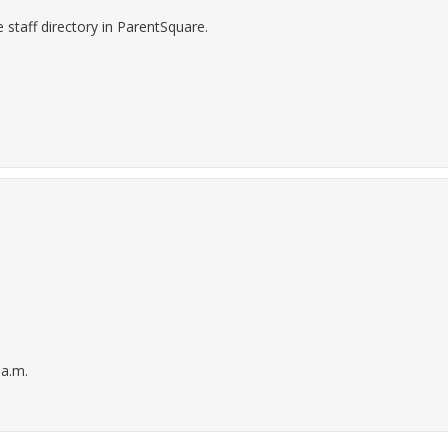
staff directory in ParentSquare.
 a.m.