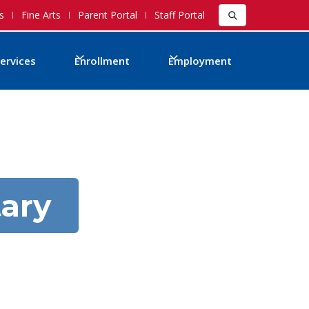
s
Fine Arts
Parent Portal
Staff Portal
ervices
Enrollment
Employment
ary