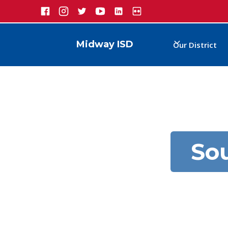
Midway ISD
Our District
So