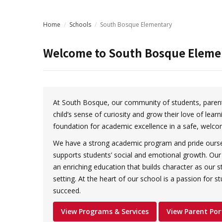
Home
/
Schools
/
South Bosque Elementary
Welcome to
South Bosque Eleme
At South Bosque, our community of students, parent
child’s sense of curiosity and grow their love of learn
foundation for academic excellence in a safe, welco
We have a strong academic program and pride oursel
supports students’ social and emotional growth. Our 
an enriching education that builds character as our st
setting. At the heart of our school is a passion for s
succeed.
View Programs & Services
View Parent Por