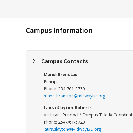
Campus Information
Campus Contacts
Mandi Bronstad
Principal
Phone: 254-761-5730
mandi.bronstad@midwayisd.org
Laura Slayton-Roberts
Assistant Principal / Campus Title IX Coordinat
Phone: 254-761-5720
laura.slayton@MidwayISD.org