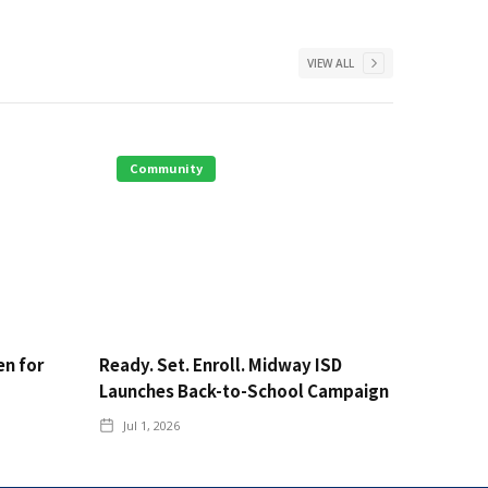
VIEW ALL
Community
en for
Ready. Set. Enroll. Midway ISD
Launches Back-to-School Campaign
Jul 1, 2026