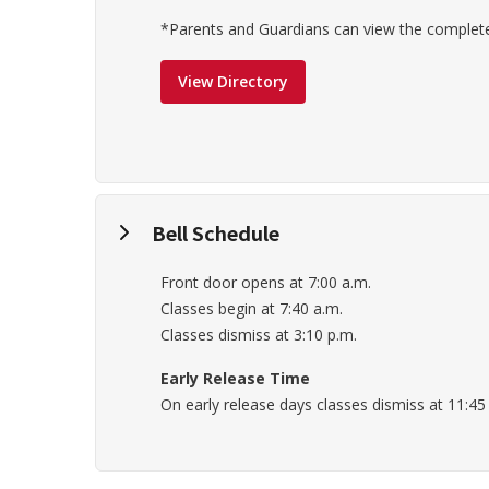
*Parents and Guardians can view the complete 
View Directory
Bell Schedule
Front door opens at 7:00 a.m.
Classes begin at 7:40 a.m.
Classes dismiss at 3:10 p.m.
Early Release Time
On early release days classes dismiss at 11:45