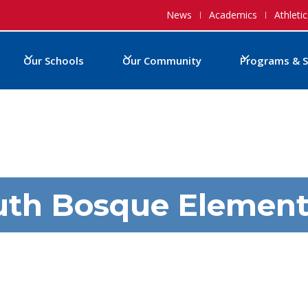
News
Academics
Athletic
Our Schools
Our Community
Programs & S
uth Bosque Element