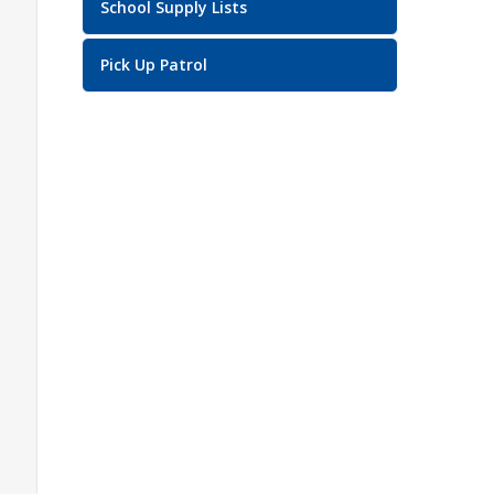
School Supply Lists
Pick Up Patrol