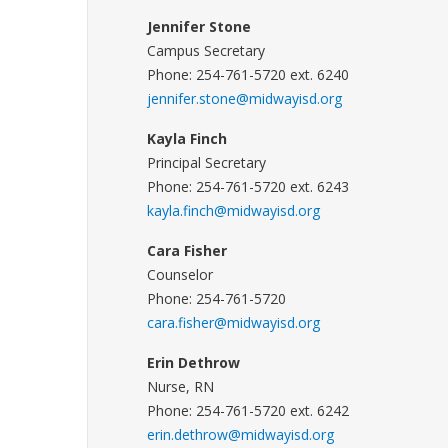
Jennifer Stone
Campus Secretary
Phone: 254-761-5720 ext. 6240
jennifer.stone@midwayisd.org
Kayla Finch
Principal Secretary
Phone: 254-761-5720 ext. 6243
kayla.finch@midwayisd.org
Cara Fisher
Counselor
Phone: 254-761-5720
cara.fisher@midwayisd.org
Erin Dethrow
Nurse, RN
Phone: 254-761-5720 ext. 6242
erin.dethrow@midwayisd.org