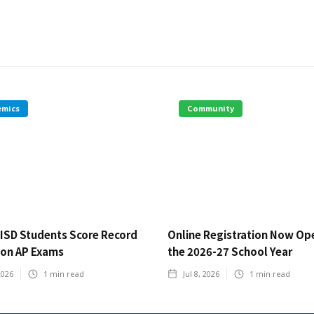
emics
Community
ISD Students Score Record
Online Registration Now Op
 on AP Exams
the 2026-27 School Year
2026
1
min read
Jul 8, 2026
1
min read