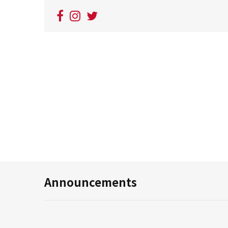
Announcements