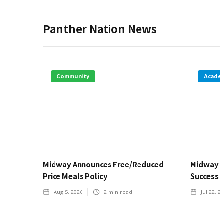
Panther Nation News
Community
Acad
Midway Announces Free/Reduced
Midway 
Price Meals Policy
Success
Aug 5, 2026
2
min read
Jul 22, 