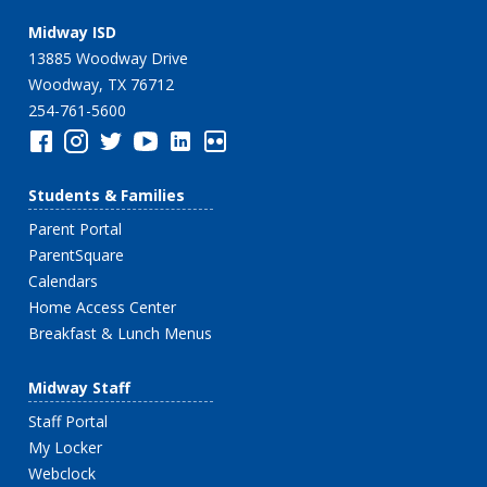
Midway ISD
13885 Woodway Drive
Woodway, TX 76712
254-761-5600
Students & Families
Parent Portal
ParentSquare
Calendars
Home Access Center
Breakfast & Lunch Menus
Midway Staff
Staff Portal
My Locker
Webclock