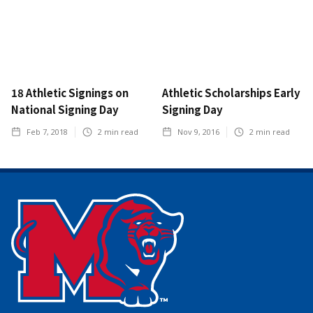
18 Athletic Signings on
Athletic Scholarships Early
National Signing Day
Signing Day
Feb 7, 2018
2
min read
Nov 9, 2016
2
min read