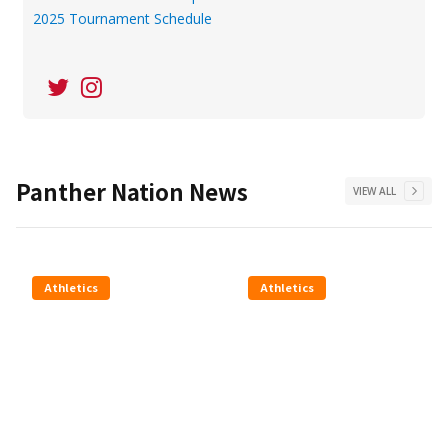
2025 Tournament Schedule
Panther Nation News
VIEW ALL
Athletics
Athletics