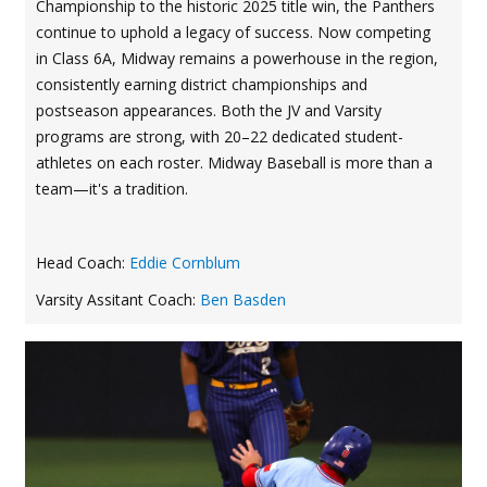
Championship to the historic 2025 title win, the Panthers
continue to uphold a legacy of success. Now competing
in Class 6A, Midway remains a powerhouse in the region,
consistently earning district championships and
postseason appearances. Both the JV and Varsity
programs are strong, with 20–22 dedicated student-
athletes on each roster. Midway Baseball is more than a
team—it's a tradition.
Head Coach:
Eddie Cornblum
Varsity Assitant Coach:
Ben Basden