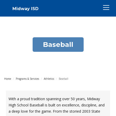
Midway ISD
Baseball
Home
/
Programs & Services
/
Athletics
/
Baseball
With a proud tradition spanning over 50 years, Midway
High School Baseball is built on excellence, discipline, and
a deep love for the game. From the storied 2003 State