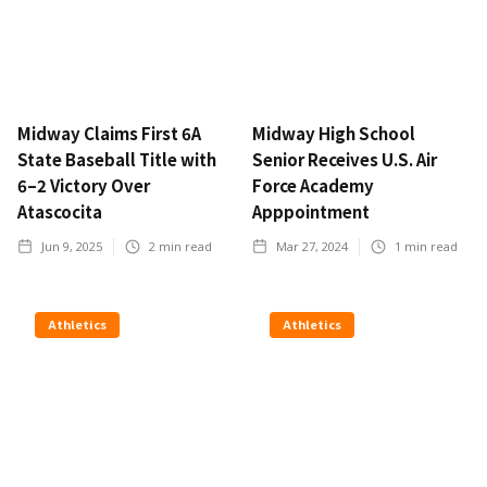
Midway Claims First 6A
Midway High School
State Baseball Title with
Senior Receives U.S. Air
6–2 Victory Over
Force Academy
Atascocita
Apppointment
Jun 9, 2025
2
min read
Mar 27, 2024
1
min read
Athletics
Athletics