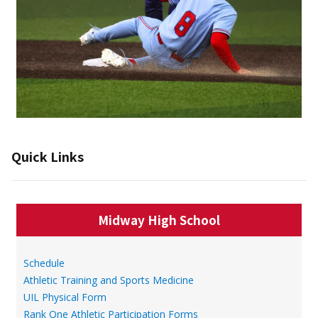
Quick Links
Midway High School
Schedule
Athletic Training and Sports Medicine
UIL Physical Form
Rank One Athletic Participation Forms