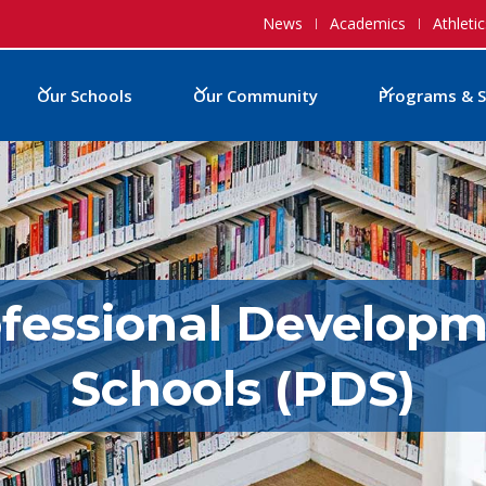
News
Academics
Athletic
Our Schools
Our Community
Programs & S
fessional Develop
Schools (PDS)