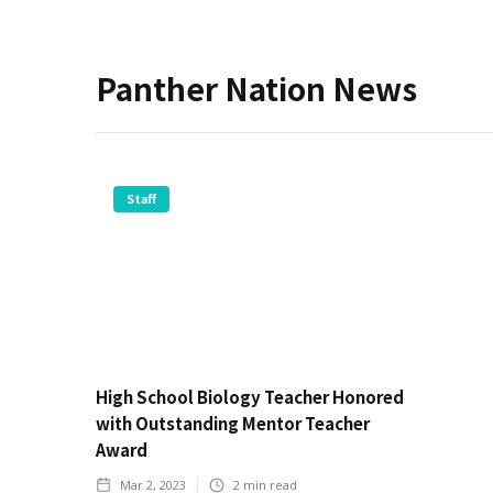
Panther Nation News
Staff
High School Biology Teacher Honored
with Outstanding Mentor Teacher
Award
Mar 2, 2023
2
min read