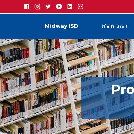
Midway ISD
Our District
Pro