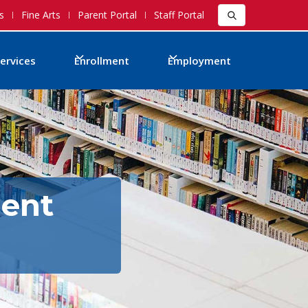
s
Fine Arts
Parent Portal
Staff Portal
ervices
Enrollment
Employment
ment