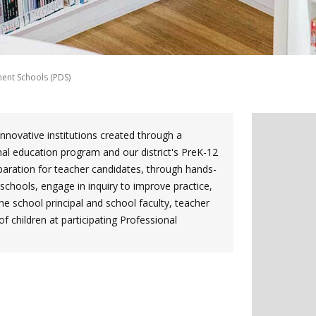
ent Schools (PDS)
novative institutions created through a
nal education program and our district's PreK-12
eparation for teacher candidates, through hands-
schools, engage in inquiry to improve practice,
he school principal and school faculty, teacher
 children at participating Professional