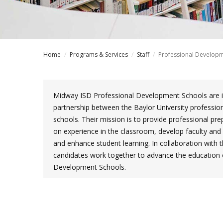
Home
/
Programs & Services
/
Staff
/
Professional Developm
Midway ISD Professional Development Schools are in
partnership between the Baylor University professio
schools. Their mission is to provide professional pr
on experience in the classroom, develop faculty and 
and enhance student learning. In collaboration with t
candidates work together to advance the education of
Development Schools.