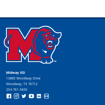
Midway ISD
13885 Woodway Drive
Woodway, TX 76712
254-761-5600