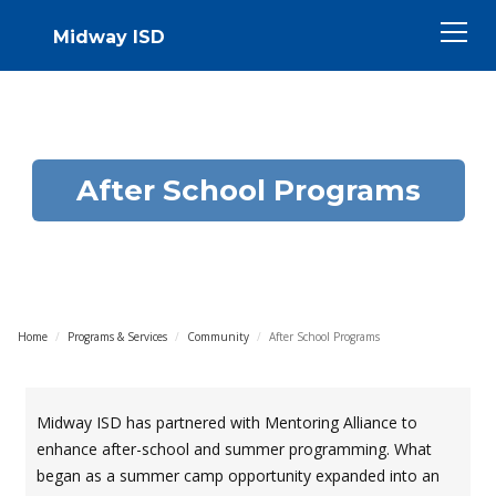
Midway ISD
After School Programs
Home
/
Programs & Services
/
Community
/
After School Programs
Midway ISD has partnered with Mentoring Alliance to
enhance after-school and summer programming. What
began as a summer camp opportunity expanded into an