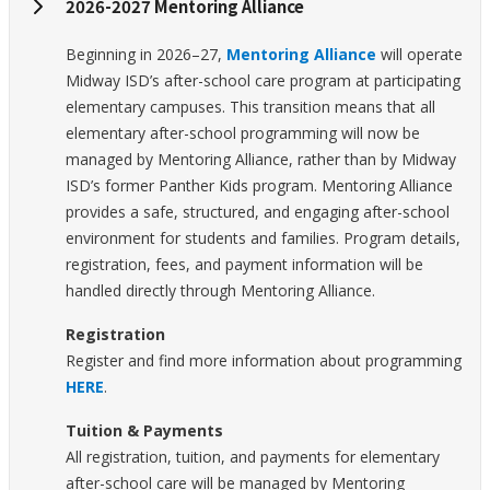
2026-2027 Mentoring Alliance
Beginning in 2026–27,
Mentoring Alliance
will operate
Midway ISD’s after-school care program at participating
elementary campuses. This transition means that all
elementary after-school programming will now be
managed by Mentoring Alliance, rather than by Midway
ISD’s former Panther Kids program. Mentoring Alliance
provides a safe, structured, and engaging after-school
environment for students and families. Program details,
registration, fees, and payment information will be
handled directly through Mentoring Alliance.
Registration
Register and find more information about programming
HERE
.
Tuition & Payments
All registration, tuition, and payments for elementary
after-school care will be managed by Mentoring