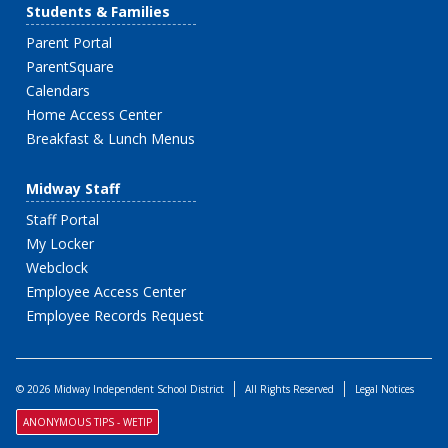
Students & Families
Parent Portal
ParentSquare
Calendars
Home Access Center
Breakfast & Lunch Menus
Midway Staff
Staff Portal
My Locker
Webclock
Employee Access Center
Employee Records Request
© 2026 Midway Independent School District
All Rights Reserved
Legal Notices
ANONYMOUS TIPS - WETIP