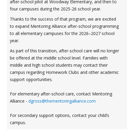
after-school pilot at Woodway Elementary, and then to
four campuses during the 2025-26 school year.
Thanks to the success of that program, we are excited
to expand Mentoring Alliance after-school programming
to all elementary campuses for the 2026–2027 school
year.
As part of this transition, after-school care will no longer
be offered at the middle school level. Families with
middle and high school students may contact their
campus regarding Homework Clubs and other academic
support opportunities.
For elementary after-school care, contact Mentoring
Alliance -
dgross@thementoringalliance.com
For secondary support options, contact your child’s
campus.