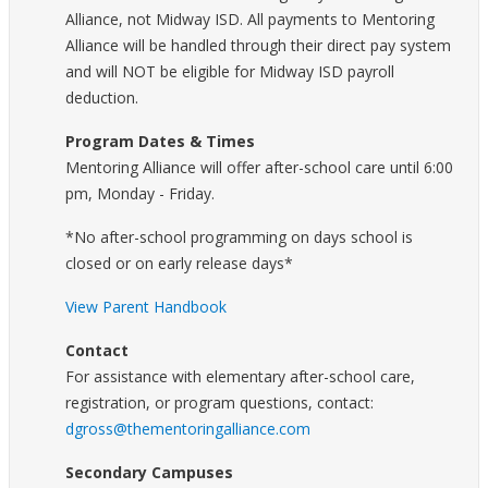
Alliance, not Midway ISD. All payments to Mentoring
Alliance will be handled through their direct pay system
and will NOT be eligible for Midway ISD payroll
deduction.
Program Dates & Times
Mentoring Alliance will offer after-school care until 6:00
pm, Monday - Friday.
*No after-school programming on days school is
closed or on early release days*
View Parent Handbook
Contact
For assistance with elementary after-school care,
registration, or program questions, contact:
dgross@thementoringalliance.com
Secondary Campuses