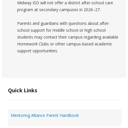
Midway ISD will not offer a district after-school care
program at secondary campuses in 2026–27.
Parents and guardians with questions about after-
school support for middle school or high school
students may contact their campus regarding available
Homework Clubs or other campus-based academic
support opportunities.
Quick Links
Mentoring Alliance Parent Handbook