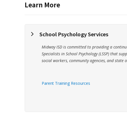
Learn More
School Psychology Services
Midway ISD is committed to providing a continuu
Specialists in School Psychology (LSSP) that supp
social workers, community agencies, and state o
Parent Training Resources