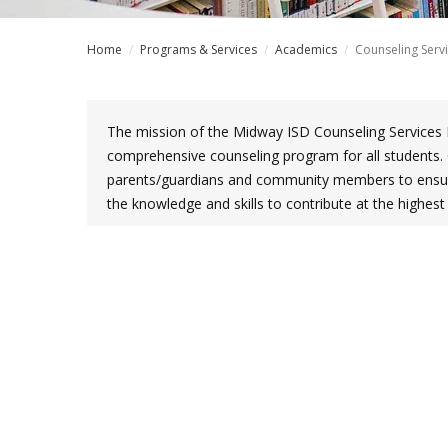
Home
/
Programs & Services
/
Academics
/
Counseling Serv
The mission of the Midway ISD Counseling Services 
comprehensive counseling program for all students. 
parents/guardians and community members to ensure
the knowledge and skills to contribute at the highes