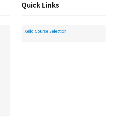
Quick Links
Xello Course Selection