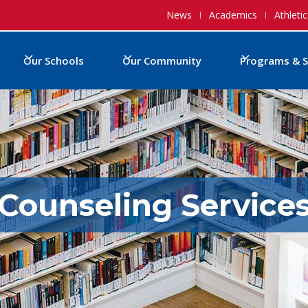
News
Academics
Athletic
Our Schools
Our Community
Programs & S
Counseling Service