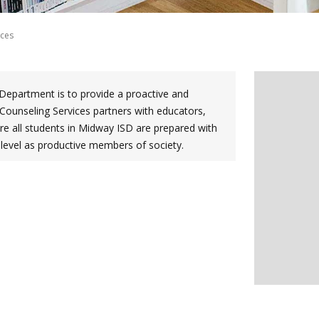
ices
Department is to provide a proactive and
Counseling Services partners with educators,
 all students in Midway ISD are prepared with
t level as productive members of society.