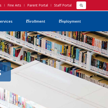
s
Fine Arts
Parent Portal
Staff Portal
ervices
Enrollment
Employment
s