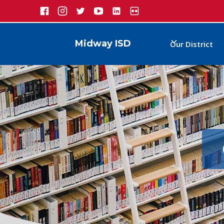
Midway ISD
Our District