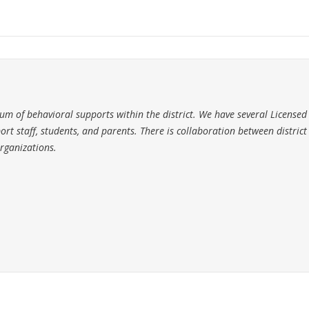
m of behavioral supports within the district. We have several Licensed
ort staff, students, and parents. There is collaboration between district
rganizations.